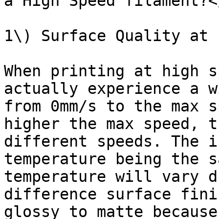
a High Speed filament?<
1\) Surface Quality at 
When printing at high s
actually experience a w
from 0mm/s to the max s
higher the max speed, t
different speeds. The i
temperature being the s
temperature will vary d
difference surface fini
glossy to matte because