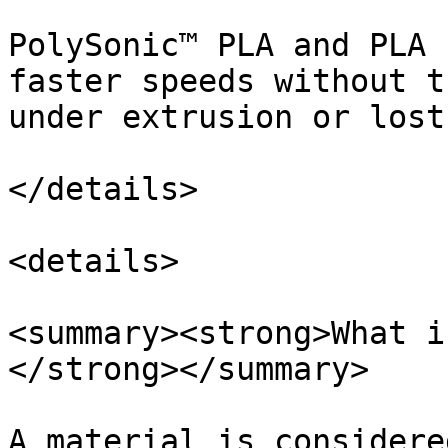
PolySonic™ PLA and PLA 
faster speeds without t
under extrusion or lost
</details>

<details>

<summary><strong>What i
</strong></summary>

A material is considere