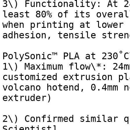
3\) Functionality: At 2
least 80% of its overal
when printing at lower 
adhesion, tensile stren
PolySonic™ PLA at 230˚C\
1\) Maximum flow\*: 24m
customized extrusion pl
volcano hotend, 0.4mm n
extruder)

2\) Confirmed similar q
Scientist]