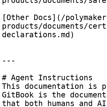
products/documents/safe
[Other Docs](/polymaker
products/documents/cert
declarations.md)

---

# Agent Instructions

This documentation is p
GitBook is the document
that both humans and AI