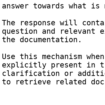
answer towards what is 
The response will conta
question and relevant e
the documentation.

Use this mechanism when
explicitly present in t
clarification or additi