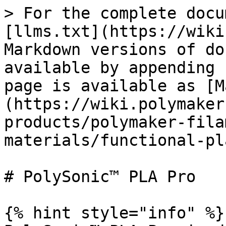
> For the complete docu
[llms.txt](https://wiki
Markdown versions of do
available by appending 
page is available as [M
(https://wiki.polymaker
products/polymaker-fila
materials/functional-pl
# PolySonic™ PLA Pro

{% hint style="info" %}
