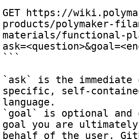
```

GET https://wiki.polyma
products/polymaker-fila
materials/functional-pl
ask=<question>&goal=<en
```

`ask` is the immediate 
specific, self-containe
language.

`goal` is optional and 
goal you are ultimately
behalf of the user. Git