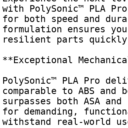
with PolySonic™ PLA Pro
for both speed and dura
formulation ensures you
resilient parts quickly
**Exceptional Mechanica
PolySonic™ PLA Pro deli
comparable to ABS and b
surpasses both ASA and 
for demanding, function
withstand real-world use