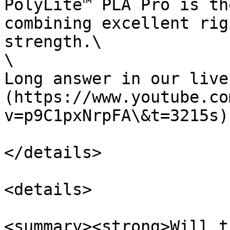
PolyLite™ PLA Pro is th
combining excellent rig
strength.\

\

Long answer in our live
(https://www.youtube.co
v=p9C1pxNrpFA\&t=3215s).
</details>

<details>

<summary><strong>Will t