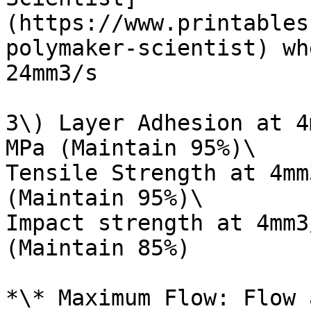
(https://www.printables
polymaker-scientist) wh
24mm3/s

3\) Layer Adhesion at 4
MPa (Maintain 95%)\

Tensile Strength at 4mm
(Maintain 95%)\

Impact strength at 4mm3
(Maintain 85%)

*\* Maximum Flow: Flow 