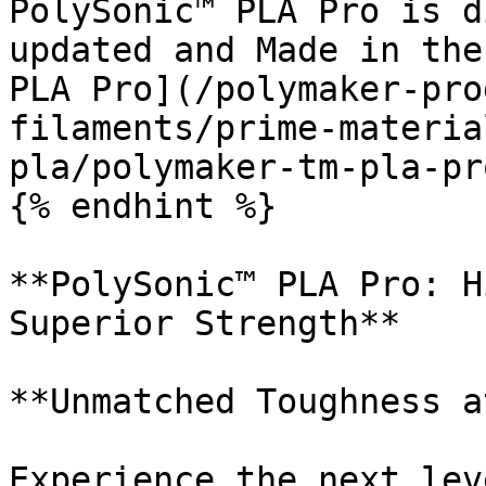
PolySonic™ PLA Pro is d
updated and Made in the
PLA Pro](/polymaker-pro
filaments/prime-materia
pla/polymaker-tm-pla-pr
{% endhint %}

**PolySonic™ PLA Pro: H
Superior Strength**

**Unmatched Toughness a
Experience the next lev