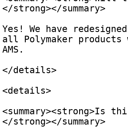
</strong></summary>

Yes! We have redesigned
all Polymaker products 
AMS.

</details>

<details>

<summary><strong>Is thi
</strong></summary>
