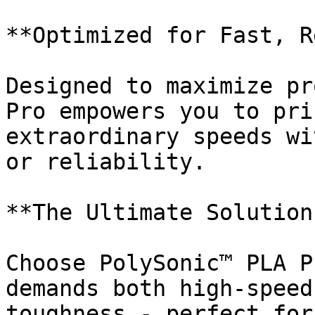
**Optimized for Fast, R
Designed to maximize pr
Pro empowers you to pri
extraordinary speeds wi
or reliability.

**The Ultimate Solution
Choose PolySonic™ PLA P
demands both high-speed
toughness - perfect for