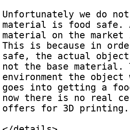
Unfortunately we do not
material is food safe. 
material on the market 
This is because in orde
safe, the actual object
not the base material. 
environment the object 
goes into getting a foo
now there is no real ce
offers for 3D printing.

</details>
