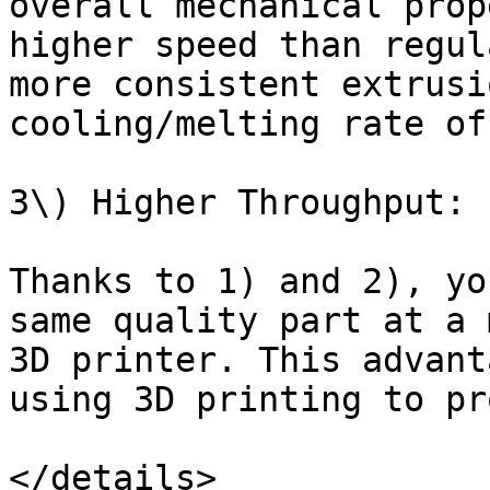
overall mechanical prop
higher speed than regul
more consistent extrusi
cooling/melting rate of
3\) Higher Throughput:

Thanks to 1) and 2), yo
same quality part at a 
3D printer. This advant
using 3D printing to pr
</details>
