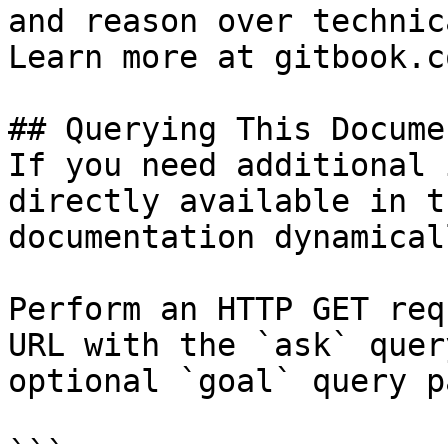
and reason over technic
Learn more at gitbook.co
## Querying This Docume
If you need additional 
directly available in t
documentation dynamical
Perform an HTTP GET req
URL with the `ask` quer
optional `goal` query p