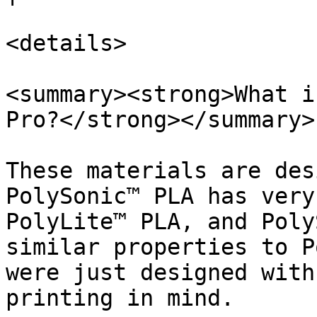
<details>

<summary><strong>What i
Pro?</strong></summary>

These materials are des
PolySonic™ PLA has very
PolyLite™ PLA, and Poly
similar properties to P
were just designed with
printing in mind.
