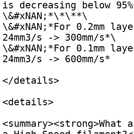
is decreasing below 95%
\&#xNAN;*\*\**\

\&#xNAN;*For 0.2mm laye
24mm3/s -> 300mm/s*\

\&#xNAN;*For 0.1mm laye
24mm3/s -> 600mm/s*

</details>

<details>

<summary><strong>What a