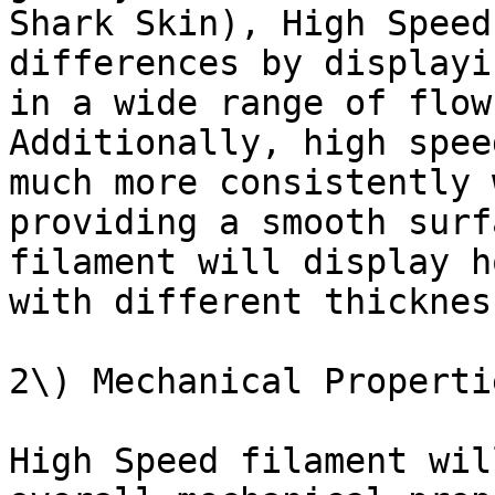
Shark Skin), High Speed
differences by displayi
in a wide range of flow
Additionally, high spee
much more consistently 
providing a smooth surf
filament will display h
with different thickness
2\) Mechanical Properti
High Speed filament wil