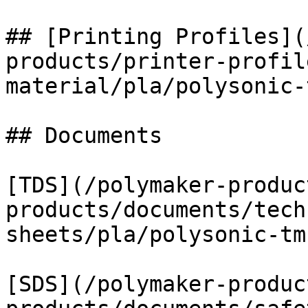
## [Printing Profiles](
products/printer-profil
material/pla/polysonic-
## Documents

[TDS](/polymaker-produc
products/documents/tech
sheets/pla/polysonic-tm
[SDS](/polymaker-produc