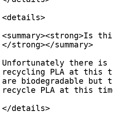
<details>

<summary><strong>Is thi
</strong></summary>

Unfortunately there is 
recycling PLA at this t
are biodegradable but t
recycle PLA at this time
</details>
