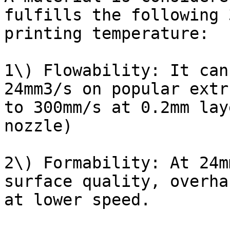
fulfills the following 
printing temperature:

1\) Flowability: It can
24mm3/s on popular extr
to 300mm/s at 0.2mm lay
nozzle)

2\) Formability: At 24m
surface quality, overha
at lower speed.
