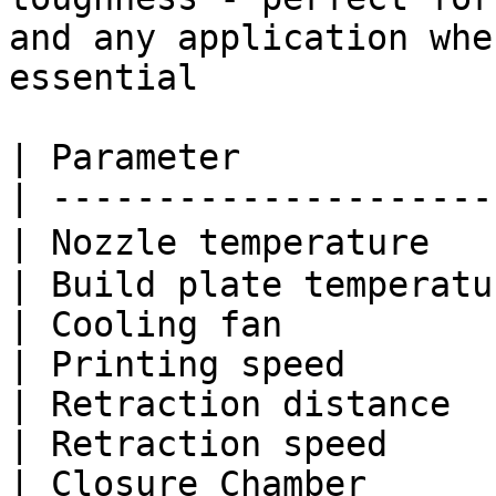
and any application whe
essential

| Parameter            
| ---------------------
| Nozzle temperature   
| Build plate temperatu
| Cooling fan          
| Printing speed       
| Retraction distance  
| Retraction speed     
| Closure Chamber      