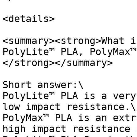
<details>

<summary><strong>What i
PolyLite™ PLA, PolyMax™
</strong></summary>

Short answer:\

PolyLite™ PLA is a very
low impact resistance.\

PolyMax™ PLA is an extr
high impact resistance 