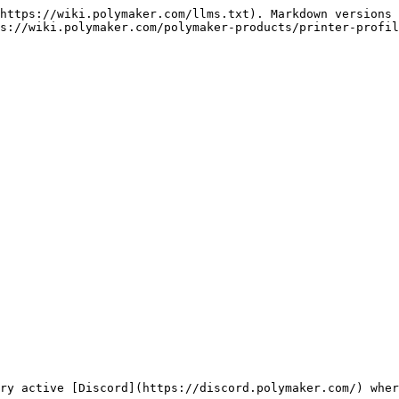
https://wiki.polymaker.com/llms.txt). Markdown versions 
s://wiki.polymaker.com/polymaker-products/printer-profil
ry active [Discord](https://discord.polymaker.com/) wher