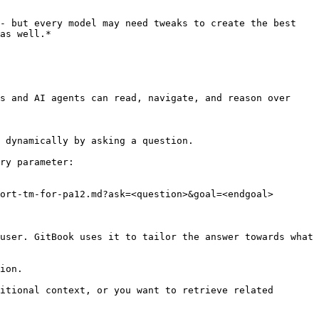
- but every model may need tweaks to create the best 
as well.*

s and AI agents can read, navigate, and reason over 
 dynamically by asking a question.

ry parameter:

ort-tm-for-pa12.md?ask=<question>&goal=<endgoal>

user. GitBook uses it to tailor the answer towards what 
ion.

itional context, or you want to retrieve related 