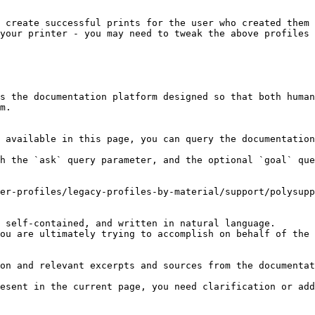
 create successful prints for the user who created them 
your printer - you may need to tweak the above profiles 
s the documentation platform designed so that both human
m.

 available in this page, you can query the documentation
h the `ask` query parameter, and the optional `goal` que
er-profiles/legacy-profiles-by-material/support/polysupp
 self-contained, and written in natural language.

ou are ultimately trying to accomplish on behalf of the 
on and relevant excerpts and sources from the documentat
esent in the current page, you need clarification or add