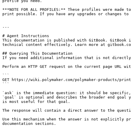
profile you need.

***NOTE FOR ALL PROFILES:** These profiles were made to
print possible. If you have any upgrades or changes to 
---

# Agent Instructions

This documentation is published with GitBook. GitBook i
technical content effectively. Learn more at gitbook.co
## Querying This Documentation

If you need additional information that is not directly
Perform an HTTP GET request on the current page URL wit
```

GET https://wiki.polymaker.com/polymaker-products/print
```

`ask` is the immediate question: it should be specific,
`goal` is optional and describes the broader end goal y
is most useful for that goal.

The response will contain a direct answer to the questi
Use this mechanism when the answer is not explicitly pr