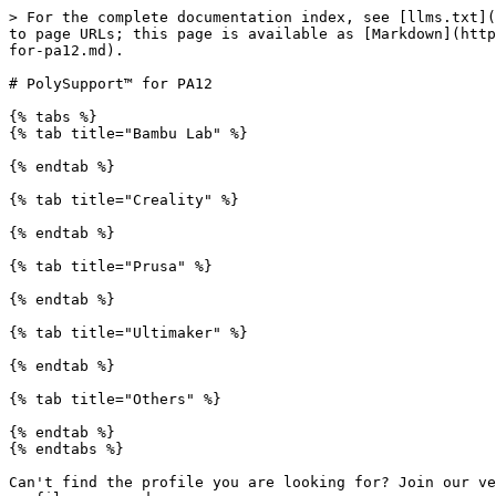
> For the complete documentation index, see [llms.txt](
to page URLs; this page is available as [Markdown](http
for-pa12.md).

# PolySupport™ for PA12

{% tabs %}

{% tab title="Bambu Lab" %}

{% endtab %}

{% tab title="Creality" %}

{% endtab %}

{% tab title="Prusa" %}

{% endtab %}

{% tab title="Ultimaker" %}

{% endtab %}

{% tab title="Others" %}

{% endtab %}

{% endtabs %}

Can't find the profile you are looking for? Join our ve