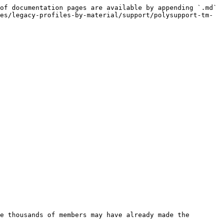
of documentation pages are available by appending `.md` 
es/legacy-profiles-by-material/support/polysupport-tm-
e thousands of members may have already made the 