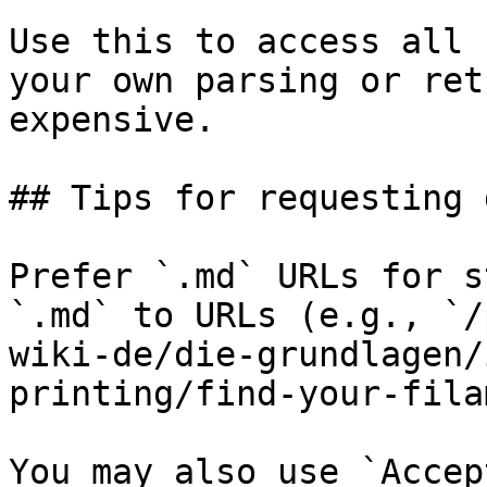
Use this to access all 
your own parsing or ret
expensive.

## Tips for requesting 
Prefer `.md` URLs for s
`.md` to URLs (e.g., `/
wiki-de/die-grundlagen/
printing/find-your-fila
You may also use `Accep