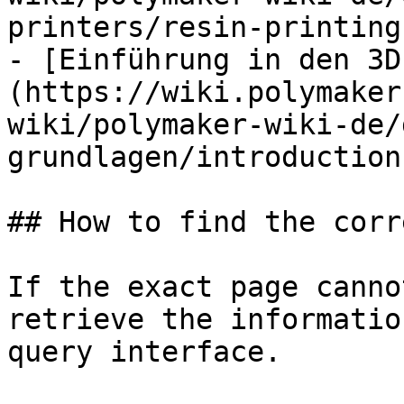
printers/resin-printing.
- [Einführung in den 3D
(https://wiki.polymaker
wiki/polymaker-wiki-de/
grundlagen/introduction
## How to find the corr
If the exact page canno
retrieve the informatio
query interface.
