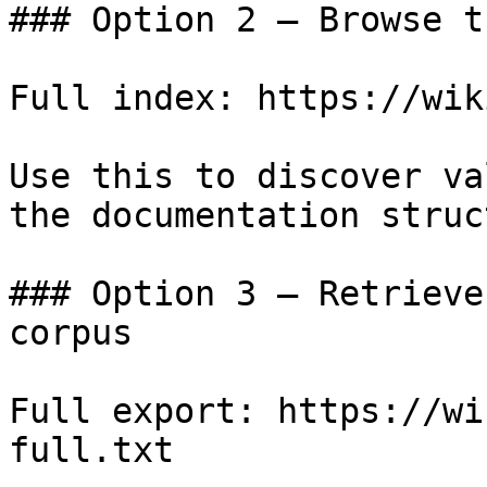
### Option 2 — Browse t
Full index: https://wik
Use this to discover va
the documentation struc
### Option 3 — Retrieve
corpus

Full export: https://wi
full.txt
