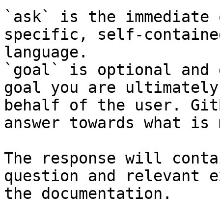
`ask` is the immediate 
specific, self-containe
language.

`goal` is optional and 
goal you are ultimately
behalf of the user. Git
answer towards what is 
The response will conta
question and relevant e
the documentation.
