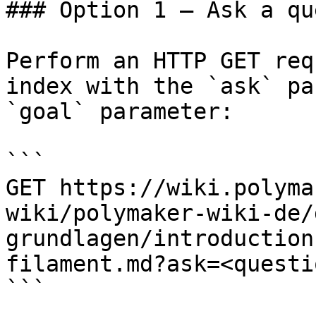
### Option 1 — Ask a qu
Perform an HTTP GET req
index with the `ask` pa
`goal` parameter:

```

GET https://wiki.polyma
wiki/polymaker-wiki-de/
grundlagen/introduction
filament.md?ask=<questi
```
