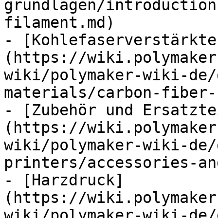
grundlagen/introduction
filament.md)

- [Kohlefaserverstärkte
(https://wiki.polymaker
wiki/polymaker-wiki-de/
materials/carbon-fiber-
- [Zubehör und Ersatzte
(https://wiki.polymaker
wiki/polymaker-wiki-de/
printers/accessories-an
- [Harzdruck]
(https://wiki.polymaker
wiki/polymaker-wiki-de/