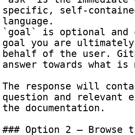
specific, self-containe
language.

`goal` is optional and 
goal you are ultimately
behalf of the user. Git
answer towards what is 
The response will conta
question and relevant e
the documentation.

### Option 2 — Browse t