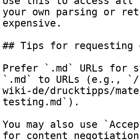
Use this to access all 
your own parsing or ret
expensive.

## Tips for requesting 
Prefer `.md` URLs for s
`.md` to URLs (e.g., `/
wiki-de/drucktipps/mate
testing.md`).

You may also use `Accep