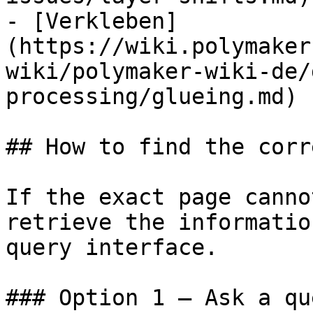
- [Verkleben]
(https://wiki.polymaker
wiki/polymaker-wiki-de/
processing/glueing.md)

## How to find the corr
If the exact page canno
retrieve the informatio
query interface.

### Option 1 — Ask a qu