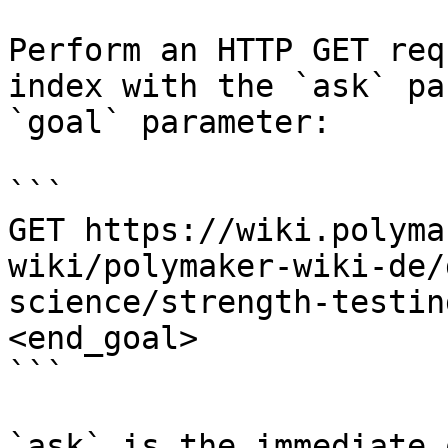
Perform an HTTP GET req
index with the `ask` pa
`goal` parameter:

```

GET https://wiki.polyma
wiki/polymaker-wiki-de/
science/strength-testin
<end_goal>

```

`ask` is the immediate 