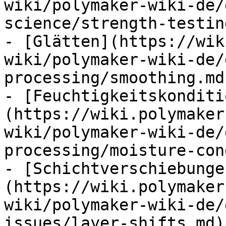
wiki/polymaker-wiki-de/
science/strength-testin
- [Glätten](https://wik
wiki/polymaker-wiki-de/
processing/smoothing.md)
- [Feuchtigkeitskonditi
(https://wiki.polymaker
wiki/polymaker-wiki-de/
processing/moisture-con
- [Schichtverschiebunge
(https://wiki.polymaker
wiki/polymaker-wiki-de/
issues/layer-shifts.md)
