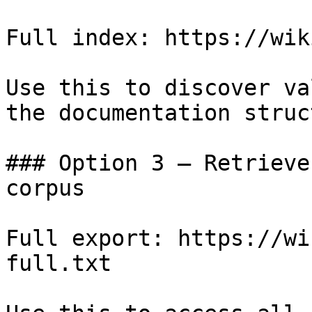
Full index: https://wik
Use this to discover va
the documentation struc
### Option 3 — Retrieve
corpus

Full export: https://wi
full.txt
