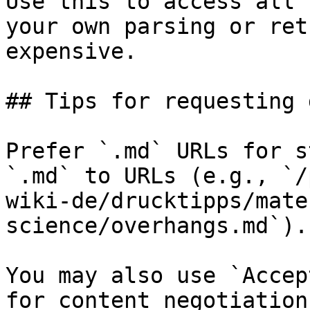
Use this to access all 
your own parsing or ret
expensive.

## Tips for requesting 
Prefer `.md` URLs for s
`.md` to URLs (e.g., `/
wiki-de/drucktipps/mate
science/overhangs.md`).

You may also use `Accep