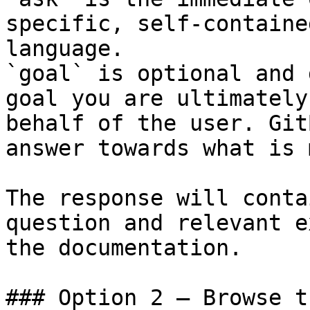
specific, self-containe
language.

`goal` is optional and 
goal you are ultimately
behalf of the user. Git
answer towards what is 
The response will conta
question and relevant e
the documentation.

### Option 2 — Browse t