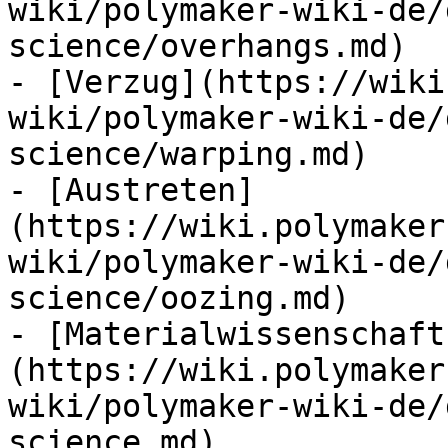
wiki/polymaker-wiki-de/
science/overhangs.md)

- [Verzug](https://wiki
wiki/polymaker-wiki-de/
science/warping.md)

- [Austreten]
(https://wiki.polymaker
wiki/polymaker-wiki-de/
science/oozing.md)

- [Materialwissenschaft
(https://wiki.polymaker
wiki/polymaker-wiki-de/
science.md)
