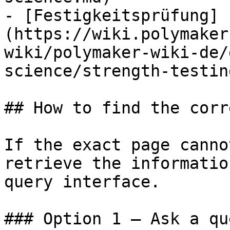
- [Festigkeitsprüfung]
(https://wiki.polymaker
wiki/polymaker-wiki-de/
science/strength-testin
## How to find the corr
If the exact page canno
retrieve the informatio
query interface.

### Option 1 — Ask a qu