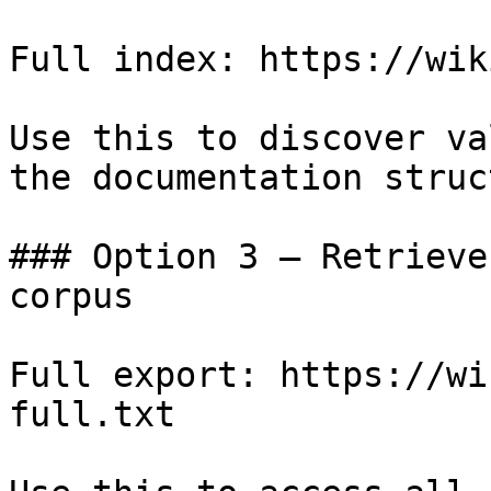
Full index: https://wik
Use this to discover va
the documentation struc
### Option 3 — Retrieve
corpus

Full export: https://wi
full.txt
