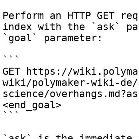
Perform an HTTP GET req
index with the `ask` pa
`goal` parameter:

```

GET https://wiki.polyma
wiki/polymaker-wiki-de/
science/overhangs.md?as
<end_goal>

```

`ask` is the immediate 