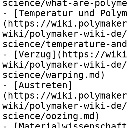
science/what-are-polyme
- [Temperatur und Polym
(https://wiki.polymaker
wiki/polymaker-wiki-de/
science/temperature-and
- [Verzug](https://wiki
wiki/polymaker-wiki-de/
science/warping.md)

- [Austreten]
(https://wiki.polymaker
wiki/polymaker-wiki-de/
science/oozing.md)

- [Materialwissenschaft