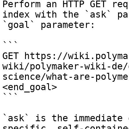
Perform an HTTP GET req
index with the `ask` pa
`goal` parameter:

```

GET https://wiki.polyma
wiki/polymaker-wiki-de/
science/what-are-polyme
<end_goal>

```

`ask` is the immediate 
specific, self-containe