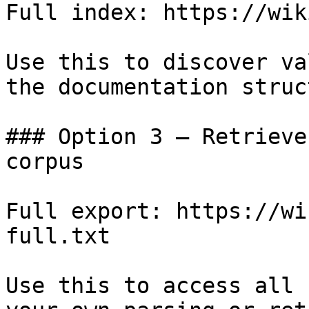
Full index: https://wik
Use this to discover va
the documentation struc
### Option 3 — Retrieve
corpus

Full export: https://wi
full.txt

Use this to access all 