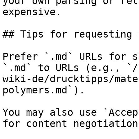
your own parsing or ret
expensive.

## Tips for requesting 
Prefer `.md` URLs for s
`.md` to URLs (e.g., `/
wiki-de/drucktipps/mate
polymers.md`).

You may also use `Accep