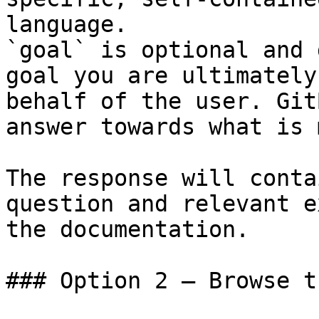
language.

`goal` is optional and 
goal you are ultimately
behalf of the user. Git
answer towards what is 
The response will conta
question and relevant e
the documentation.

### Option 2 — Browse t