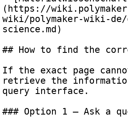
(https://wiki.polymaker
wiki/polymaker-wiki-de/
science.md)

## How to find the corr
If the exact page canno
retrieve the informatio
query interface.

### Option 1 — Ask a qu