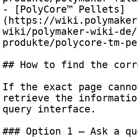
- [PolyCore™ Pellets]
(https://wiki.polymaker
wiki/polymaker-wiki-de/
produkte/polycore-tm-pe
## How to find the corr
If the exact page canno
retrieve the informatio
query interface.

### Option 1 — Ask a qu