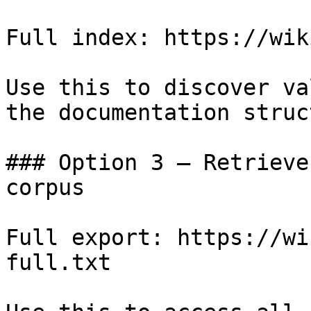
Full index: https://wik
Use this to discover va
the documentation struc
### Option 3 — Retrieve
corpus

Full export: https://wi
full.txt
