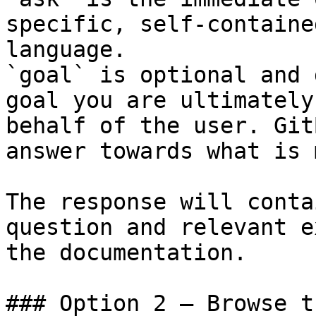
specific, self-containe
language.

`goal` is optional and 
goal you are ultimately
behalf of the user. Git
answer towards what is 
The response will conta
question and relevant e
the documentation.

### Option 2 — Browse t