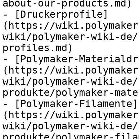
about-our-products.md)

- [Druckerprofile]
(https://wiki.polymaker
wiki/polymaker-wiki-de/
profiles.md)

- [Polymaker-Materialdr
(https://wiki.polymaker
wiki/polymaker-wiki-de/
produkte/polymaker-mate
- [Polymaker-Filamente]
(https://wiki.polymaker
wiki/polymaker-wiki-de/
produkte/polymaker-fila