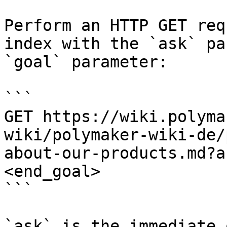
Perform an HTTP GET req
index with the `ask` pa
`goal` parameter:

```

GET https://wiki.polyma
wiki/polymaker-wiki-de/
about-our-products.md?a
<end_goal>

```

`ask` is the immediate 