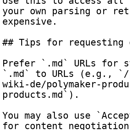
Use this to access all 
your own parsing or ret
expensive.

## Tips for requesting 
Prefer `.md` URLs for s
`.md` to URLs (e.g., `/
wiki-de/polymaker-produ
products.md`).

You may also use `Accep