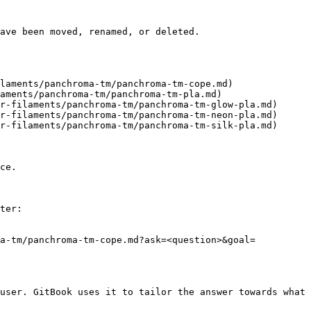
ave been moved, renamed, or deleted.

laments/panchroma-tm/panchroma-tm-cope.md)

aments/panchroma-tm/panchroma-tm-pla.md)

r-filaments/panchroma-tm/panchroma-tm-glow-pla.md)

r-filaments/panchroma-tm/panchroma-tm-neon-pla.md)

r-filaments/panchroma-tm/panchroma-tm-silk-pla.md)

ce.

ter:

ma-tm/panchroma-tm-cope.md?ask=<question>&goal=
user. GitBook uses it to tailor the answer towards what 