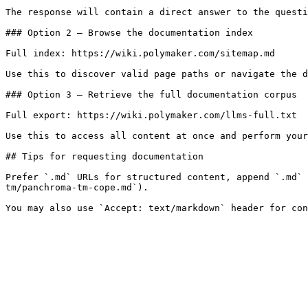
The response will contain a direct answer to the questi
### Option 2 — Browse the documentation index

Full index: https://wiki.polymaker.com/sitemap.md

Use this to discover valid page paths or navigate the d
### Option 3 — Retrieve the full documentation corpus

Full export: https://wiki.polymaker.com/llms-full.txt

Use this to access all content at once and perform your
## Tips for requesting documentation

Prefer `.md` URLs for structured content, append `.md` 
tm/panchroma-tm-cope.md`).
