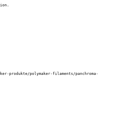
ion.

ker-produkte/polymaker-filaments/panchroma-