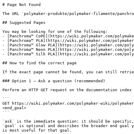
# Page Not Found

The URL `polymaker-produkte/polymaker-filamente/panchro
## Suggested Pages

You may be looking for one of the following:

- [Panchroma™ CoPE](https://wiki.polymaker.com/polymake
- [Panchroma™ PLA](https://wiki.polymaker.com/polymaker
- [Panchroma™ Glow PLA](https://wiki.polymaker.com/poly
- [Panchroma™ Neon PLA](https://wiki.polymaker.com/poly
- [Panchroma™ Silk PLA](https://wiki.polymaker.com/poly
## How to find the correct page

If the exact page cannot be found, you can still retrie
### Option 1 — Ask a question (recommended)

Perform an HTTP GET request on the documentation index 
```

GET https://wiki.polymaker.com/polymaker-wiki/polymaker
<end_goal>

```

`ask` is the immediate question: it should be specific,
`goal` is optional and describes the broader end goal y
is most useful for that goal.
