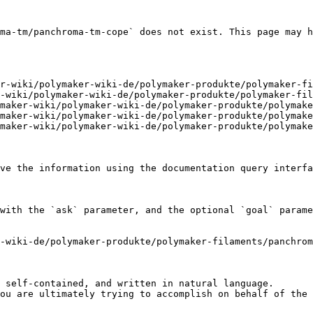
ma-tm/panchroma-tm-cope` does not exist. This page may h
r-wiki/polymaker-wiki-de/polymaker-produkte/polymaker-fi
-wiki/polymaker-wiki-de/polymaker-produkte/polymaker-fil
maker-wiki/polymaker-wiki-de/polymaker-produkte/polymake
maker-wiki/polymaker-wiki-de/polymaker-produkte/polymake
maker-wiki/polymaker-wiki-de/polymaker-produkte/polymake
ve the information using the documentation query interfa
with the `ask` parameter, and the optional `goal` parame
-wiki-de/polymaker-produkte/polymaker-filaments/panchro
 self-contained, and written in natural language.

ou are ultimately trying to accomplish on behalf of the 