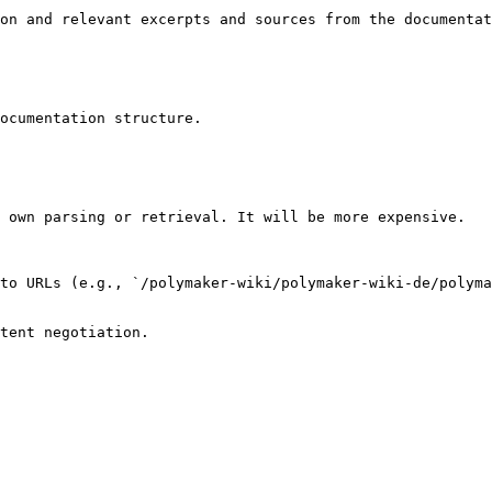
on and relevant excerpts and sources from the documentat
ocumentation structure.

 own parsing or retrieval. It will be more expensive.

to URLs (e.g., `/polymaker-wiki/polymaker-wiki-de/polyma