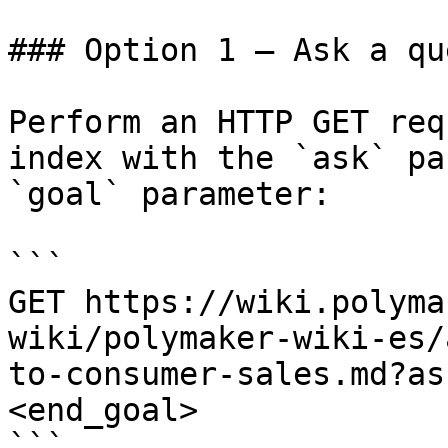
### Option 1 — Ask a qu
Perform an HTTP GET req
index with the `ask` pa
`goal` parameter:

```

GET https://wiki.polyma
wiki/polymaker-wiki-es/
to-consumer-sales.md?as
<end_goal>

```
