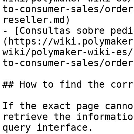
to-consumer-sales/order
reseller.md)

- [Consultas sobre pedi
(https://wiki.polymaker
wiki/polymaker-wiki-es/
to-consumer-sales/order
## How to find the corr
If the exact page canno
retrieve the informatio
query interface.
