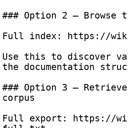
### Option 2 — Browse t
Full index: https://wik
Use this to discover va
the documentation struc
### Option 3 — Retrieve
corpus

Full export: https://wi