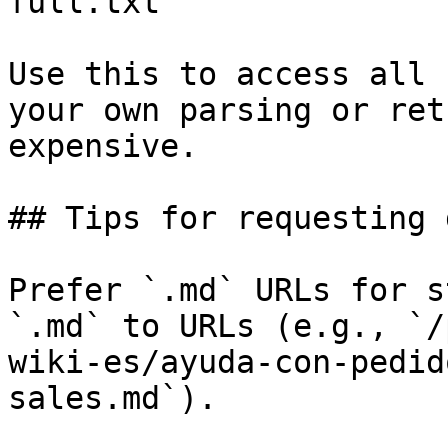
full.txt

Use this to access all 
your own parsing or ret
expensive.

## Tips for requesting 
Prefer `.md` URLs for s
`.md` to URLs (e.g., `/
wiki-es/ayuda-con-pedid
sales.md`).
