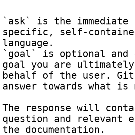
`ask` is the immediate 
specific, self-containe
language.

`goal` is optional and 
goal you are ultimately
behalf of the user. Git
answer towards what is 
The response will conta
question and relevant e
the documentation.
