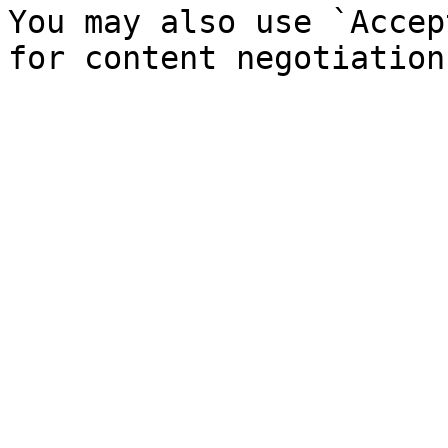
You may also use `Accep