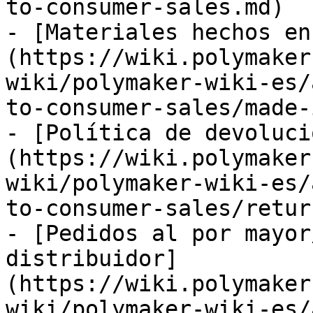
to-consumer-sales.md)

- [Materiales hechos en
(https://wiki.polymaker
wiki/polymaker-wiki-es/
to-consumer-sales/made-
- [Política de devoluci
(https://wiki.polymaker
wiki/polymaker-wiki-es/
to-consumer-sales/retur
- [Pedidos al por mayor
distribuidor]
(https://wiki.polymaker
wiki/polymaker-wiki-es/