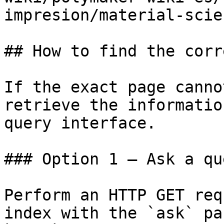
impresion/material-scie
## How to find the corr
If the exact page canno
retrieve the informatio
query interface.

### Option 1 — Ask a qu
Perform an HTTP GET req
index with the `ask` pa