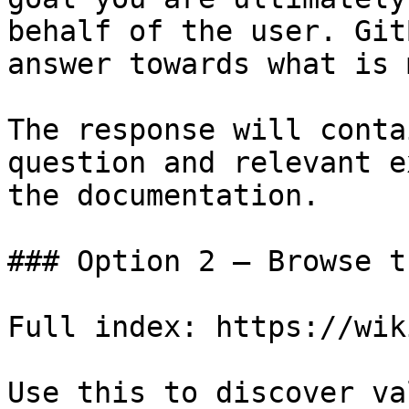
behalf of the user. Git
answer towards what is 
The response will conta
question and relevant e
the documentation.

### Option 2 — Browse t
Full index: https://wik
Use this to discover va