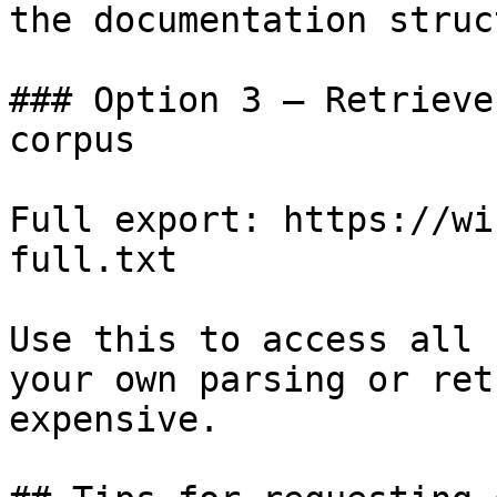
the documentation struc
### Option 3 — Retrieve
corpus

Full export: https://wi
full.txt

Use this to access all 
your own parsing or ret
expensive.
