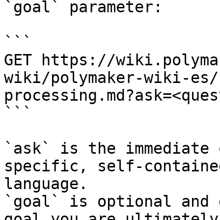
`goal` parameter:

```

GET https://wiki.polyma
wiki/polymaker-wiki-es/
processing.md?ask=<ques
```

`ask` is the immediate 
specific, self-containe
language.

`goal` is optional and 
goal you are ultimately