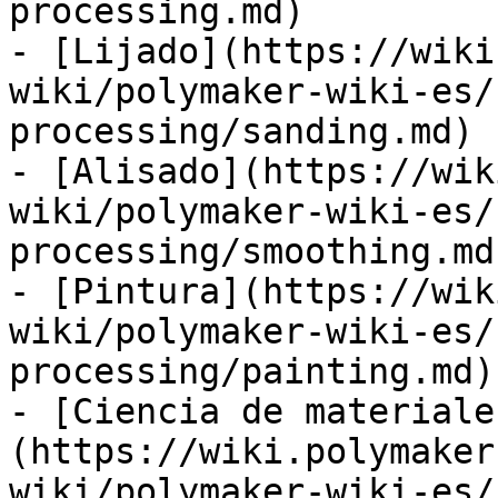
processing.md)

- [Lijado](https://wiki
wiki/polymaker-wiki-es/
processing/sanding.md)

- [Alisado](https://wik
wiki/polymaker-wiki-es/
processing/smoothing.md)
- [Pintura](https://wik
wiki/polymaker-wiki-es/
processing/painting.md)

- [Ciencia de materiale
(https://wiki.polymaker
wiki/polymaker-wiki-es/