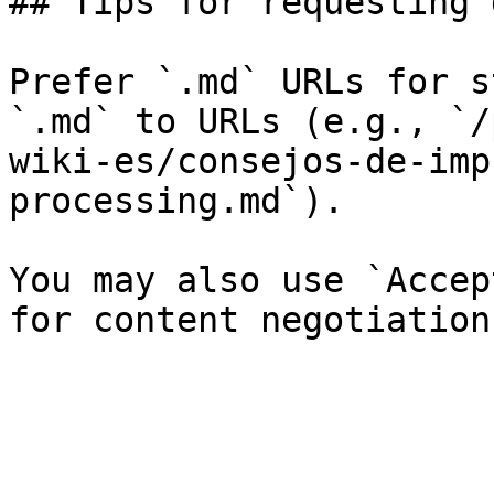
## Tips for requesting 
Prefer `.md` URLs for s
`.md` to URLs (e.g., `/
wiki-es/consejos-de-imp
processing.md`).

You may also use `Accep