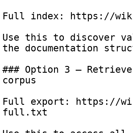
Full index: https://wik
Use this to discover va
the documentation struc
### Option 3 — Retrieve
corpus

Full export: https://wi
full.txt
