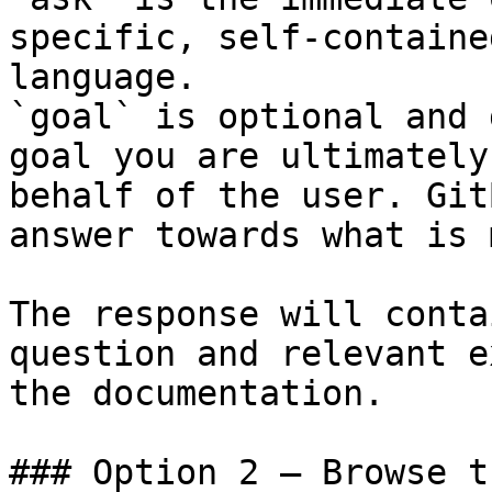
specific, self-containe
language.

`goal` is optional and 
goal you are ultimately
behalf of the user. Git
answer towards what is 
The response will conta
question and relevant e
the documentation.

### Option 2 — Browse t