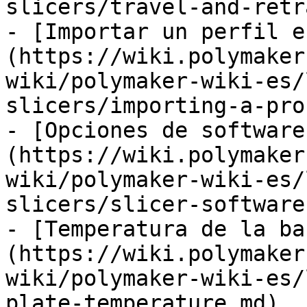
slicers/travel-and-retr
- [Importar un perfil e
(https://wiki.polymaker
wiki/polymaker-wiki-es/
slicers/importing-a-pro
- [Opciones de software
(https://wiki.polymaker
wiki/polymaker-wiki-es/
slicers/slicer-software
- [Temperatura de la ba
(https://wiki.polymaker
wiki/polymaker-wiki-es/
plate-temperature.md)
