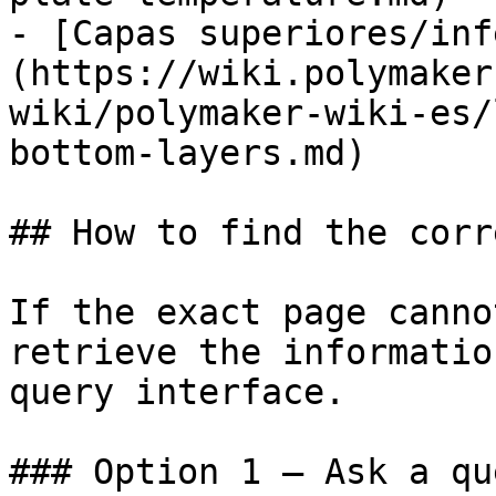
- [Capas superiores/inf
(https://wiki.polymaker
wiki/polymaker-wiki-es/
bottom-layers.md)

## How to find the corr
If the exact page canno
retrieve the informatio
query interface.

### Option 1 — Ask a qu