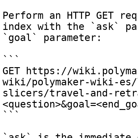
Perform an HTTP GET req
index with the `ask` pa
`goal` parameter:

```

GET https://wiki.polyma
wiki/polymaker-wiki-es/
slicers/travel-and-retr
<question>&goal=<end_goa
```

`ask` is the immediate 