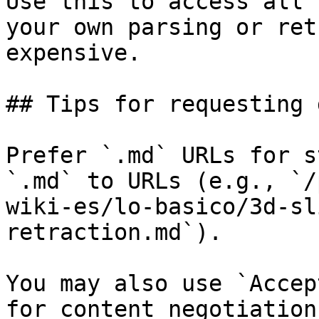
Use this to access all 
your own parsing or ret
expensive.

## Tips for requesting 
Prefer `.md` URLs for s
`.md` to URLs (e.g., `/
wiki-es/lo-basico/3d-sl
retraction.md`).

You may also use `Accep