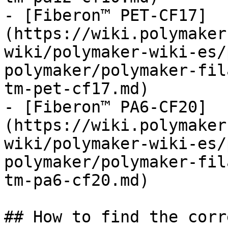
- [Fiberon™ PET-CF17]
(https://wiki.polymaker
wiki/polymaker-wiki-es/
polymaker/polymaker-fil
tm-pet-cf17.md)

- [Fiberon™ PA6-CF20]
(https://wiki.polymaker
wiki/polymaker-wiki-es/
polymaker/polymaker-fil
tm-pa6-cf20.md)

## How to find the corr