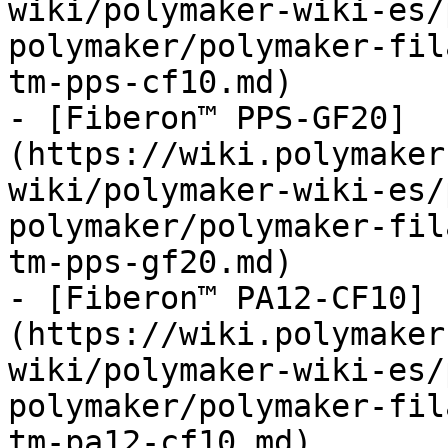
wiki/polymaker-wiki-es/
polymaker/polymaker-fil
tm-pps-cf10.md)

- [Fiberon™ PPS-GF20]
(https://wiki.polymaker
wiki/polymaker-wiki-es/
polymaker/polymaker-fil
tm-pps-gf20.md)

- [Fiberon™ PA12-CF10]
(https://wiki.polymaker
wiki/polymaker-wiki-es/
polymaker/polymaker-fil
tm-pa12-cf10.md)
