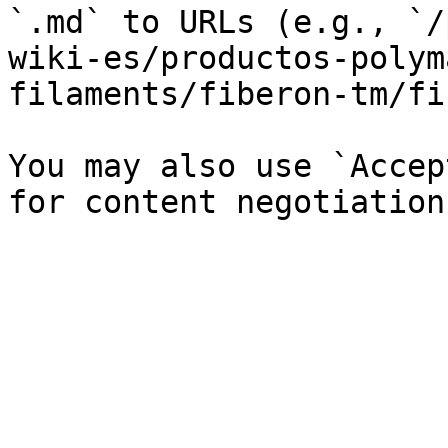
`.md` to URLs (e.g., `/
wiki-es/productos-polym
filaments/fiberon-tm/fi
You may also use `Accep