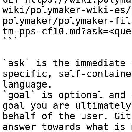
wiki/polymaker-wiki-es/
polymaker/polymaker-fil
tm-pps-cf10.md?ask=<que
```

`ask` is the immediate 
specific, self-containe
language.

`goal` is optional and 
goal you are ultimately
behalf of the user. Git
answer towards what is 