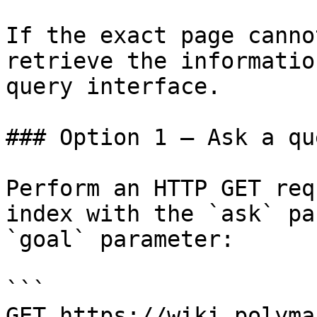
If the exact page canno
retrieve the informatio
query interface.

### Option 1 — Ask a qu
Perform an HTTP GET req
index with the `ask` pa
`goal` parameter:

```

GET https://wiki.polyma