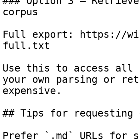
### Option 3 — Retrieve
corpus

Full export: https://wi
full.txt

Use this to access all 
your own parsing or ret
expensive.

## Tips for requesting 
Prefer `.md` URLs for s