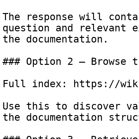
The response will conta
question and relevant e
the documentation.

### Option 2 — Browse t
Full index: https://wik
Use this to discover va
the documentation struc