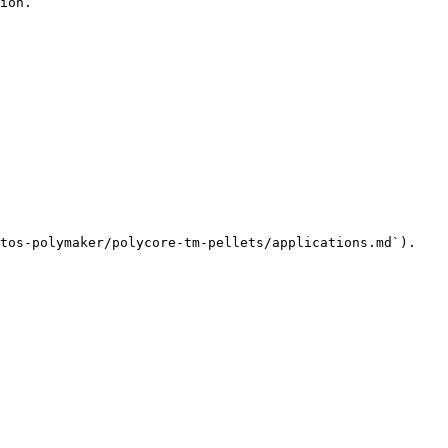
ion.

tos-polymaker/polycore-tm-pellets/applications.md`).
