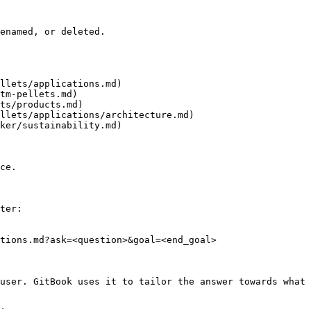
enamed, or deleted.

llets/applications.md)

tm-pellets.md)

ts/products.md)

llets/applications/architecture.md)

ker/sustainability.md)

ce.

ter:

tions.md?ask=<question>&goal=<end_goal>

user. GitBook uses it to tailor the answer towards what 