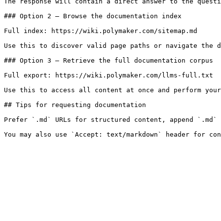
The response will contain a direct answer to the questi
### Option 2 — Browse the documentation index

Full index: https://wiki.polymaker.com/sitemap.md

Use this to discover valid page paths or navigate the d
### Option 3 — Retrieve the full documentation corpus

Full export: https://wiki.polymaker.com/llms-full.txt

Use this to access all content at once and perform your
## Tips for requesting documentation

Prefer `.md` URLs for structured content, append `.md` 