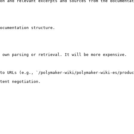
on and relevant excerpts and sources from the documentat
ocumentation structure.

 own parsing or retrieval. It will be more expensive.

to URLs (e.g., `/polymaker-wiki/polymaker-wiki-es/produc