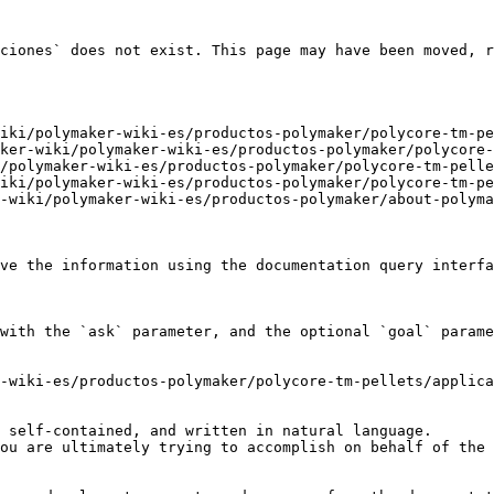
ciones` does not exist. This page may have been moved, r
iki/polymaker-wiki-es/productos-polymaker/polycore-tm-pe
ker-wiki/polymaker-wiki-es/productos-polymaker/polycore-
/polymaker-wiki-es/productos-polymaker/polycore-tm-pelle
iki/polymaker-wiki-es/productos-polymaker/polycore-tm-pe
-wiki/polymaker-wiki-es/productos-polymaker/about-polyma
ve the information using the documentation query interfa
with the `ask` parameter, and the optional `goal` parame
-wiki-es/productos-polymaker/polycore-tm-pellets/applica
 self-contained, and written in natural language.

ou are ultimately trying to accomplish on behalf of the 