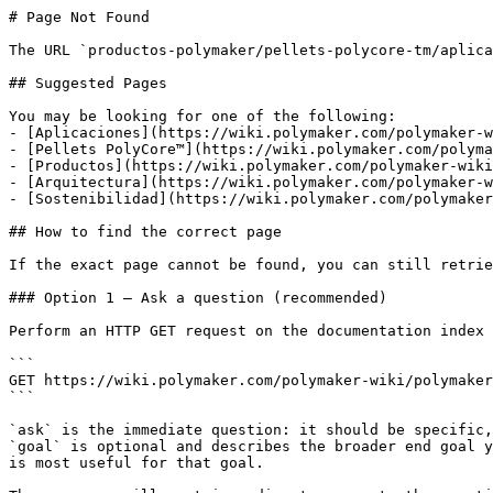
# Page Not Found

The URL `productos-polymaker/pellets-polycore-tm/aplica
## Suggested Pages

You may be looking for one of the following:

- [Aplicaciones](https://wiki.polymaker.com/polymaker-w
- [Pellets PolyCore™](https://wiki.polymaker.com/polyma
- [Productos](https://wiki.polymaker.com/polymaker-wiki
- [Arquitectura](https://wiki.polymaker.com/polymaker-w
- [Sostenibilidad](https://wiki.polymaker.com/polymaker
## How to find the correct page

If the exact page cannot be found, you can still retrie
### Option 1 — Ask a question (recommended)

Perform an HTTP GET request on the documentation index 
```

GET https://wiki.polymaker.com/polymaker-wiki/polymaker
```

`ask` is the immediate question: it should be specific,
`goal` is optional and describes the broader end goal y
is most useful for that goal.
