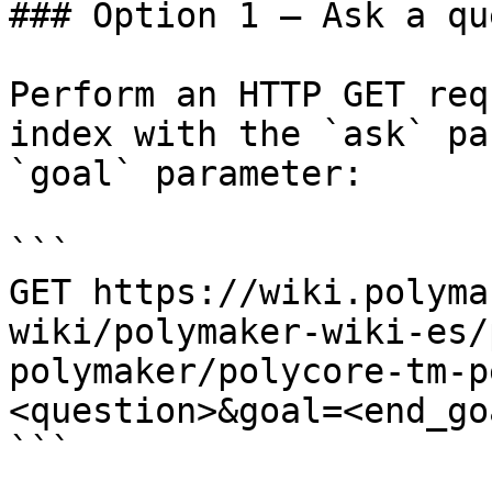
### Option 1 — Ask a qu
Perform an HTTP GET req
index with the `ask` pa
`goal` parameter:

```

GET https://wiki.polyma
wiki/polymaker-wiki-es/
polymaker/polycore-tm-p
<question>&goal=<end_goa
```
