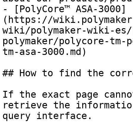
- [PolyCore™ ASA-3000]
(https://wiki.polymaker
wiki/polymaker-wiki-es/
polymaker/polycore-tm-p
tm-asa-3000.md)

## How to find the corr
If the exact page canno
retrieve the informatio
query interface.
