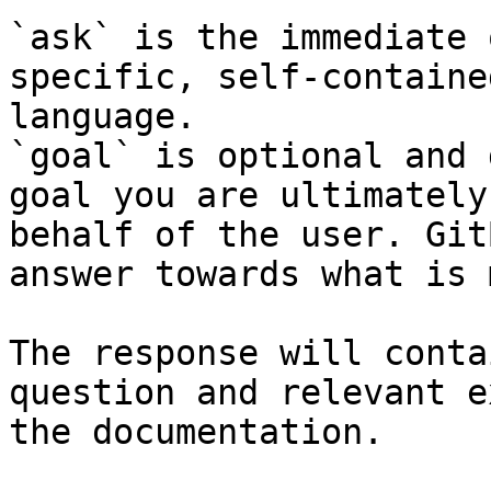
`ask` is the immediate 
specific, self-containe
language.

`goal` is optional and 
goal you are ultimately
behalf of the user. Git
answer towards what is 
The response will conta
question and relevant e
the documentation.
