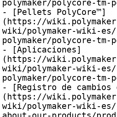
polymaker/polycore-tm-p
- [Pellets PolyCore™]
(https://wiki.polymaker
wiki/polymaker-wiki-es/
polymaker/polycore-tm-p
- [Aplicaciones]
(https://wiki.polymaker
wiki/polymaker-wiki-es/
polymaker/polycore-tm-p
- [Registro de cambios 
(https://wiki.polymaker
wiki/polymaker-wiki-es/
about-our-products/prod