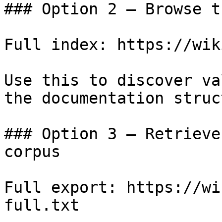
### Option 2 — Browse t
Full index: https://wik
Use this to discover va
the documentation struc
### Option 3 — Retrieve
corpus

Full export: https://wi
full.txt
