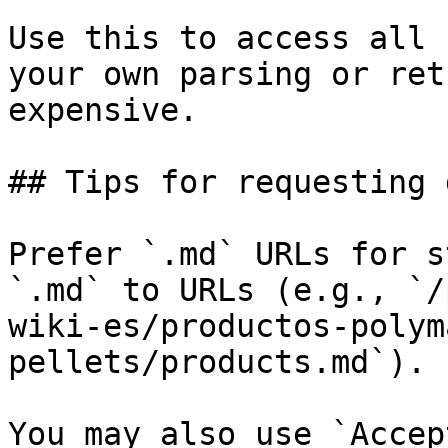
Use this to access all 
your own parsing or ret
expensive.

## Tips for requesting 
Prefer `.md` URLs for s
`.md` to URLs (e.g., `/
wiki-es/productos-polym
pellets/products.md`).

You may also use `Accep