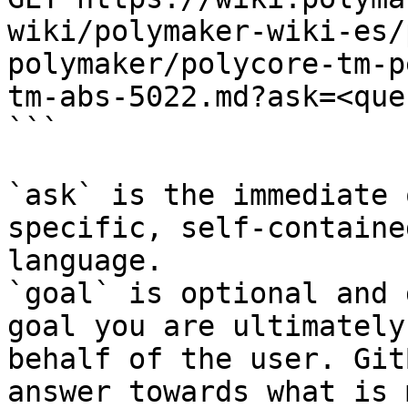
wiki/polymaker-wiki-es/
polymaker/polycore-tm-p
tm-abs-5022.md?ask=<que
```

`ask` is the immediate 
specific, self-containe
language.

`goal` is optional and 
goal you are ultimately
behalf of the user. Git
answer towards what is 