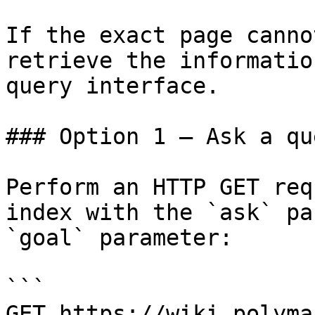
If the exact page canno
retrieve the informatio
query interface.

### Option 1 — Ask a qu
Perform an HTTP GET req
index with the `ask` pa
`goal` parameter:

```

GET https://wiki.polyma