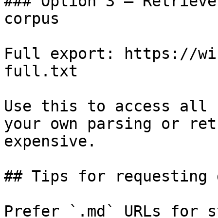
### Option 3 — Retrieve
corpus

Full export: https://wi
full.txt

Use this to access all 
your own parsing or ret
expensive.

## Tips for requesting 
Prefer `.md` URLs for s