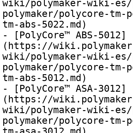
wiki/polymaker-wiki-es/
polymaker/polycore-tm-p
tm-abs-5022.md)

- [PolyCore™ ABS-5012]
(https://wiki.polymaker
wiki/polymaker-wiki-es/
polymaker/polycore-tm-p
tm-abs-5012.md)

- [PolyCore™ ASA-3012]
(https://wiki.polymaker
wiki/polymaker-wiki-es/
polymaker/polycore-tm-p
tm-asa-3012.md)
