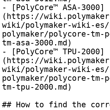
- [PolyCore™ ASA-3000]
(https://wiki.polymaker
wiki/polymaker-wiki-es/
polymaker/polycore-tm-p
tm-asa-3000.md)

- [PolyCore™ TPU-2000]
(https://wiki.polymaker
wiki/polymaker-wiki-es/
polymaker/polycore-tm-p
tm-tpu-2000.md)

## How to find the corr