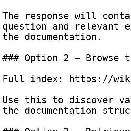
The response will conta
question and relevant e
the documentation.

### Option 2 — Browse t
Full index: https://wik
Use this to discover va
the documentation struc