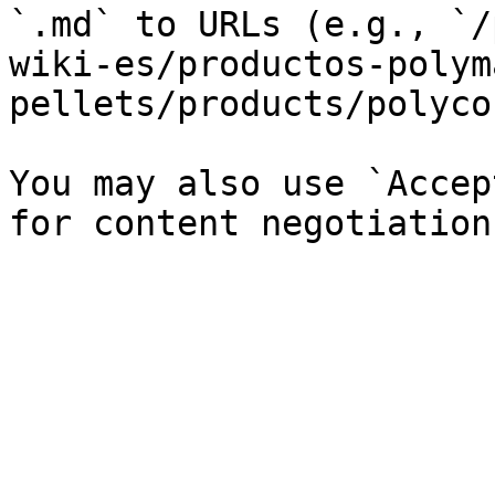
`.md` to URLs (e.g., `/
wiki-es/productos-polym
pellets/products/polyco
You may also use `Accep