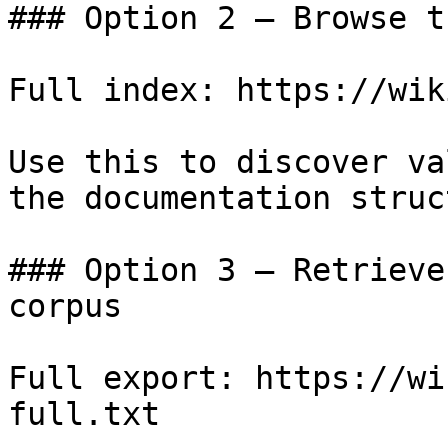
### Option 2 — Browse t
Full index: https://wik
Use this to discover va
the documentation struc
### Option 3 — Retrieve
corpus

Full export: https://wi
full.txt
