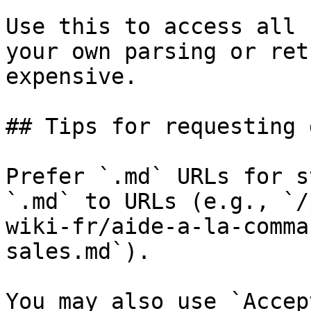
Use this to access all 
your own parsing or ret
expensive.

## Tips for requesting 
Prefer `.md` URLs for s
`.md` to URLs (e.g., `/
wiki-fr/aide-a-la-comma
sales.md`).

You may also use `Accep