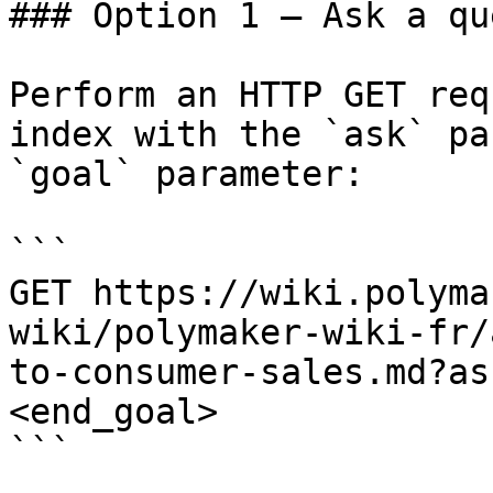
### Option 1 — Ask a qu
Perform an HTTP GET req
index with the `ask` pa
`goal` parameter:

```

GET https://wiki.polyma
wiki/polymaker-wiki-fr/
to-consumer-sales.md?as
<end_goal>

```
