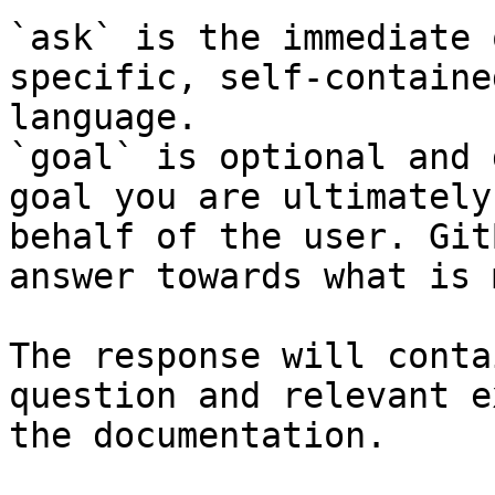
`ask` is the immediate 
specific, self-containe
language.

`goal` is optional and 
goal you are ultimately
behalf of the user. Git
answer towards what is 
The response will conta
question and relevant e
the documentation.
