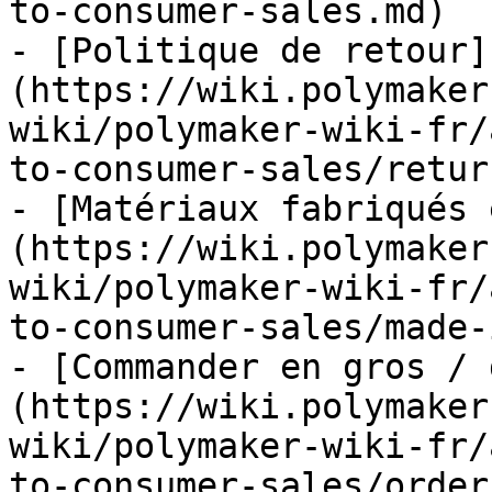
to-consumer-sales.md)

- [Politique de retour]
(https://wiki.polymaker
wiki/polymaker-wiki-fr/
to-consumer-sales/retur
- [Matériaux fabriqués 
(https://wiki.polymaker
wiki/polymaker-wiki-fr/
to-consumer-sales/made-
- [Commander en gros / 
(https://wiki.polymaker
wiki/polymaker-wiki-fr/
to-consumer-sales/order