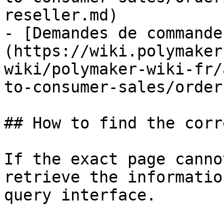
reseller.md)

- [Demandes de commande
(https://wiki.polymaker
wiki/polymaker-wiki-fr/
to-consumer-sales/order
## How to find the corr
If the exact page canno
retrieve the informatio
query interface.
