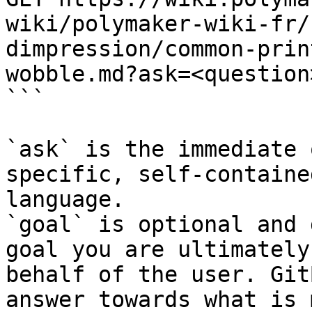
wiki/polymaker-wiki-fr/
dimpression/common-prin
wobble.md?ask=<question
```

`ask` is the immediate 
specific, self-containe
language.

`goal` is optional and 
goal you are ultimately
behalf of the user. Git
answer towards what is 