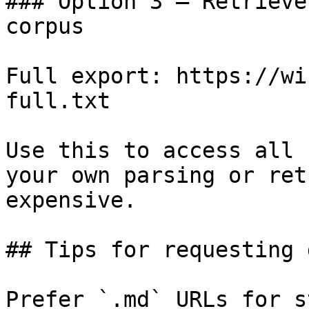
### Option 3 — Retrieve
corpus

Full export: https://wi
full.txt

Use this to access all 
your own parsing or ret
expensive.

## Tips for requesting 
Prefer `.md` URLs for s