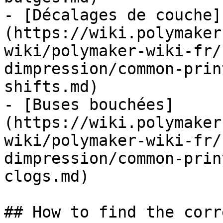
- [Décalages de couche]
(https://wiki.polymaker
wiki/polymaker-wiki-fr/
dimpression/common-prin
shifts.md)

- [Buses bouchées]
(https://wiki.polymaker
wiki/polymaker-wiki-fr/
dimpression/common-prin
clogs.md)

## How to find the corr