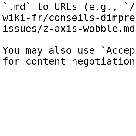
`.md` to URLs (e.g., `/
wiki-fr/conseils-dimpre
issues/z-axis-wobble.md`
You may also use `Accep