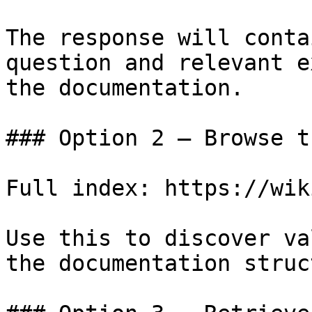
The response will conta
question and relevant e
the documentation.

### Option 2 — Browse t
Full index: https://wik
Use this to discover va
the documentation struc