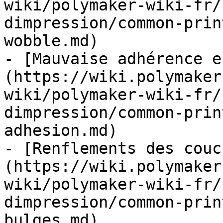
wiki/polymaker-wiki-fr/
dimpression/common-prin
wobble.md)

- [Mauvaise adhérence e
(https://wiki.polymaker
wiki/polymaker-wiki-fr/
dimpression/common-prin
adhesion.md)

- [Renflements des couc
(https://wiki.polymaker
wiki/polymaker-wiki-fr/
dimpression/common-prin
bulges.md)
