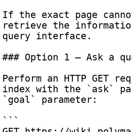
If the exact page canno
retrieve the informatio
query interface.

### Option 1 — Ask a qu
Perform an HTTP GET req
index with the `ask` pa
`goal` parameter:

```

GET https://wiki.polyma