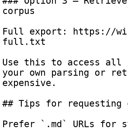
### Option 3 — Retrieve
corpus

Full export: https://wi
full.txt

Use this to access all 
your own parsing or ret
expensive.

## Tips for requesting 
Prefer `.md` URLs for s