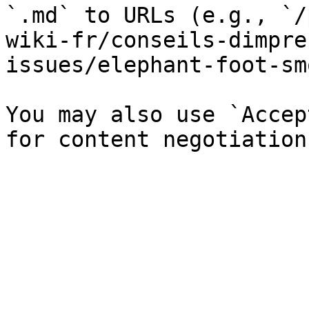
`.md` to URLs (e.g., `/
wiki-fr/conseils-dimpre
issues/elephant-foot-sm
You may also use `Accep