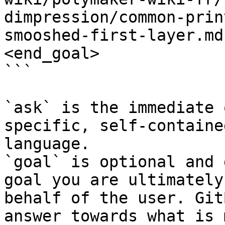
dimpression/common-prin
smooshed-first-layer.md
<end_goal>

```

`ask` is the immediate 
specific, self-containe
language.

`goal` is optional and 
goal you are ultimately
behalf of the user. Git
answer towards what is 