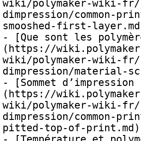
wiki/polymaker-wiki-fr/
dimpression/common-prin
smooshed-first-layer.md)
- [Que sont les polymèr
(https://wiki.polymaker
wiki/polymaker-wiki-fr/
dimpression/material-sc
- [Sommet d’impression 
(https://wiki.polymaker
wiki/polymaker-wiki-fr/
dimpression/common-prin
pitted-top-of-print.md)

- [Température et polym