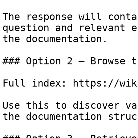
The response will conta
question and relevant e
the documentation.

### Option 2 — Browse t
Full index: https://wik
Use this to discover va
the documentation struc