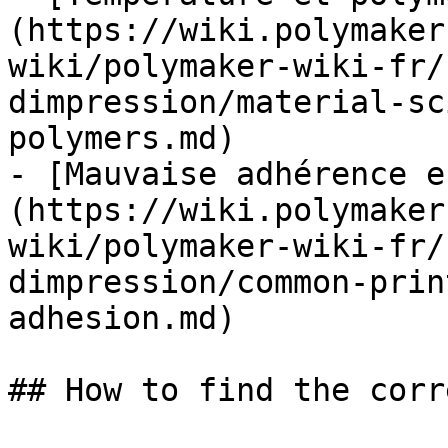
(https://wiki.polymaker
wiki/polymaker-wiki-fr/
dimpression/material-sc
polymers.md)

- [Mauvaise adhérence e
(https://wiki.polymaker
wiki/polymaker-wiki-fr/
dimpression/common-prin
adhesion.md)

## How to find the corr