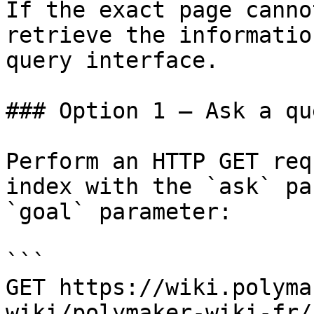
If the exact page canno
retrieve the informatio
query interface.

### Option 1 — Ask a qu
Perform an HTTP GET req
index with the `ask` pa
`goal` parameter:

```

GET https://wiki.polyma
wiki/polymaker-wiki-fr/