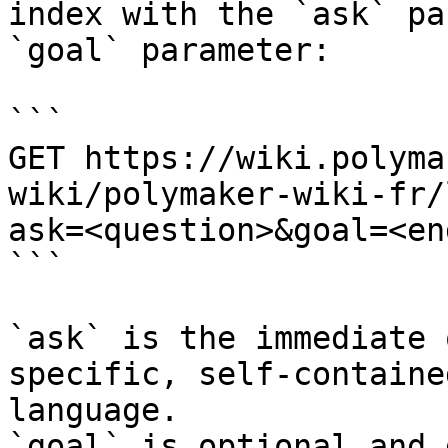
index with the `ask` pa
`goal` parameter:

```

GET https://wiki.polyma
wiki/polymaker-wiki-fr/
ask=<question>&goal=<en
```

`ask` is the immediate 
specific, self-containe
language.

`goal` is optional and 