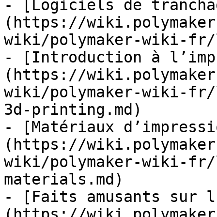
- [Logiciels de trancha
(https://wiki.polymaker
wiki/polymaker-wiki-fr/
- [Introduction à l’imp
(https://wiki.polymaker
wiki/polymaker-wiki-fr/
3d-printing.md)

- [Matériaux d’impressi
(https://wiki.polymaker
wiki/polymaker-wiki-fr/
materials.md)

- [Faits amusants sur l
(https://wiki.polymaker