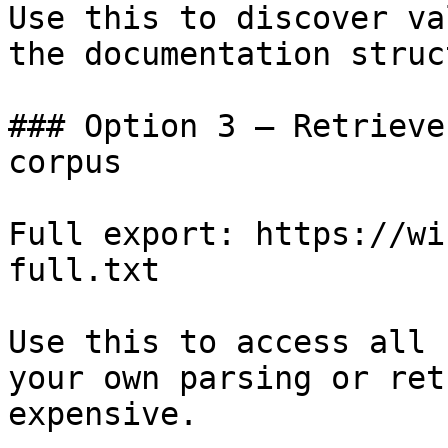
Use this to discover va
the documentation struc
### Option 3 — Retrieve
corpus

Full export: https://wi
full.txt

Use this to access all 
your own parsing or ret
expensive.
