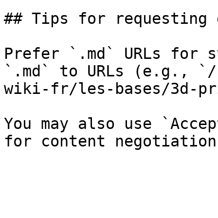
## Tips for requesting 
Prefer `.md` URLs for s
`.md` to URLs (e.g., `/
wiki-fr/les-bases/3d-pr
You may also use `Accep