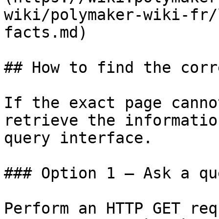
wiki/polymaker-wiki-fr/
facts.md)

## How to find the corr
If the exact page canno
retrieve the informatio
query interface.

### Option 1 — Ask a qu
Perform an HTTP GET req