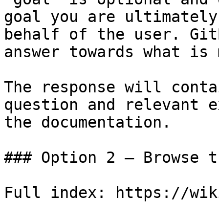
goal you are ultimately
behalf of the user. Git
answer towards what is 
The response will conta
question and relevant e
the documentation.

### Option 2 — Browse t
Full index: https://wik