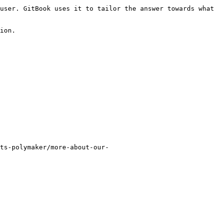
user. GitBook uses it to tailor the answer towards what 
ion.

ts-polymaker/more-about-our-