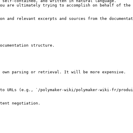
 self-contained, and written in natural language.

ou are ultimately trying to accomplish on behalf of the 
on and relevant excerpts and sources from the documentat
ocumentation structure.

 own parsing or retrieval. It will be more expensive.

to URLs (e.g., `/polymaker-wiki/polymaker-wiki-fr/produi