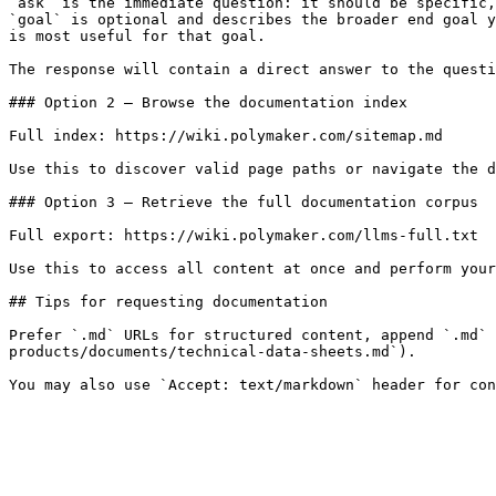
`ask` is the immediate question: it should be specific,
`goal` is optional and describes the broader end goal y
is most useful for that goal.

The response will contain a direct answer to the questi
### Option 2 — Browse the documentation index

Full index: https://wiki.polymaker.com/sitemap.md

Use this to discover valid page paths or navigate the d
### Option 3 — Retrieve the full documentation corpus

Full export: https://wiki.polymaker.com/llms-full.txt

Use this to access all content at once and perform your
## Tips for requesting documentation

Prefer `.md` URLs for structured content, append `.md` 
products/documents/technical-data-sheets.md`).
