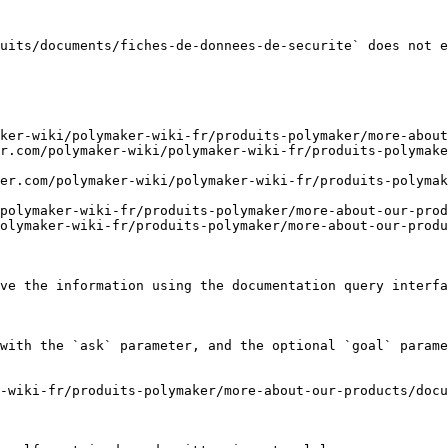
uits/documents/fiches-de-donnees-de-securite` does not e
ker-wiki/polymaker-wiki-fr/produits-polymaker/more-about
r.com/polymaker-wiki/polymaker-wiki-fr/produits-polymake
er.com/polymaker-wiki/polymaker-wiki-fr/produits-polyma
polymaker-wiki-fr/produits-polymaker/more-about-our-prod
olymaker-wiki-fr/produits-polymaker/more-about-our-produ
ve the information using the documentation query interfa
with the `ask` parameter, and the optional `goal` parame
-wiki-fr/produits-polymaker/more-about-our-products/docu