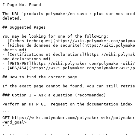
# Page Not Found

The URL `produits-polymaker/en-savoir-plus-sur-nos-prod
deleted.

## Suggested Pages

You may be looking for one of the following:

- [Fiches techniques](https://wiki.polymaker.com/polyma
- [Fiches de données de sécurité](https://wiki.polymake
sheets.md)

- [Certifications et déclarations](https://wiki.polymak
and-declarations.md)

- [PETG/PET](https://wiki.polymaker.com/polymaker-wiki/
- [ABS/ASA](https://wiki.polymaker.com/polymaker-wiki/p
## How to find the correct page

If the exact page cannot be found, you can still retrie
### Option 1 — Ask a question (recommended)

Perform an HTTP GET request on the documentation index 
```

GET https://wiki.polymaker.com/polymaker-wiki/polymaker
<end_goal>

```
