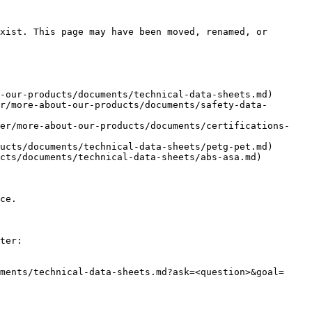
xist. This page may have been moved, renamed, or 
-our-products/documents/technical-data-sheets.md)

r/more-about-our-products/documents/safety-data-
ker/more-about-our-products/documents/certifications-
ucts/documents/technical-data-sheets/petg-pet.md)

cts/documents/technical-data-sheets/abs-asa.md)

ce.

ter:

ments/technical-data-sheets.md?ask=<question>&goal=