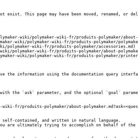
ot exist. This page may have been moved, renamed, or del
lymaker-wiki/polymaker-wiki-fr/produits-polymaker/about-
maker-wiki/polymaker-wiki-fr/produits-polymaker/polymake
ki/polymaker-wiki-fr/produits-polymaker/accessories.md)

wiki/polymaker-wiki-fr/produits-polymaker/about-polymake
ymaker-wiki/polymaker-wiki-fr/produits-polymaker/printer
ve the information using the documentation query interfa
with the `ask` parameter, and the optional `goal` parame
-wiki-fr/produits-polymaker/about-polymaker.md?ask=<ques
 self-contained, and written in natural language.

ou are ultimately trying to accomplish on behalf of the 