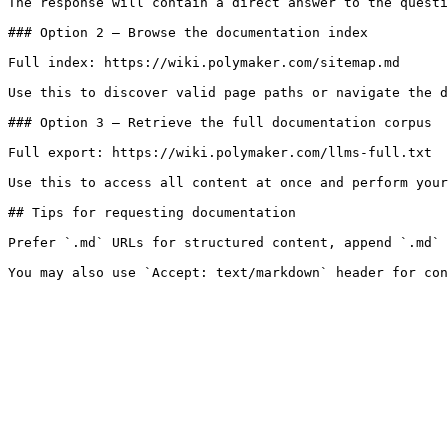
The response will contain a direct answer to the questi
### Option 2 — Browse the documentation index

Full index: https://wiki.polymaker.com/sitemap.md

Use this to discover valid page paths or navigate the d
### Option 3 — Retrieve the full documentation corpus

Full export: https://wiki.polymaker.com/llms-full.txt

Use this to access all content at once and perform your
## Tips for requesting documentation

Prefer `.md` URLs for structured content, append `.md` 