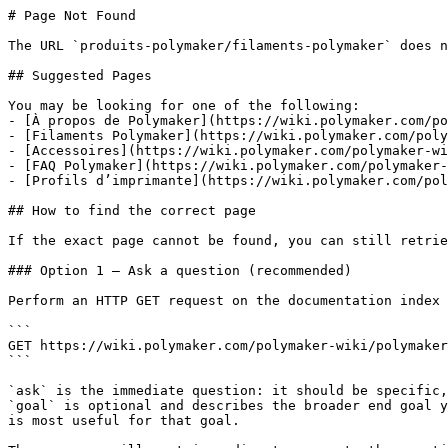
# Page Not Found

The URL `produits-polymaker/filaments-polymaker` does n
## Suggested Pages

You may be looking for one of the following:

- [À propos de Polymaker](https://wiki.polymaker.com/po
- [Filaments Polymaker](https://wiki.polymaker.com/poly
- [Accessoires](https://wiki.polymaker.com/polymaker-wi
- [FAQ Polymaker](https://wiki.polymaker.com/polymaker-
- [Profils d’imprimante](https://wiki.polymaker.com/pol
## How to find the correct page

If the exact page cannot be found, you can still retrie
### Option 1 — Ask a question (recommended)

Perform an HTTP GET request on the documentation index 
```

GET https://wiki.polymaker.com/polymaker-wiki/polymaker
```

`ask` is the immediate question: it should be specific,
`goal` is optional and describes the broader end goal y
is most useful for that goal.
