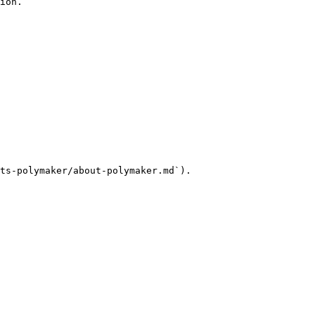
ion.

ts-polymaker/about-polymaker.md`).
