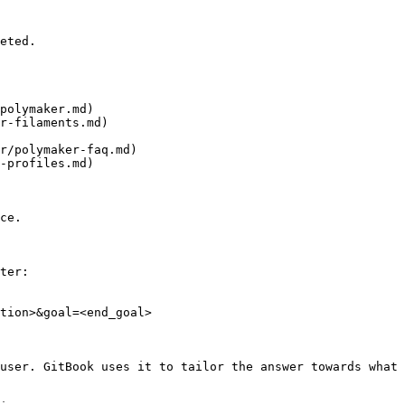
eted.

polymaker.md)

r-filaments.md)

r/polymaker-faq.md)

-profiles.md)

ce.

ter:

tion>&goal=<end_goal>

user. GitBook uses it to tailor the answer towards what 