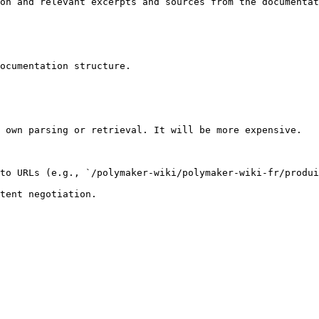
on and relevant excerpts and sources from the documentat
ocumentation structure.

 own parsing or retrieval. It will be more expensive.

to URLs (e.g., `/polymaker-wiki/polymaker-wiki-fr/produi