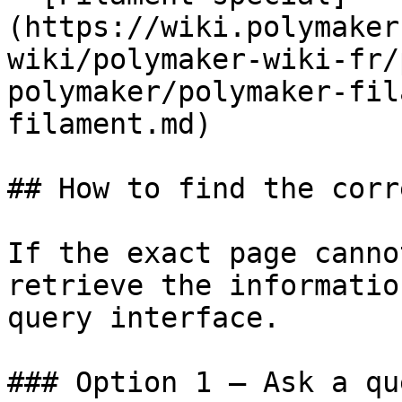
(https://wiki.polymaker
wiki/polymaker-wiki-fr/
polymaker/polymaker-fil
filament.md)

## How to find the corr
If the exact page canno
retrieve the informatio
query interface.

### Option 1 — Ask a qu