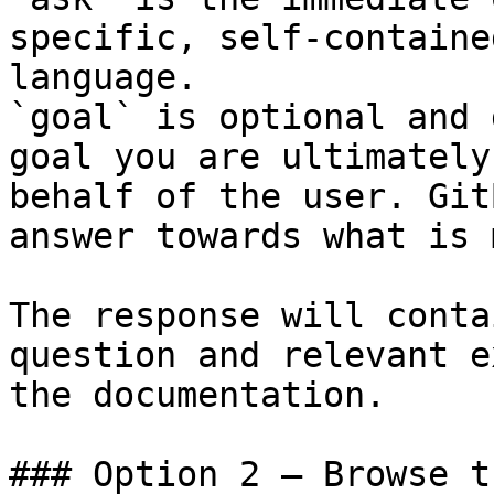
specific, self-containe
language.

`goal` is optional and 
goal you are ultimately
behalf of the user. Git
answer towards what is 
The response will conta
question and relevant e
the documentation.

### Option 2 — Browse t