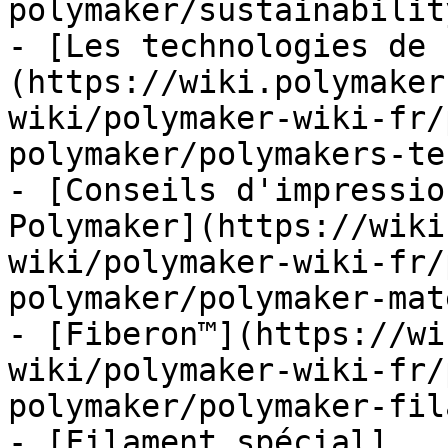
polymaker/sustainabilit
- [Les technologies de 
(https://wiki.polymaker
wiki/polymaker-wiki-fr/
polymaker/polymakers-te
- [Conseils d'impressio
Polymaker](https://wiki
wiki/polymaker-wiki-fr/
polymaker/polymaker-mat
- [Fiberon™](https://wi
wiki/polymaker-wiki-fr/
polymaker/polymaker-fil
- [Filament spécial]