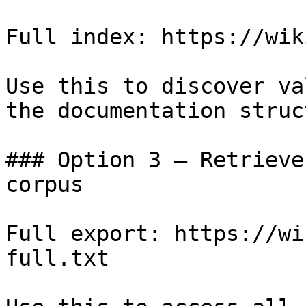
Full index: https://wik
Use this to discover va
the documentation struc
### Option 3 — Retrieve
corpus

Full export: https://wi
full.txt
