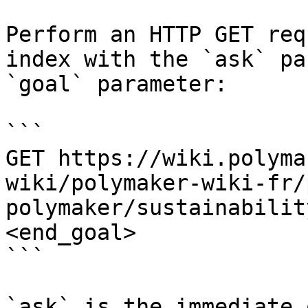
Perform an HTTP GET req
index with the `ask` pa
`goal` parameter:

```

GET https://wiki.polyma
wiki/polymaker-wiki-fr/
polymaker/sustainabilit
<end_goal>

```

`ask` is the immediate 