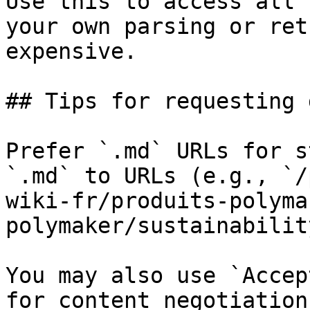
Use this to access all 
your own parsing or ret
expensive.

## Tips for requesting 
Prefer `.md` URLs for s
`.md` to URLs (e.g., `/
wiki-fr/produits-polyma
polymaker/sustainabilit
You may also use `Accep