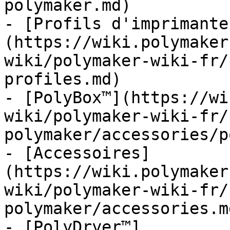
polymaker.md)

- [Profils d'imprimante
(https://wiki.polymaker
wiki/polymaker-wiki-fr/
profiles.md)

- [PolyBox™](https://wi
wiki/polymaker-wiki-fr/
polymaker/accessories/p
- [Accessoires]
(https://wiki.polymaker
wiki/polymaker-wiki-fr/
polymaker/accessories.md
- [PolyDryer™]