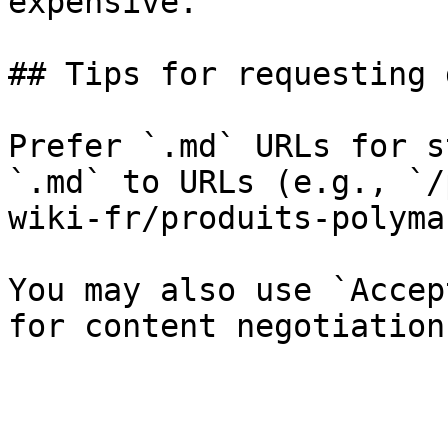
expensive.

## Tips for requesting 
Prefer `.md` URLs for s
`.md` to URLs (e.g., `/
wiki-fr/produits-polyma
You may also use `Accep