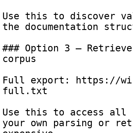
Use this to discover va
the documentation struc
### Option 3 — Retrieve
corpus

Full export: https://wi
full.txt

Use this to access all 
your own parsing or ret