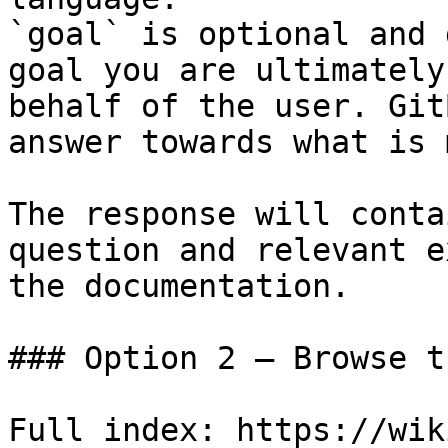
`goal` is optional and 
goal you are ultimately
behalf of the user. Git
answer towards what is 
The response will conta
question and relevant e
the documentation.

### Option 2 — Browse t
Full index: https://wik