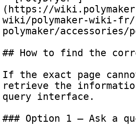
(https://wiki.polymaker
wiki/polymaker-wiki-fr/
polymaker/accessories/p
## How to find the corr
If the exact page canno
retrieve the informatio
query interface.

### Option 1 — Ask a qu