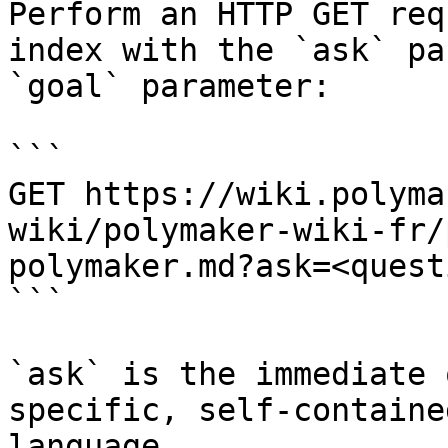
Perform an HTTP GET req
index with the `ask` pa
`goal` parameter:

```

GET https://wiki.polyma
wiki/polymaker-wiki-fr/
polymaker.md?ask=<quest
```

`ask` is the immediate 
specific, self-containe
language.
