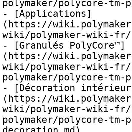
polymaker/polycore-tm-p
- [Applications]
(https://wiki.polymaker
wiki/polymaker-wiki-fr/
- [Granulés PolyCore™]
(https://wiki.polymaker
wiki/polymaker-wiki-fr/
polymaker/polycore-tm-p
- [Décoration intérieur
(https://wiki.polymaker
wiki/polymaker-wiki-fr/
polymaker/polycore-tm-p
decoration.md)
