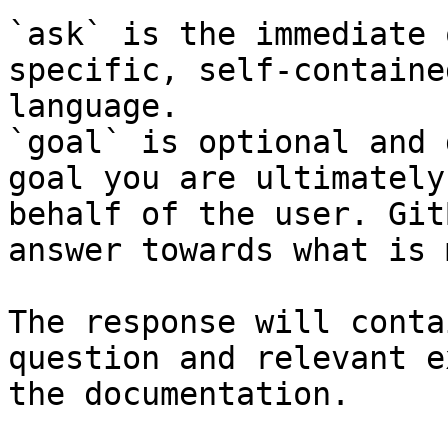
`ask` is the immediate 
specific, self-containe
language.

`goal` is optional and 
goal you are ultimately
behalf of the user. Git
answer towards what is 
The response will conta
question and relevant e
the documentation.
