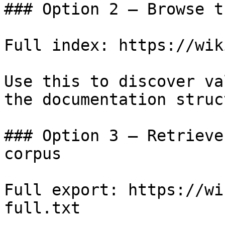
### Option 2 — Browse t
Full index: https://wik
Use this to discover va
the documentation struc
### Option 3 — Retrieve
corpus

Full export: https://wi
full.txt
