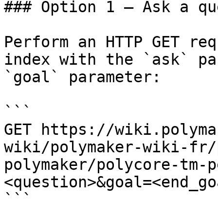
### Option 1 — Ask a qu
Perform an HTTP GET req
index with the `ask` pa
`goal` parameter:

```

GET https://wiki.polyma
wiki/polymaker-wiki-fr/
polymaker/polycore-tm-p
<question>&goal=<end_goa
```
