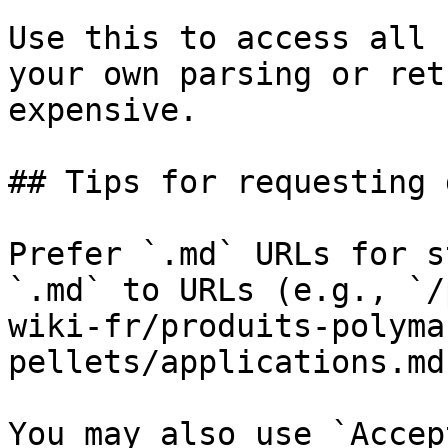
Use this to access all 
your own parsing or ret
expensive.

## Tips for requesting 
Prefer `.md` URLs for s
`.md` to URLs (e.g., `/
wiki-fr/produits-polyma
pellets/applications.md`
You may also use `Accep