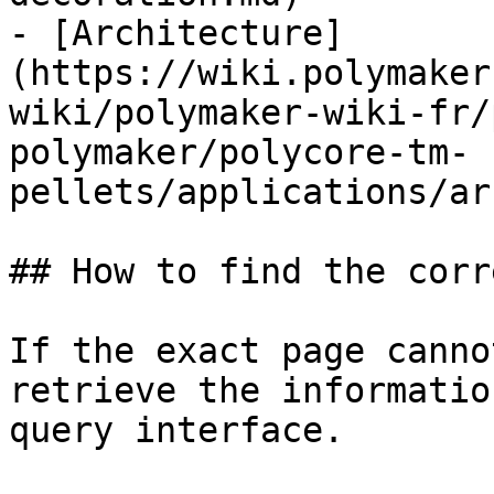
- [Architecture]
(https://wiki.polymaker
wiki/polymaker-wiki-fr/
polymaker/polycore-tm-
pellets/applications/ar
## How to find the corr
If the exact page canno
retrieve the informatio
query interface.
