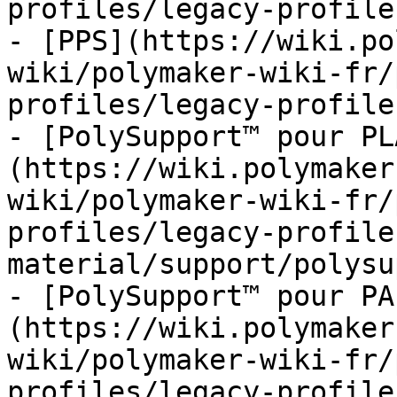
profiles/legacy-profile
- [PPS](https://wiki.po
wiki/polymaker-wiki-fr/
profiles/legacy-profile
- [PolySupport™ pour PL
(https://wiki.polymaker
wiki/polymaker-wiki-fr/
profiles/legacy-profile
material/support/polysu
- [PolySupport™ pour PA
(https://wiki.polymaker
wiki/polymaker-wiki-fr/
profiles/legacy-profile