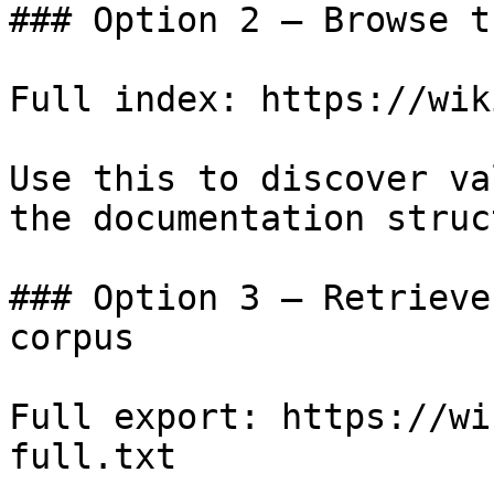
### Option 2 — Browse t
Full index: https://wik
Use this to discover va
the documentation struc
### Option 3 — Retrieve
corpus

Full export: https://wi
full.txt
