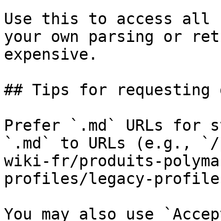
Use this to access all 
your own parsing or ret
expensive.

## Tips for requesting 
Prefer `.md` URLs for s
`.md` to URLs (e.g., `/
wiki-fr/produits-polyma
profiles/legacy-profile
You may also use `Accep