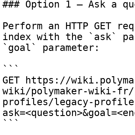
### Option 1 — Ask a qu
Perform an HTTP GET req
index with the `ask` pa
`goal` parameter:

```

GET https://wiki.polyma
wiki/polymaker-wiki-fr/
profiles/legacy-profile
ask=<question>&goal=<en
```
