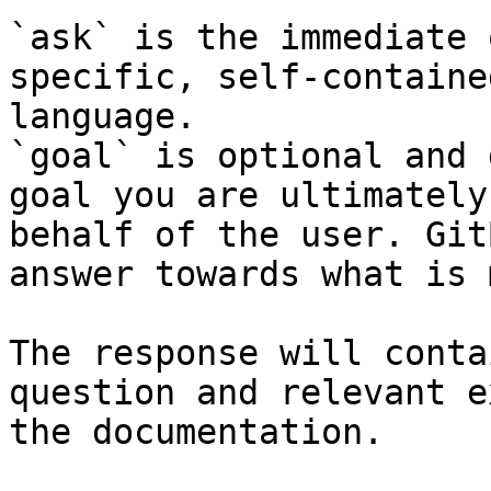
`ask` is the immediate 
specific, self-containe
language.

`goal` is optional and 
goal you are ultimately
behalf of the user. Git
answer towards what is 
The response will conta
question and relevant e
the documentation.
