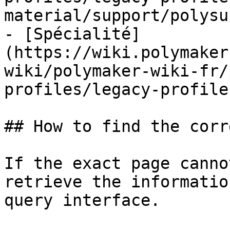
material/support/polysu
- [Spécialité]
(https://wiki.polymaker
wiki/polymaker-wiki-fr/
profiles/legacy-profile
## How to find the corr
If the exact page canno
retrieve the informatio
query interface.
