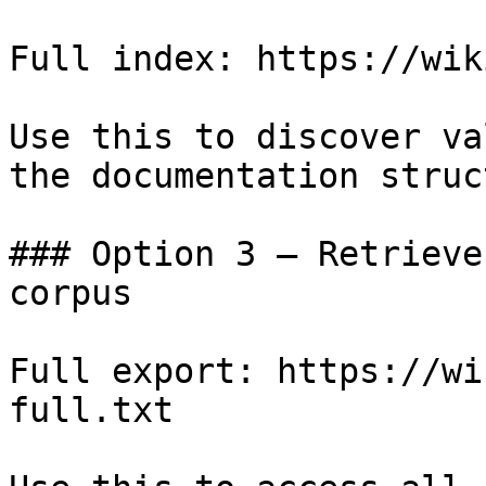
Full index: https://wik
Use this to discover va
the documentation struc
### Option 3 — Retrieve
corpus

Full export: https://wi
full.txt
