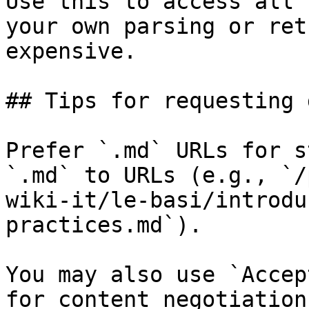
Use this to access all 
your own parsing or ret
expensive.

## Tips for requesting 
Prefer `.md` URLs for s
`.md` to URLs (e.g., `/
wiki-it/le-basi/introdu
practices.md`).

You may also use `Accep