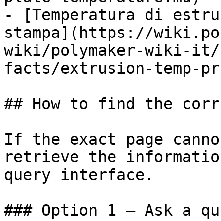
- [Temperatura di estru
stampa](https://wiki.po
wiki/polymaker-wiki-it/
facts/extrusion-temp-pr
## How to find the corr
If the exact page canno
retrieve the informatio
query interface.

### Option 1 — Ask a qu