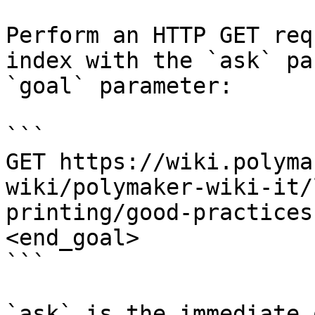
Perform an HTTP GET req
index with the `ask` pa
`goal` parameter:

```

GET https://wiki.polyma
wiki/polymaker-wiki-it/
printing/good-practices
<end_goal>

```

`ask` is the immediate 