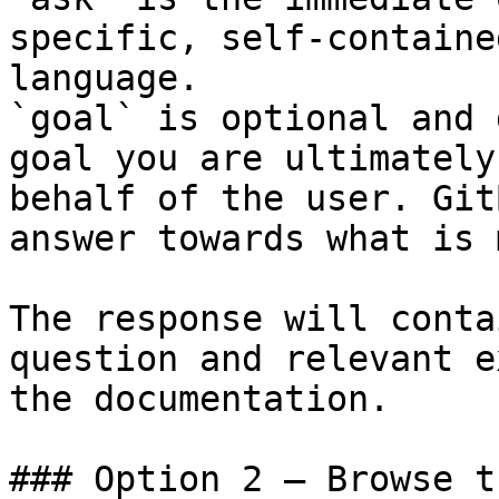
specific, self-containe
language.

`goal` is optional and 
goal you are ultimately
behalf of the user. Git
answer towards what is 
The response will conta
question and relevant e
the documentation.

### Option 2 — Browse t