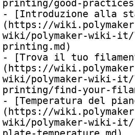
printing/good-practices.
- [Introduzione alla st
(https://wiki.polymaker
wiki/polymaker-wiki-it/
printing.md)

- [Trova il tuo filamen
(https://wiki.polymaker
wiki/polymaker-wiki-it/
printing/find-your-fila
- [Temperatura del pian
(https://wiki.polymaker
wiki/polymaker-wiki-it/
plate-temperature.md)
