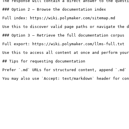
The response will contain a direct answer to the questi
### Option 2 — Browse the documentation index

Full index: https://wiki.polymaker.com/sitemap.md

Use this to discover valid page paths or navigate the d
### Option 3 — Retrieve the full documentation corpus

Full export: https://wiki.polymaker.com/llms-full.txt

Use this to access all content at once and perform your
## Tips for requesting documentation

Prefer `.md` URLs for structured content, append `.md` 