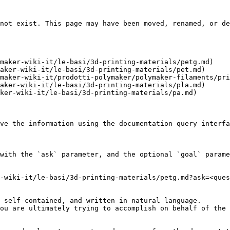
not exist. This page may have been moved, renamed, or de
maker-wiki-it/le-basi/3d-printing-materials/petg.md)

aker-wiki-it/le-basi/3d-printing-materials/pet.md)

maker-wiki-it/prodotti-polymaker/polymaker-filaments/pri
aker-wiki-it/le-basi/3d-printing-materials/pla.md)

ker-wiki-it/le-basi/3d-printing-materials/pa.md)

ve the information using the documentation query interfa
with the `ask` parameter, and the optional `goal` parame
-wiki-it/le-basi/3d-printing-materials/petg.md?ask=<ques
 self-contained, and written in natural language.

ou are ultimately trying to accomplish on behalf of the 