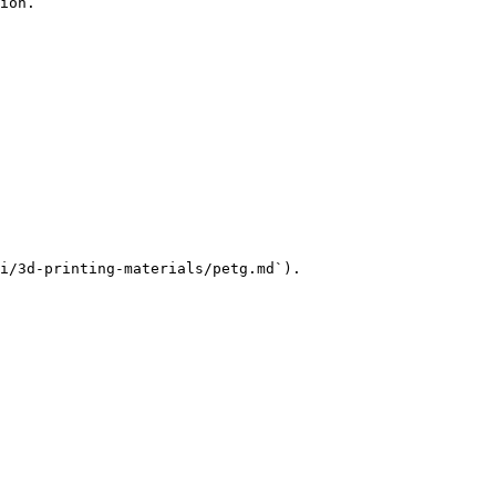
ion.

i/3d-printing-materials/petg.md`).
