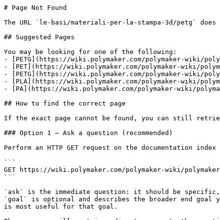
# Page Not Found

The URL `le-basi/materiali-per-la-stampa-3d/petg` does 
## Suggested Pages

You may be looking for one of the following:

- [PETG](https://wiki.polymaker.com/polymaker-wiki/poly
- [PET](https://wiki.polymaker.com/polymaker-wiki/polym
- [PETG](https://wiki.polymaker.com/polymaker-wiki/poly
- [PLA](https://wiki.polymaker.com/polymaker-wiki/polym
- [PA](https://wiki.polymaker.com/polymaker-wiki/polyma
## How to find the correct page

If the exact page cannot be found, you can still retrie
### Option 1 — Ask a question (recommended)

Perform an HTTP GET request on the documentation index 
```

GET https://wiki.polymaker.com/polymaker-wiki/polymaker
```

`ask` is the immediate question: it should be specific,
`goal` is optional and describes the broader end goal y
is most useful for that goal.
