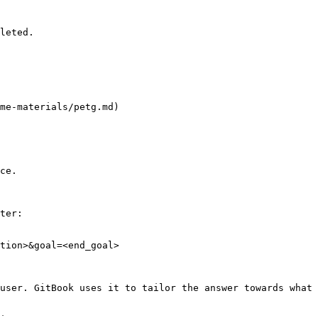
leted.

me-materials/petg.md)

ce.

ter:

tion>&goal=<end_goal>

user. GitBook uses it to tailor the answer towards what 