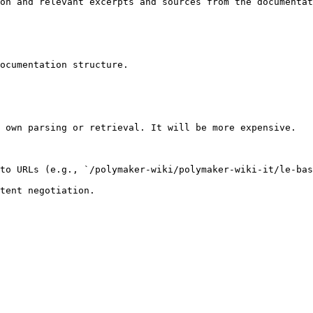
on and relevant excerpts and sources from the documentat
ocumentation structure.

 own parsing or retrieval. It will be more expensive.

to URLs (e.g., `/polymaker-wiki/polymaker-wiki-it/le-bas