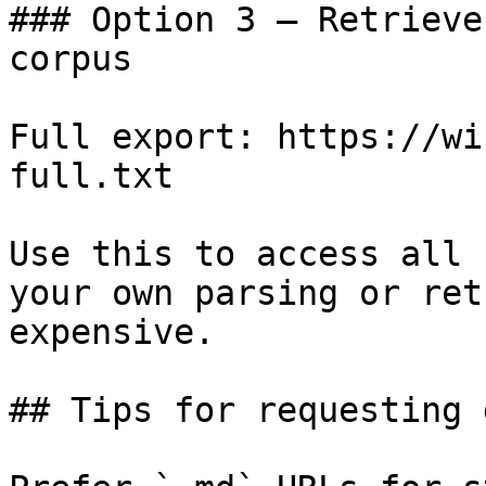
### Option 3 — Retrieve
corpus

Full export: https://wi
full.txt

Use this to access all 
your own parsing or ret
expensive.

## Tips for requesting 