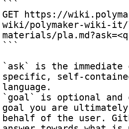
```

GET https://wiki.polyma
wiki/polymaker-wiki-it/
materials/pla.md?ask=<q
```

`ask` is the immediate 
specific, self-containe
language.

`goal` is optional and 
goal you are ultimately
behalf of the user. Git
answer towards what is 