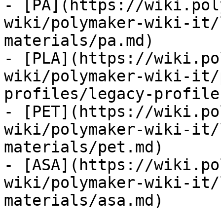
- [PA](https://wiki.pol
wiki/polymaker-wiki-it/
materials/pa.md)

- [PLA](https://wiki.po
wiki/polymaker-wiki-it/
profiles/legacy-profile
- [PET](https://wiki.po
wiki/polymaker-wiki-it/
materials/pet.md)

- [ASA](https://wiki.po
wiki/polymaker-wiki-it/
materials/asa.md)
