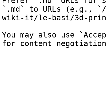
Prefer `.md` URLs for s
`.md` to URLs (e.g., `/
wiki-it/le-basi/3d-prin
You may also use `Accep