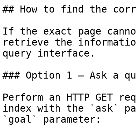
## How to find the corr
If the exact page canno
retrieve the informatio
query interface.

### Option 1 — Ask a qu
Perform an HTTP GET req
index with the `ask` pa
`goal` parameter:
