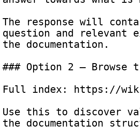
The response will conta
question and relevant e
the documentation.

### Option 2 — Browse t
Full index: https://wik
Use this to discover va
the documentation struc