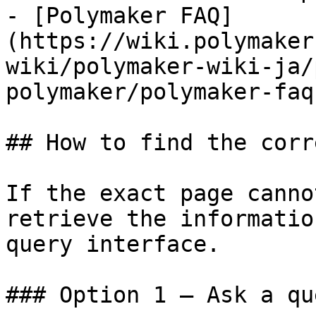
- [Polymaker FAQ]
(https://wiki.polymaker
wiki/polymaker-wiki-ja/
polymaker/polymaker-faq.
## How to find the corr
If the exact page canno
retrieve the informatio
query interface.

### Option 1 — Ask a qu