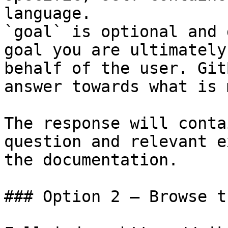
language.

`goal` is optional and 
goal you are ultimately
behalf of the user. Git
answer towards what is 
The response will conta
question and relevant e
the documentation.

### Option 2 — Browse t