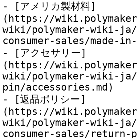
- [アメリカ製材料]
(https://wiki.polymaker
wiki/polymaker-wiki-ja/
consumer-sales/made-in-
- [アクセサリー]
(https://wiki.polymaker
wiki/polymaker-wiki-ja/
pin/accessories.md)

- [返品ポリシー]
(https://wiki.polymaker
wiki/polymaker-wiki-ja/
consumer-sales/return-p