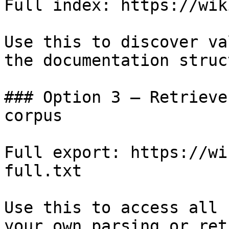
Full index: https://wik
Use this to discover va
the documentation struc
### Option 3 — Retrieve
corpus

Full export: https://wi
full.txt

Use this to access all 
your own parsing or ret