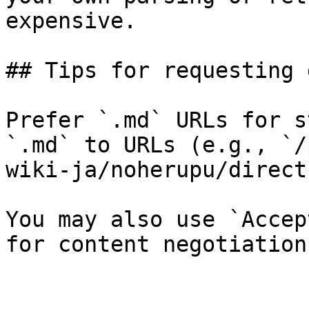
expensive.

## Tips for requesting 
Prefer `.md` URLs for s
`.md` to URLs (e.g., `/
wiki-ja/noherupu/direct
You may also use `Accep