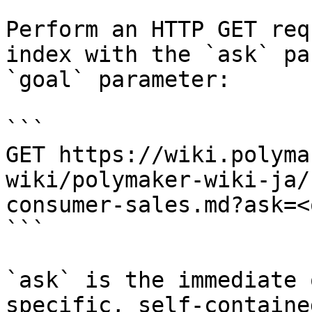
Perform an HTTP GET req
index with the `ask` pa
`goal` parameter:

```

GET https://wiki.polyma
wiki/polymaker-wiki-ja/
consumer-sales.md?ask=<
```

`ask` is the immediate 
specific, self-containe