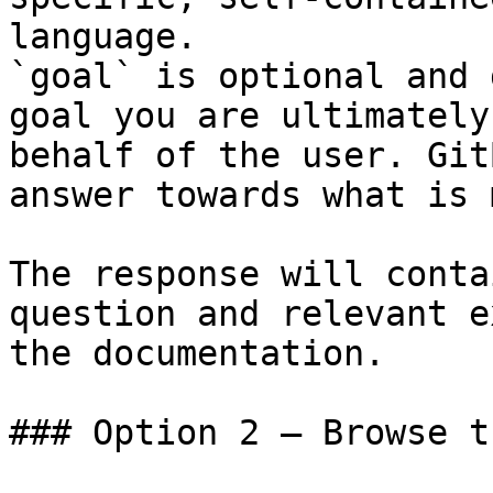
language.

`goal` is optional and 
goal you are ultimately
behalf of the user. Git
answer towards what is 
The response will conta
question and relevant e
the documentation.

### Option 2 — Browse t