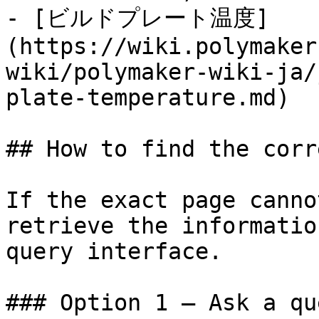
- [ビルドプレート温度]
(https://wiki.polymaker
wiki/polymaker-wiki-ja/
plate-temperature.md)

## How to find the corr
If the exact page canno
retrieve the informatio
query interface.

### Option 1 — Ask a qu