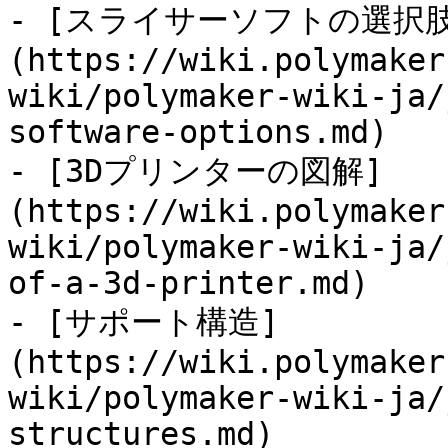
- [スライサーソフトの選択肢
(https://wiki.polymaker
wiki/polymaker-wiki-ja/
software-options.md)

- [3Dプリンターの図解]
(https://wiki.polymaker
wiki/polymaker-wiki-ja/
of-a-3d-printer.md)

- [サポート構造]
(https://wiki.polymaker
wiki/polymaker-wiki-ja/
structures.md)
