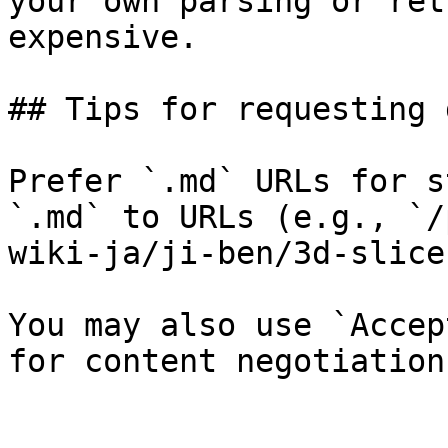
your own parsing or ret
expensive.

## Tips for requesting 
Prefer `.md` URLs for s
`.md` to URLs (e.g., `/
wiki-ja/ji-ben/3d-slice
You may also use `Accep