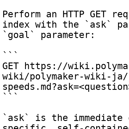
Perform an HTTP GET req
index with the `ask` pa
`goal` parameter:

```

GET https://wiki.polyma
wiki/polymaker-wiki-ja/
speeds.md?ask=<question
```

`ask` is the immediate 
specific, self-containe