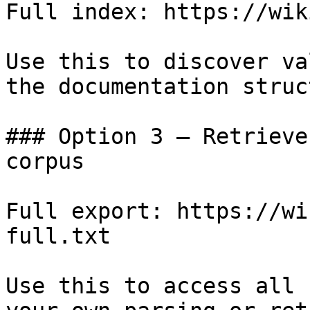
Full index: https://wik
Use this to discover va
the documentation struc
### Option 3 — Retrieve
corpus

Full export: https://wi
full.txt

Use this to access all 