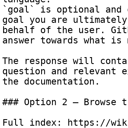
`goal` is optional and 
goal you are ultimately
behalf of the user. Git
answer towards what is 
The response will conta
question and relevant e
the documentation.

### Option 2 — Browse t
Full index: https://wik