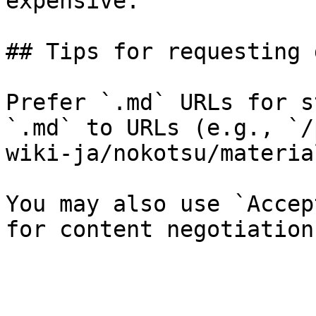
expensive.

## Tips for requesting 
Prefer `.md` URLs for s
`.md` to URLs (e.g., `/
wiki-ja/nokotsu/materia
You may also use `Accep