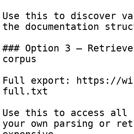
Use this to discover va
the documentation struc
### Option 3 — Retrieve
corpus

Full export: https://wi
full.txt

Use this to access all 
your own parsing or ret