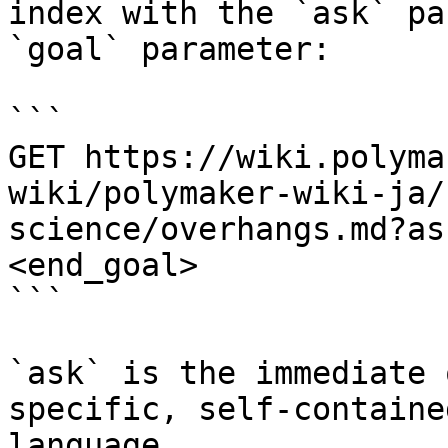
index with the `ask` pa
`goal` parameter:

```

GET https://wiki.polyma
wiki/polymaker-wiki-ja/
science/overhangs.md?as
<end_goal>

```

`ask` is the immediate 
specific, self-containe
language.
