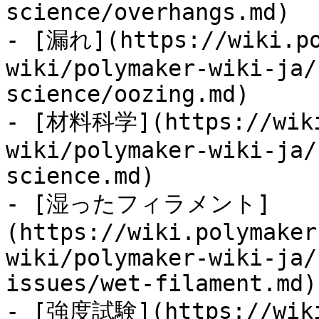
science/overhangs.md)

- [漏れ](https://wiki.po
wiki/polymaker-wiki-ja/
science/oozing.md)

- [材料科学](https://wiki
wiki/polymaker-wiki-ja/
science.md)

- [湿ったフィラメント]
(https://wiki.polymaker
wiki/polymaker-wiki-ja/
issues/wet-filament.md)

- [強度試験](https://wiki