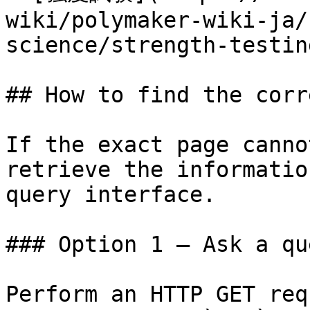
wiki/polymaker-wiki-ja/
science/strength-testin
## How to find the corr
If the exact page canno
retrieve the informatio
query interface.

### Option 1 — Ask a qu
Perform an HTTP GET req