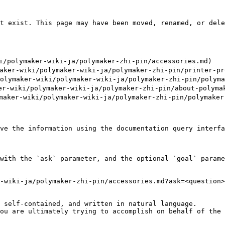
t exist. This page may have been moved, renamed, or dele
polymaker-wiki-ja/polymaker-zhi-pin/accessories.md)

-wiki/polymaker-wiki-ja/polymaker-zhi-pin/printer-pro
maker-wiki/polymaker-wiki-ja/polymaker-zhi-pin/polymak
-wiki/polymaker-wiki-ja/polymaker-zhi-pin/about-polymak
ker-wiki/polymaker-wiki-ja/polymaker-zhi-pin/polymaker-
ve the information using the documentation query interfa
with the `ask` parameter, and the optional `goal` parame
-wiki-ja/polymaker-zhi-pin/accessories.md?ask=<question>
 self-contained, and written in natural language.

ou are ultimately trying to accomplish on behalf of the 