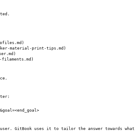
ted.

files.md)

er-material-print-tips.md)

er.md)

filaments.md)

ce.

ter:

&goal=<end_goal>

user. GitBook uses it to tailor the answer towards what 