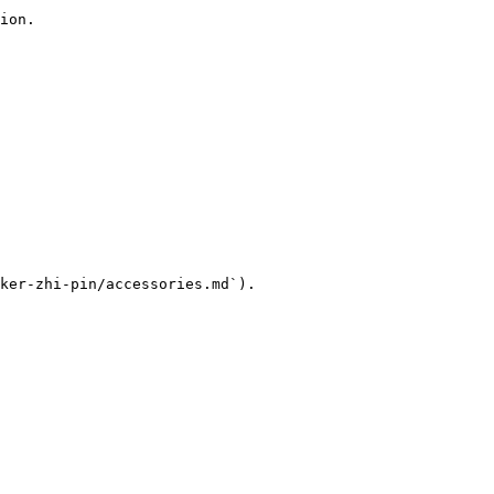
ion.

ker-zhi-pin/accessories.md`).
