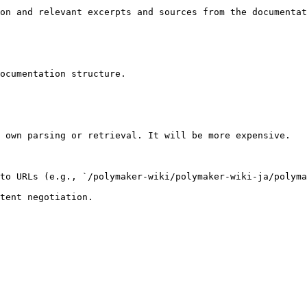
on and relevant excerpts and sources from the documentat
ocumentation structure.

 own parsing or retrieval. It will be more expensive.

to URLs (e.g., `/polymaker-wiki/polymaker-wiki-ja/polyma