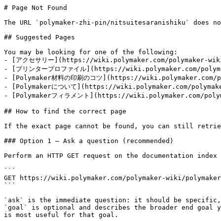
# Page Not Found

The URL `polymaker-zhi-pin/nitsuitesaranishiku` does no
## Suggested Pages

You may be looking for one of the following:

- [アクセサリー](https://wiki.polymaker.com/polymaker-wiki/
- [プリンタープロファイル](https://wiki.polymaker.com/polymaker
- [Polymaker材料の印刷のコツ](https://wiki.polymaker.com/poly
- [Polymakerについて](https://wiki.polymaker.com/polymaker
- [Polymakerフィラメント](https://wiki.polymaker.com/polyma
## How to find the correct page

If the exact page cannot be found, you can still retrie
### Option 1 — Ask a question (recommended)

Perform an HTTP GET request on the documentation index 
```

GET https://wiki.polymaker.com/polymaker-wiki/polymaker
```

`ask` is the immediate question: it should be specific,
`goal` is optional and describes the broader end goal y
is most useful for that goal.
