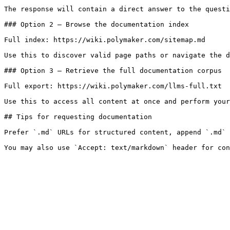
The response will contain a direct answer to the questi
### Option 2 — Browse the documentation index

Full index: https://wiki.polymaker.com/sitemap.md

Use this to discover valid page paths or navigate the d
### Option 3 — Retrieve the full documentation corpus

Full export: https://wiki.polymaker.com/llms-full.txt

Use this to access all content at once and perform your
## Tips for requesting documentation

Prefer `.md` URLs for structured content, append `.md` 