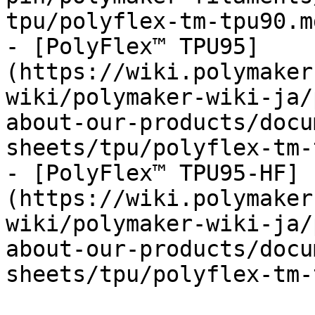
tpu/polyflex-tm-tpu90.md
- [PolyFlex™ TPU95]
(https://wiki.polymaker
wiki/polymaker-wiki-ja/
about-our-products/docu
sheets/tpu/polyflex-tm-
- [PolyFlex™ TPU95-HF]
(https://wiki.polymaker
wiki/polymaker-wiki-ja/
about-our-products/docu
sheets/tpu/polyflex-tm-