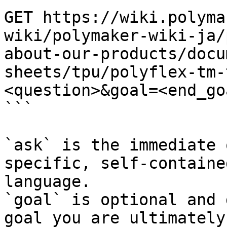
GET https://wiki.polyma
wiki/polymaker-wiki-ja/
about-our-products/docu
sheets/tpu/polyflex-tm-
<question>&goal=<end_goa
```

`ask` is the immediate 
specific, self-containe
language.

`goal` is optional and 
goal you are ultimately