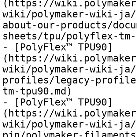
(https://wiki.polymaker
wiki/polymaker-wiki-ja/
about-our-products/docu
sheets/tpu/polyflex-tm-
- [PolyFlex™ TPU90]
(https://wiki.polymaker
wiki/polymaker-wiki-ja/
profiles/legacy-profile
tm-tpu90.md)

- [PolyFlex™ TPU90]
(https://wiki.polymaker
wiki/polymaker-wiki-ja/
pin/polymaker-filaments