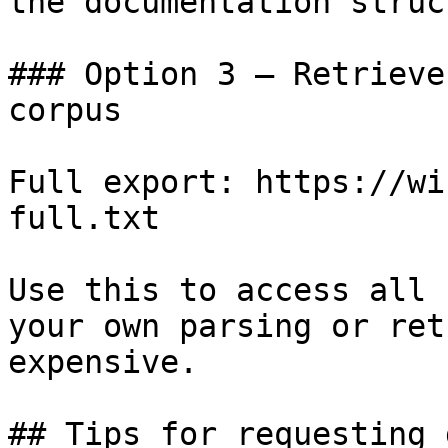
the documentation struc
### Option 3 — Retrieve
corpus

Full export: https://wi
full.txt

Use this to access all 
your own parsing or ret
expensive.

## Tips for requesting 