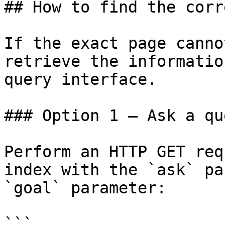
## How to find the corr
If the exact page canno
retrieve the informatio
query interface.

### Option 1 — Ask a qu
Perform an HTTP GET req
index with the `ask` pa
`goal` parameter:

```
