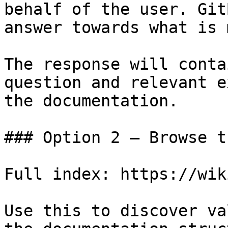
behalf of the user. Git
answer towards what is 
The response will conta
question and relevant e
the documentation.

### Option 2 — Browse t
Full index: https://wik
Use this to discover va