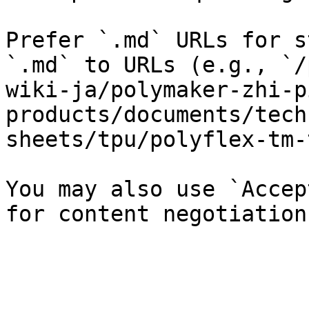
Prefer `.md` URLs for s
`.md` to URLs (e.g., `/
wiki-ja/polymaker-zhi-p
products/documents/tech
sheets/tpu/polyflex-tm-
You may also use `Accep