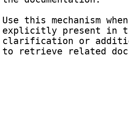
Use this mechanism when
explicitly present in t
clarification or additi