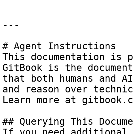
---

# Agent Instructions

This documentation is p
GitBook is the document
that both humans and AI
and reason over technic
Learn more at gitbook.co
## Querying This Docume
If you need additional 