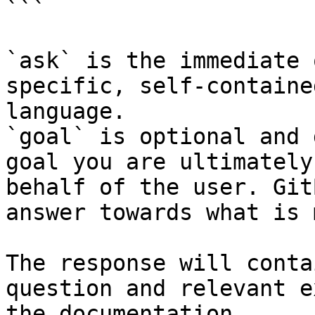
```

`ask` is the immediate 
specific, self-containe
language.

`goal` is optional and 
goal you are ultimately
behalf of the user. Git
answer towards what is 
The response will conta
question and relevant e
the documentation.
