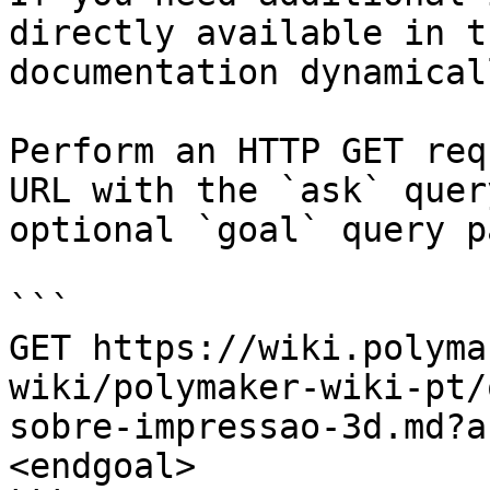
directly available in t
documentation dynamical
Perform an HTTP GET req
URL with the `ask` quer
optional `goal` query p
```

GET https://wiki.polyma
wiki/polymaker-wiki-pt/
sobre-impressao-3d.md?a
<endgoal>
