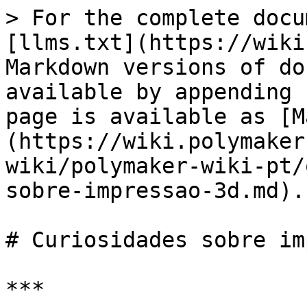
> For the complete docu
[llms.txt](https://wiki
Markdown versions of do
available by appending 
page is available as [M
(https://wiki.polymaker
wiki/polymaker-wiki-pt/
sobre-impressao-3d.md).

# Curiosidades sobre im
***
