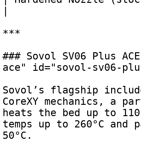
|

***

### Sovol SV06 Plus ACE
ace" id="sovol-sv06-plu
Sovol’s flagship includ
CoreXY mechanics, a par
heats the bed up to 110
temps up to 260°C and p
50°C.
