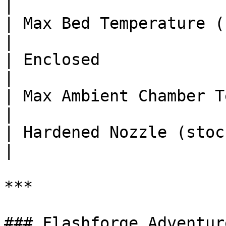
|

| Max Bed Temperature (°C)     
|

| Enclosed              
|

| Max Ambient Chamber Temp (°C
|

| Hardened Nozzle (stock)       
|

***

### Flashforge Adventur