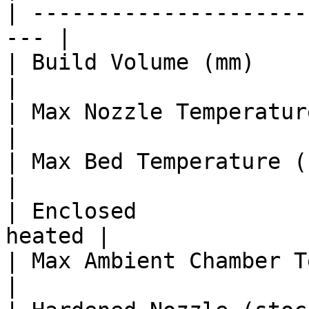
| ---------------------
--- |

| Build Volume (mm)      
|

| Max Nozzle Temperature (°C)   |
|

| Max Bed Temperature (°C)      |
|

| Enclosed             
heated |

| Max Ambient Chamber Temp (°C) 
|
