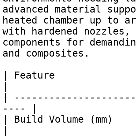
advanced material suppo
heated chamber up to ar
with hardened nozzles, 
components for demandin
and composites.

| Feature                  
|

| ---------------------
---- |

| Build Volume (mm)      
|
