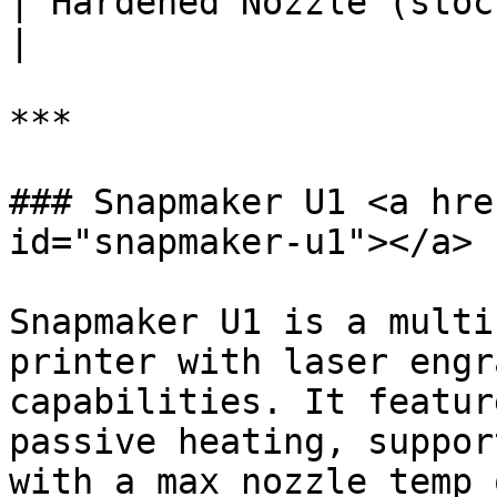
| Hardened Nozzle (stock)       |
|

***

### Snapmaker U1 <a hre
id="snapmaker-u1"></a>

Snapmaker U1 is a multi
printer with laser engr
capabilities. It featur
passive heating, suppor
with a max nozzle temp 