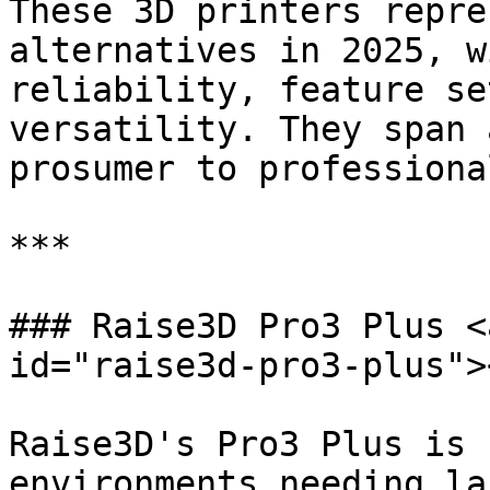
These 3D printers repre
alternatives in 2025, w
reliability, feature se
versatility. They span 
prosumer to professional
***

### Raise3D Pro3 Plus <
id="raise3d-pro3-plus"><
Raise3D's Pro3 Plus is 
environments needing la