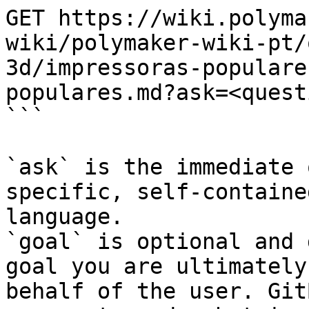
GET https://wiki.polyma
wiki/polymaker-wiki-pt/
3d/impressoras-populare
populares.md?ask=<quest
```

`ask` is the immediate 
specific, self-containe
language.

`goal` is optional and 
goal you are ultimately
behalf of the user. Git