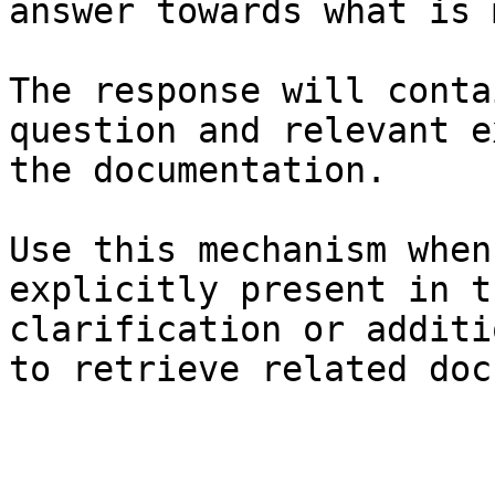
answer towards what is 
The response will conta
question and relevant e
the documentation.

Use this mechanism when
explicitly present in t
clarification or additi