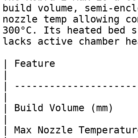
build volume, semi-encl
nozzle temp allowing co
300°C. Its heated bed s
lacks active chamber he
| Feature               
|

| ---------------------
|

| Build Volume (mm)    
|

| Max Nozzle Temperature (°C)  