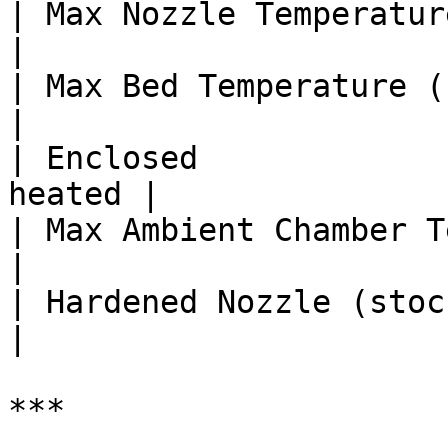
| Max Nozzle Temperature (°C)   | 
|

| Max Bed Temperature (°C)      | 
|

| Enclosed             
heated |

| Max Ambient Chamber Temp (°C) |
|

| Hardened Nozzle (stock)       | 
|

***
