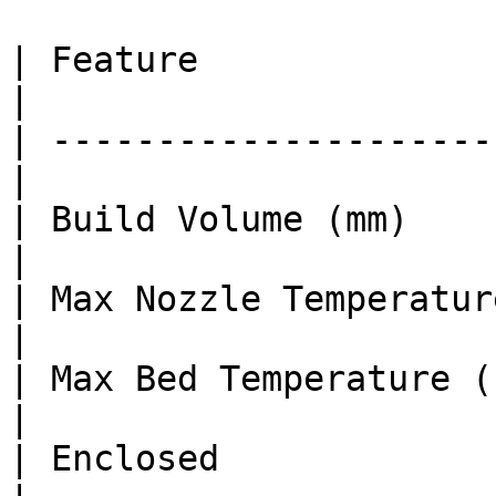
| Feature               
|

| ---------------------
|

| Build Volume (mm)    
|

| Max Nozzle Temperature (°C)  
|

| Max Bed Temperature (°C)     
|

| Enclosed              