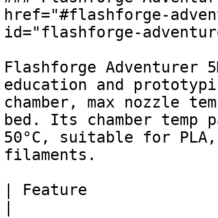
href="#flashforge-adven
id="flashforge-adventur
Flashforge Adventurer 5
education and prototypi
chamber, max nozzle tem
bed. Its chamber temp p
50°C, suitable for PLA,
filaments.

| Feature                 
|
