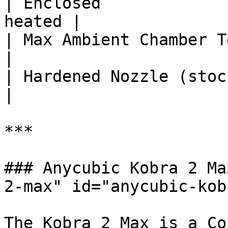
| Enclosed             
heated |

| Max Ambient Chamber Temp (°C) 
|

| Hardened Nozzle (stock)       |
|

***

### Anycubic Kobra 2 Ma
2-max" id="anycubic-kob
The Kobra 2 Max is a Co