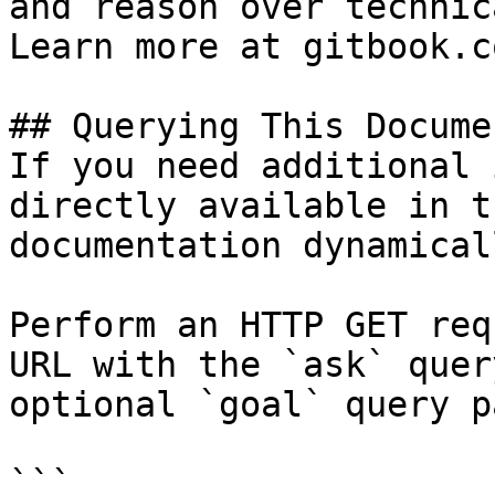
and reason over technic
Learn more at gitbook.co
## Querying This Docume
If you need additional 
directly available in t
documentation dynamical
Perform an HTTP GET req
URL with the `ask` quer
optional `goal` query p
```
