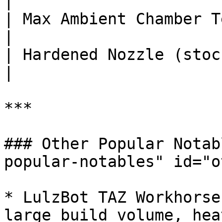
|

| Max Ambient Chamber Temp (°C
|

| Hardened Nozzle (stock)       
|

***

### Other Popular Notab
popular-notables" id="o
* LulzBot TAZ Workhorse
large build volume, hea