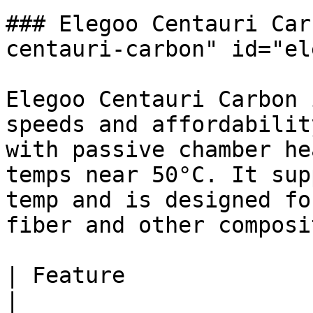
### Elegoo Centauri Car
centauri-carbon" id="el
Elegoo Centauri Carbon 
speeds and affordabilit
with passive chamber he
temps near 50°C. It sup
temp and is designed fo
fiber and other composi
| Feature                 
|
