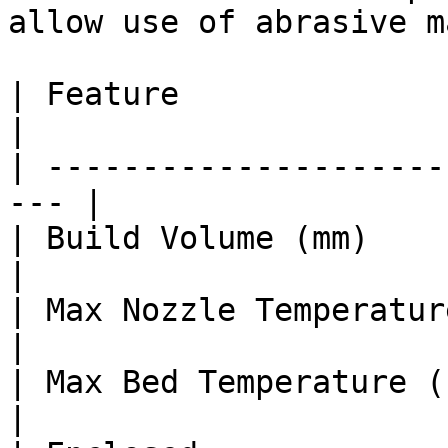
allow use of abrasive m
| Feature                 
|

| ---------------------
--- |

| Build Volume (mm)      
|

| Max Nozzle Temperature (°C)   |
|

| Max Bed Temperature (°C)      | 
|
