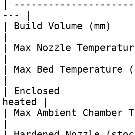
| ---------------------
--- |

| Build Volume (mm)      
|

| Max Nozzle Temperature (°C)   |
|

| Max Bed Temperature (°C)      |
|

| Enclosed             
heated |

| Max Ambient Chamber Temp (°C) 
|

| Hardened Nozzle (stock)       | 