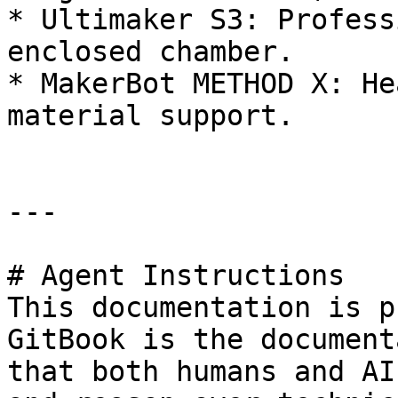
* Ultimaker S3: Profess
enclosed chamber.

* MakerBot METHOD X: He
material support.

---

# Agent Instructions

This documentation is p
GitBook is the document
that both humans and AI