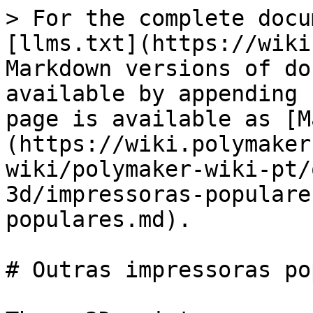
> For the complete docu
[llms.txt](https://wiki
Markdown versions of do
available by appending 
page is available as [M
(https://wiki.polymaker
wiki/polymaker-wiki-pt/
3d/impressoras-populare
populares.md).

# Outras impressoras po