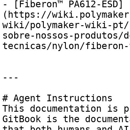
- [Fiberon™ PA612-ESD]
(https://wiki.polymaker
wiki/polymaker-wiki-pt/
sobre-nossos-produtos/d
tecnicas/nylon/fiberon-
---

# Agent Instructions

This documentation is p
GitBook is the document
that both humans and AI