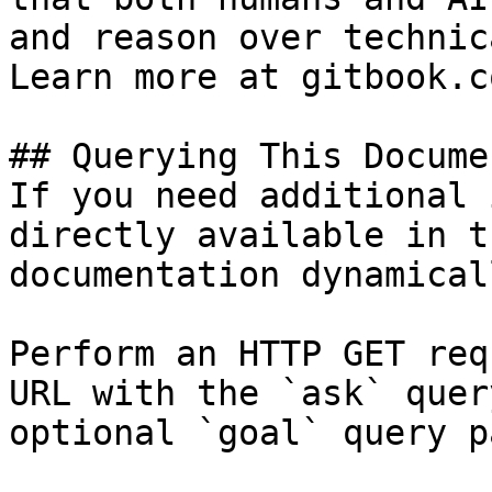
and reason over technic
Learn more at gitbook.co
## Querying This Docume
If you need additional 
directly available in t
documentation dynamical
Perform an HTTP GET req
URL with the `ask` quer
optional `goal` query p