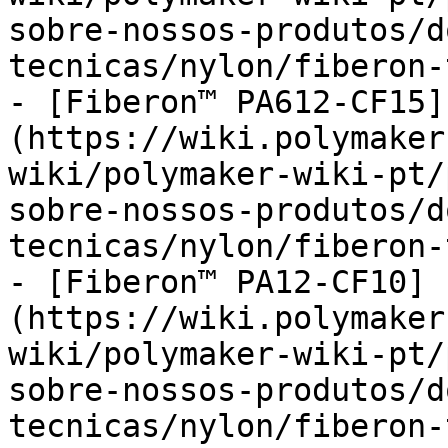
sobre-nossos-produtos/d
tecnicas/nylon/fiberon-
- [Fiberon™ PA612-CF15]
(https://wiki.polymaker
wiki/polymaker-wiki-pt/
sobre-nossos-produtos/d
tecnicas/nylon/fiberon-
- [Fiberon™ PA12-CF10]
(https://wiki.polymaker
wiki/polymaker-wiki-pt/
sobre-nossos-produtos/d
tecnicas/nylon/fiberon-