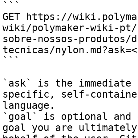
```

GET https://wiki.polyma
wiki/polymaker-wiki-pt/
sobre-nossos-produtos/d
tecnicas/nylon.md?ask=<
```

`ask` is the immediate 
specific, self-containe
language.

`goal` is optional and 
goal you are ultimately