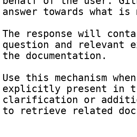
behalf of the user. Git
answer towards what is 
The response will conta
question and relevant e
the documentation.

Use this mechanism when
explicitly present in t
clarification or additi