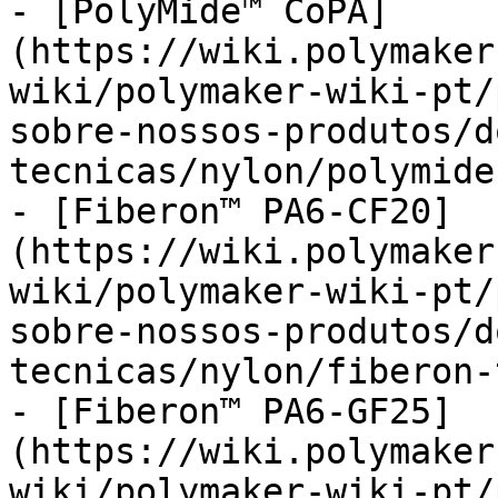
- [PolyMide™ CoPA]
(https://wiki.polymaker
wiki/polymaker-wiki-pt/
sobre-nossos-produtos/d
tecnicas/nylon/polymide
- [Fiberon™ PA6-CF20]
(https://wiki.polymaker
wiki/polymaker-wiki-pt/
sobre-nossos-produtos/d
tecnicas/nylon/fiberon-
- [Fiberon™ PA6-GF25]
(https://wiki.polymaker
wiki/polymaker-wiki-pt/