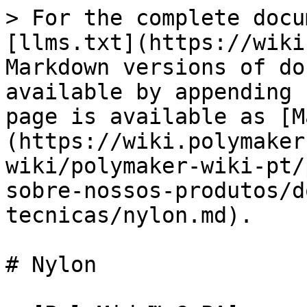
> For the complete docu
[llms.txt](https://wiki
Markdown versions of do
available by appending 
page is available as [M
(https://wiki.polymaker
wiki/polymaker-wiki-pt/
sobre-nossos-produtos/d
tecnicas/nylon.md).

# Nylon
