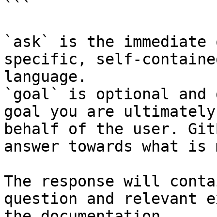
```

`ask` is the immediate 
specific, self-containe
language.

`goal` is optional and 
goal you are ultimately
behalf of the user. Git
answer towards what is 
The response will conta
question and relevant e
the documentation.
