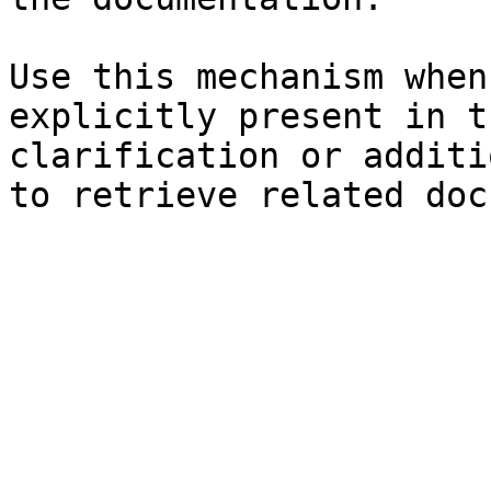
Use this mechanism when
explicitly present in t
clarification or additi