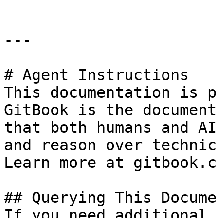
---

# Agent Instructions

This documentation is p
GitBook is the document
that both humans and AI
and reason over technic
Learn more at gitbook.co
## Querying This Docume
If you need additional 