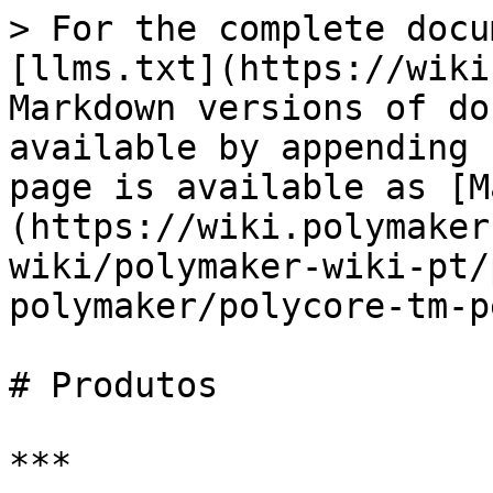
> For the complete docu
[llms.txt](https://wiki
Markdown versions of do
available by appending 
page is available as [M
(https://wiki.polymaker
wiki/polymaker-wiki-pt/
polymaker/polycore-tm-p
# Produtos

***
