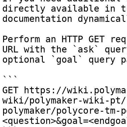
directly available in t
documentation dynamical
Perform an HTTP GET req
URL with the `ask` quer
optional `goal` query p
```

GET https://wiki.polyma
wiki/polymaker-wiki-pt/
polymaker/polycore-tm-p
<question>&goal=<endgoal