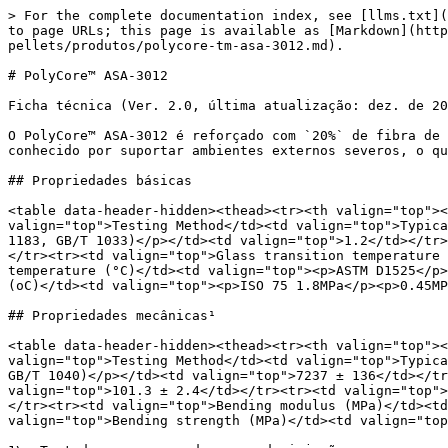
> For the complete documentation index, see [llms.txt](https://wiki.polymaker.com/llms.txt). Markdown versions of documentation pages are available by appending `.md` to page URLs; this page is available as [Markdown](https://wiki.polymaker.com/polymaker-wiki/polymaker-wiki-pt/produtos-polymaker/polycore-tm-pellets/produtos/polycore-tm-asa-3012.md).

# PolyCore™ ASA-3012

Ficha técnica (Ver. 2.0, última atualização: dez. de 2023)

O PolyCore™ ASA-3012 é reforçado com `20%` de fibra de vidro e oferece excelente resistência ao clima, estabilidade UV e fortes propriedades mecânicas. O ASA-3012 é conhecido por suportar ambientes externos severos, o que o torna uma escolha popular para aplicações ao ar livre, como pontes, horticultura e paisagismo.

## Propriedades básicas

<table data-header-hidden><thead><tr><th valign="top"></th><th valign="top"></th><th valign="top"></th></tr></thead><tbody><tr><td valign="top">Property</td><td valign="top">Testing Method</td><td valign="top">Typical Value</td></tr><tr><td valign="top">Density (g/cm3 at 21.5 °C)</td><td valign="top"><p>ASTM D792</p><p>(ISO 1183, GB/T 1033)</p></td><td valign="top">1.2</td></tr><tr><td valign="top">Melt index (g/10 min)</td><td valign="top">220 °C, 10 kg</td><td valign="top">6 - 10</td></tr><tr><td valign="top">Glass transition temperature (°C)</td><td valign="top">DSC, 10 °C/min</td><td valign="top">98</td></tr><tr><td valign="top">Vicat Softening temperature (°C)</td><td valign="top"><p>ASTM D1525</p><p>(ISO 306 GB/T 1633)</p></td><td valign="top">105</td></tr><tr><td valign="top">Heat Deflection Temperature (oC)</td><td valign="top"><p>ISO 75 1.8MPa</p><p>0.45MPa</p></td><td valign="top"><p>97</p><p>104</p></td></tr></tbody></table>

## Propriedades mecânicas¹

<table data-header-hidden><thead><tr><th valign="top"></th><th valign="top"></th><th valign="top"></th></tr></thead><tbody><tr><td valign="top">Property</td><td valign="top">Testing Method</td><td valign="top">Typical Value</td></tr><tr><td valign="top">Young’s modulus (MPa)</td><td valign="top"><p>ASTM D638</p><p>(ISO 527, GB/T 1040)</p></td><td valign="top">7237 ± 136</td></tr><tr><td valign="top">Tensile strength (MPa)</td><td valign="top">ASTM D638 (ISO527, GB/T 1040)</td><td valign="top">101.3 ± 2.4</td></tr><tr><td valign="top">Elongation at break (%)</td><td valign="top">ASTM D638 (ISO527, GB/T 1040)</td><td valign="top">2.6 ± 0.3</td></tr><tr><td valign="top">Bending modulus (MPa)</td><td valign="top"><p>ASTM D790</p><p>(ISO 178, GB/T 9341)</p></td><td valign="top">7094 ± 89</td></tr><tr><td valign="top">Bending strength (MPa)</td><td valign="top"><p>ASTM D790</p><p>(ISO 178, GB/T 9341)</p></td><td valign="top">149.6 ± 2.1</td></tr></tbody></table>

1\. Testado com corpos de prova de injeção.

## Propriedades mecânicas

<table data-header-hidden><thead><tr><th valign="top"></th><th valign="top"></th><th valign="top"></th></tr></thead><tbody><tr><td valign="top">Property</td><td valign="top">Testing Method</td><td valign="top">Typical Value</td></tr><tr><td valign="top">Young’s modulus (MPa) (X-Y)</td><td valign="top"><p>ASTM D638</p><p>(ISO 527, GB/T 1040)</p></td><td valign="top">5394 ± 441</td></tr><tr><td valign="top">Tensile strength (MPa) (X-Y)</td><td valign="top">ASTM D638 (ISO527, GB/T 1040)</td><td valign="top">