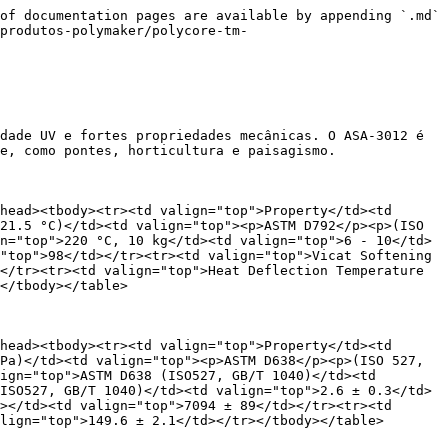
ras. Isso ajuda a evitar a carbonização do material e mantém a extrusora em boas condições de funcionamento.

## Parâmetros recomendados de impressão

<table data-header-hidden><thead><tr><th valign="top"></th><th valign="top"></th><th valign="top"></th><th valign="top"></th><th valign="top"></th><th valign="top"></th><th valign="top"></th><th valign="top"></th><th valign="top"></th><th valign="top"></th></tr></thead><tbody><tr><td valign="top"></td><td valign="top"><p>Tr = 40℃</p><p>Width=22mm Height=3mm</p></td><td valign="top"><p>Tr = 40℃</p><p>Width=16mm Height=3mm</p></td><td valign="top"><p>Tr = 40℃</p><p>Width=5mm Height=2mm</p></td><td valign="top"><p>Tr = 25℃</p><p>Width=22mm Height=3mm</p></td><td valign="top"><p>Tr = 25℃</p><p>Width=16mm Height=3mm</p></td><td valign="top"><p>Tr = 25℃</p><p>Width=5mm Height=2mm</p></td><td valign="top"><p>Tr = 10℃</p><p>Width=22mm Height=3mm</p></td><td valign="top"><p>Tr = 10℃</p><p>Width=16mm Height=3mm</p></td><td valign="top"><p>Tr = 10℃</p><p>Width=5mm Height=2mm</p></td></tr><tr><td valign="top">Top layer Temperature</td><td valign="top">Layer Time (s)</td><td valign="top">Layer Time (s)</td><td valign="top">Layer Time (s)</td><td valign="top">Layer Time (s)</td><td valign="top">Layer Time (s)</td><td valign="top">Layer Time (s)</td><td valign="top">Layer Time (s)</td><td valign="top">Layer Time (s)</td><td valign="top">Layer Time (s)</td></tr><tr><td valign="top">180 ℃</td><td valign="top">47</td><td valign="top">45</td><td valign="top">31</td><td valign="top">41</td><td valign="top">39</td><td valign="top">25</td><td valign="top">36</td><td valign="top">33</td><td valign="top">20</td></tr><tr><td valign="top">170 ℃</td><td valign="top">59</td><td valign="top">56</td><td valign="top">41</td><td valign="top">51</td><td valign="top">49</td><td valign="top">33</td><td valign="top">45</td><td valign="top">41</td><td valign="top">26</td></tr><tr><td valign="top">160 ℃</td><td valign="top">74</td><td valign="top">71</td><td valign="top">53</td><td valign="top">64</td><td valign="top">61</td><td valign="top">43</td><td valign="top">55</td><td valign="top">52</td><td valign="top">34</td></tr><tr><td valign="top">150 ℃</td><td valign="top">93</td><td valign="top">89</td><td valign="top">70</td><td valign="top">80</td><td valign="top">76</td><td valign="top">56</td><td valign="top">69</td><td valign="top">65</td><td valign="top">45</td></tr><tr><td valign="top">140 ℃</td><td valign="top">118</td><td valign="top">112</td><td valign="top">93</td><td valign="top">100</td><td valign="top">95</td><td valign="top">74</td><td valign="top">86</td><td valign="top">81</td><td valign="top">59</td></tr><tr><td valign="top">130 ℃</td><td valign="top">148</td><td valign="top">142</td><td valign="top">122</td><td valign="top">125</td><td valign="top">120</td><td valign="top">98</td><td valign="top">108</td><td valign="top">101</td><td valign="top">77</td></tr><tr><td valign="top">120 ℃</td><td valign="top">187</td><td valign="top">179</td><td valign="top">161</td><td valign="top">157</td><td valign="top">150</td><td valign="top">128</td><td valign="top">134</td><td valign="top">126</td><td valign="top">101</td></tr><tr><td valign="top">110 ℃</td><td valign="top">235</td><td valign="top">225</td><td valign="top">212</td><td vali