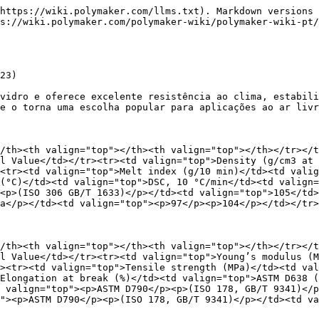
55.9 ± 4.2</td></tr><tr><td valign="top">Elongation at break (%) (X-Y)</td><td valign="top">ASTM D638 (ISO527, GB/T 1040)</td><td valign="top">1.4 ± 0.2</td></tr><tr><td valign="top">Bending modulus (MPa) (X-Y)</td><td valign="top"><p>ASTM D790</p><p>(ISO 178, GB/T 9341)</p></td><td valign="top">4976 ± 70</td></tr></tbody></table>

<table data-header-hidden><thead><tr><th valign="top"></th><th valign="top"></th><th valign="top"></th></tr></thead><tbody><tr><td valign="top">Bending strength (MPa) (X-Y)</td><td valign="top"><p>ASTM D790</p><p>(ISO 178, GB/T 9341)</p></td><td valign="top">64.6 ± 2.4</td></tr><tr><td valign="top">Charpy Impact strength (kJ/m2) (X-Y)</td><td valign="top"><p>ASTM D256</p><p>(ISO 179, GB/T 1043)</p></td><td valign="top">36.8 ± 1.3</td></tr><tr><td valign="top">Young’s modulus (MPa) (Z)</td><td valign="top"><p>ASTM D638</p><p>(ISO 527, GB/T 1040)</p></td><td valign="top">2649 ± 310</td></tr><tr><td valign="top">Tensile strength (MPa) (Z)</td><td valign="top">ASTM D638 (ISO527, GB/T 1040)</td><td valign="top">25.9 ± 1.6</td></tr><tr><td valign="top">Elongation at break (%) (Z)</td><td valign="top">ASTM D638 (ISO527, GB/T 1040)</td><td valign="top">1.5 ± 0.2</td></tr><tr><td valign="top">Bending modulus (MPa) (Z)</td><td valign="top"><p>ASTM D790</p><p>(ISO 178, GB/T 9341)</p></td><td valign="top">2720 ± 212</td></tr><tr><td valign="top">Bending strength (MPa) (Z)</td><td valign="top"><p>ASTM D790</p><p>(ISO 178, GB/T 9341)</p></td><td valign="top">26.1 ± 1.2</td></tr><tr><td valign="top">Charpy Impact strength (kJ/m2) (Z)</td><td valign="top"><p>ASTM D256</p><p>(ISO 179, GB/T 1043)</p></td><td valign="top">25.3 ± 2.8</td></tr></tbody></table>

1\. Testado com corpos de prova impressos nas seguintes condições: temperatura do bico = `240°C`, diâmetro do bico = `8 mm`, largura de parede = `14 mm`, altura de camada = `3 mm`, tempo de camada = `55 s`, temperatura ambiente = `15°C`, corpos de prova 100% sólidos.

## Condições recomendadas de impressão

<table data-header-hidden><thead><tr><th valign="top"></th><th valign="top"></th></tr></thead><tbody><tr><td valign="top">Parameter</td><td valign="top">Recommended Setting</td></tr><tr><td valign="top">Drying temperature (°C)</td><td valign="top">80</td></tr><tr><td valign="top">Drying Time (h)</td><td valign="top">4</td></tr><tr><td valign="top">Maximum moisture content (%)</td><td valign="top">0.1</td></tr><tr><td valign="top">Barrel – zone 1 temperature (°C)</td><td valign="top">200 - 220</td></tr><tr><td valign="top">Barrel – zone 2 temperature (°C)</td><td valign="top">230 - 250</td></tr><tr><td valign="top">Barrel – zone 3 temperature (°C)</td><td valign="top">220 - 240</td></tr><tr><td valign="top">Nozzle temperature (°C)</td><td valign="top">210 - 230</td></tr><tr><td valign="top">Bed temperature (°C)</td><td valign="top">40 - 80</td></tr><tr><td valign="top">Other Comments</td><td valign="top"></td></tr></tbody></table>

### Recomendações durante pausas de impressão

* Recomenda-se interromper a alimentação e continuar extrudando até esvaziar totalmente a extrusora se a impressão parar por um período curto, como `10–30 min`.
* Recomenda-se interromper a alimentação e continuar extrudando até esvaziar totalmente a extrusora, depois usar polietileno (`PE`) para limpar a extrusora, se a impressão parar por um período longo, como várias ho