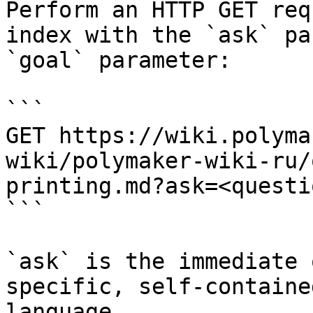
Perform an HTTP GET req
index with the `ask` pa
`goal` parameter:

```

GET https://wiki.polyma
wiki/polymaker-wiki-ru/
printing.md?ask=<questi
```

`ask` is the immediate 
specific, self-containe
language.
