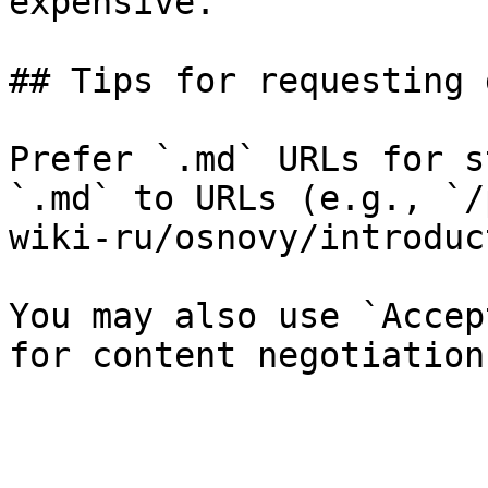
expensive.

## Tips for requesting 
Prefer `.md` URLs for s
`.md` to URLs (e.g., `/
wiki-ru/osnovy/introduc
You may also use `Accep