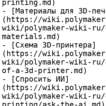
printing.md)

- [Материалы для 3D-печ
(https://wiki.polymaker
wiki/polymaker-wiki-ru/
materials.md)

- [Схема 3D-принтера]
(https://wiki.polymaker
wiki/polymaker-wiki-ru/
of-a-3d-printer.md)

- [Спросить ИИ]
(https://wiki.polymaker
wiki/polymaker-wiki-ru/
printing/ask-the-ai.md)
