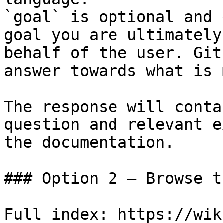
`goal` is optional and 
goal you are ultimately
behalf of the user. Git
answer towards what is 
The response will conta
question and relevant e
the documentation.

### Option 2 — Browse t
Full index: https://wik