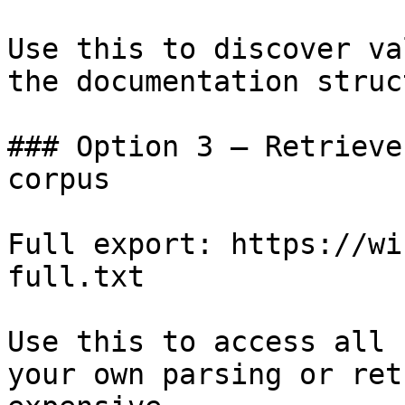
Use this to discover va
the documentation struc
### Option 3 — Retrieve
corpus

Full export: https://wi
full.txt

Use this to access all 
your own parsing or ret