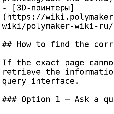
- [3D-принтеры]
(https://wiki.polymaker
wiki/polymaker-wiki-ru/
## How to find the corr
If the exact page canno
retrieve the informatio
query interface.

### Option 1 — Ask a qu