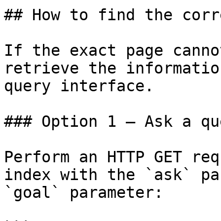
## How to find the corr
If the exact page canno
retrieve the informatio
query interface.

### Option 1 — Ask a qu
Perform an HTTP GET req
index with the `ask` pa
`goal` parameter:
