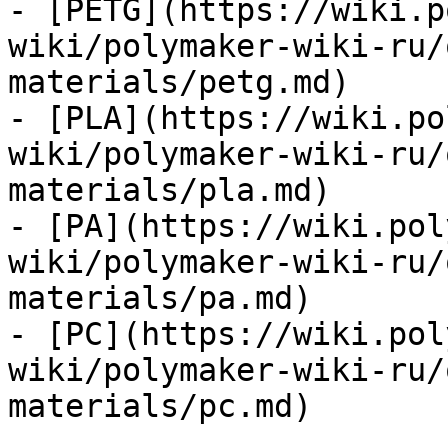
- [PETG](https://wiki.p
wiki/polymaker-wiki-ru/
materials/petg.md)

- [PLA](https://wiki.po
wiki/polymaker-wiki-ru/
materials/pla.md)

- [PA](https://wiki.pol
wiki/polymaker-wiki-ru/
materials/pa.md)

- [PC](https://wiki.pol
wiki/polymaker-wiki-ru/
materials/pc.md)
