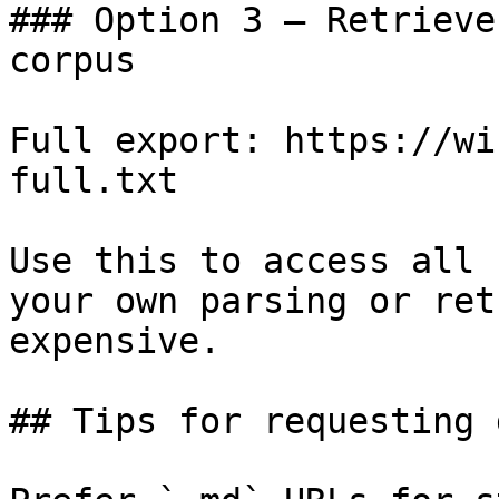
### Option 3 — Retrieve
corpus

Full export: https://wi
full.txt

Use this to access all 
your own parsing or ret
expensive.

## Tips for requesting 