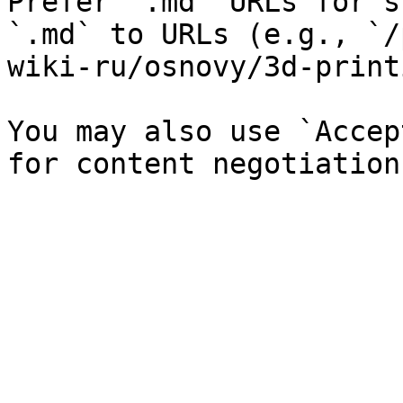
Prefer `.md` URLs for s
`.md` to URLs (e.g., `/
wiki-ru/osnovy/3d-print
You may also use `Accep