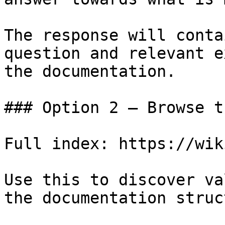
The response will conta
question and relevant e
the documentation.

### Option 2 — Browse t
Full index: https://wik
Use this to discover va
the documentation struc