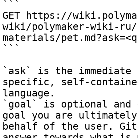
```

GET https://wiki.polyma
wiki/polymaker-wiki-ru/
materials/pet.md?ask=<q
```

`ask` is the immediate 
specific, self-containe
language.

`goal` is optional and 
goal you are ultimately
behalf of the user. Git
answer towards what is 