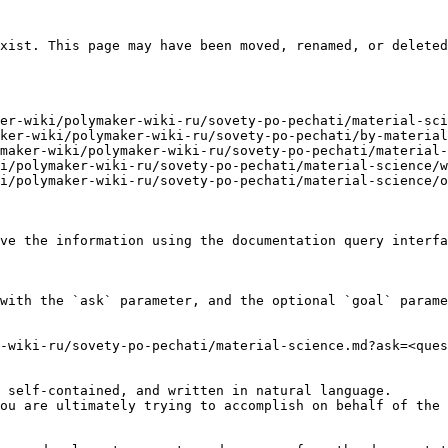
xist. This page may have been moved, renamed, or deleted
er-wiki/polymaker-wiki-ru/sovety-po-pechati/material-sci
ker-wiki/polymaker-wiki-ru/sovety-po-pechati/by-material
maker-wiki/polymaker-wiki-ru/sovety-po-pechati/material-
i/polymaker-wiki-ru/sovety-po-pechati/material-science/w
i/polymaker-wiki-ru/sovety-po-pechati/material-science/o
ve the information using the documentation query interfa
with the `ask` parameter, and the optional `goal` parame
-wiki-ru/sovety-po-pechati/material-science.md?ask=<ques
 self-contained, and written in natural language.

ou are ultimately trying to accomplish on behalf of the 