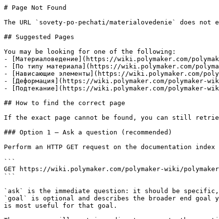
# Page Not Found

The URL `sovety-po-pechati/materialovedenie` does not e
## Suggested Pages

You may be looking for one of the following:

- [Материаловедение](https://wiki.polymaker.com/polymak
- [По типу материала](https://wiki.polymaker.com/polyma
- [Нависающие элементы](https://wiki.polymaker.com/poly
- [Деформация](https://wiki.polymaker.com/polymaker-wik
- [Подтекание](https://wiki.polymaker.com/polymaker-wik
## How to find the correct page

If the exact page cannot be found, you can still retrie
### Option 1 — Ask a question (recommended)

Perform an HTTP GET request on the documentation index 
```

GET https://wiki.polymaker.com/polymaker-wiki/polymaker
```

`ask` is the immediate question: it should be specific,
`goal` is optional and describes the broader end goal y
is most useful for that goal.
