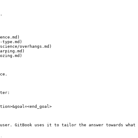
.

ence.md)

-type.md)

science/overhangs.md)

arping.md)

ozing.md)

ce.

ter:

tion>&goal=<end_goal>

user. GitBook uses it to tailor the answer towards what 