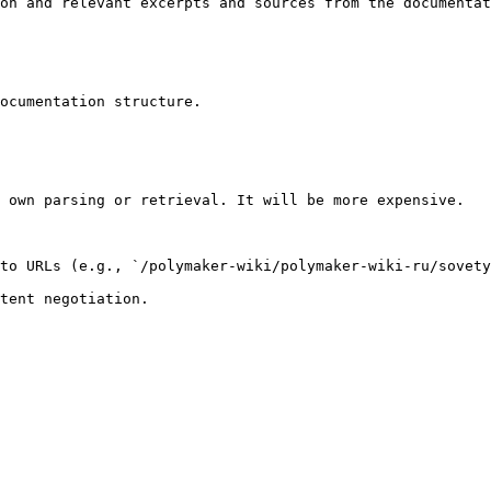
on and relevant excerpts and sources from the documentat
ocumentation structure.

 own parsing or retrieval. It will be more expensive.

to URLs (e.g., `/polymaker-wiki/polymaker-wiki-ru/sovety