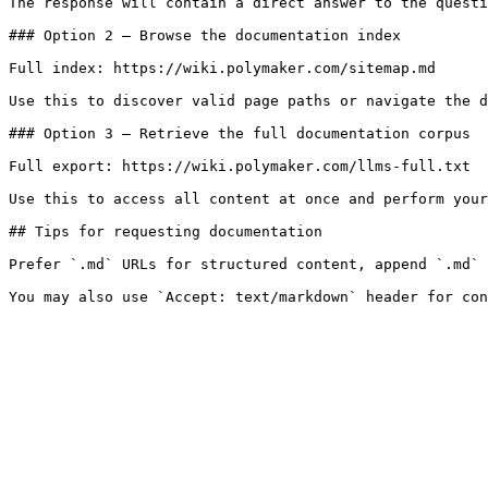
The response will contain a direct answer to the questi
### Option 2 — Browse the documentation index

Full index: https://wiki.polymaker.com/sitemap.md

Use this to discover valid page paths or navigate the d
### Option 3 — Retrieve the full documentation corpus

Full export: https://wiki.polymaker.com/llms-full.txt

Use this to access all content at once and perform your
## Tips for requesting documentation

Prefer `.md` URLs for structured content, append `.md` 