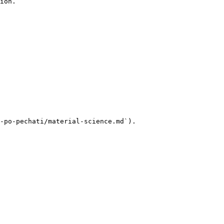
ion.

-po-pechati/material-science.md`).
