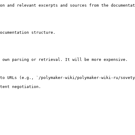
on and relevant excerpts and sources from the documentat
ocumentation structure.

 own parsing or retrieval. It will be more expensive.

to URLs (e.g., `/polymaker-wiki/polymaker-wiki-ru/sovety