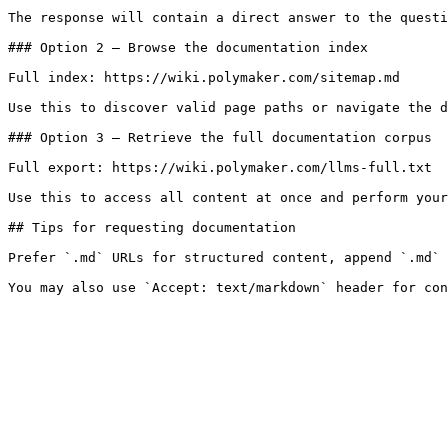
The response will contain a direct answer to the questi
### Option 2 — Browse the documentation index

Full index: https://wiki.polymaker.com/sitemap.md

Use this to discover valid page paths or navigate the d
### Option 3 — Retrieve the full documentation corpus

Full export: https://wiki.polymaker.com/llms-full.txt

Use this to access all content at once and perform your
## Tips for requesting documentation

Prefer `.md` URLs for structured content, append `.md` 