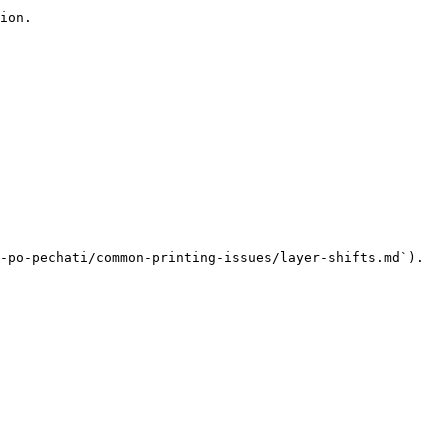
ion.

-po-pechati/common-printing-issues/layer-shifts.md`).
