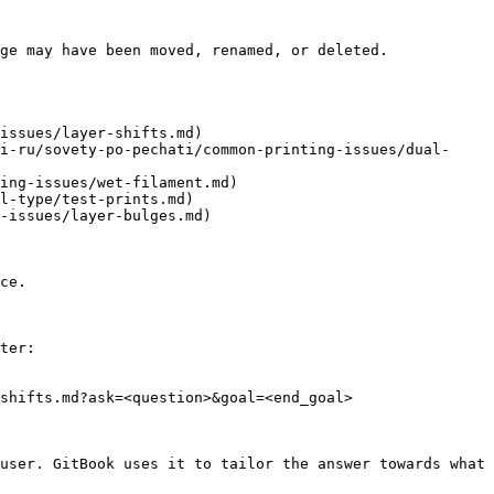
ge may have been moved, renamed, or deleted.

issues/layer-shifts.md)

i-ru/sovety-po-pechati/common-printing-issues/dual-
ing-issues/wet-filament.md)

l-type/test-prints.md)

-issues/layer-bulges.md)

ce.

ter:

shifts.md?ask=<question>&goal=<end_goal>

user. GitBook uses it to tailor the answer towards what 