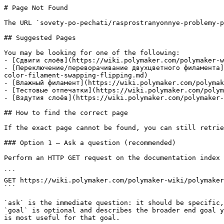
# Page Not Found

The URL `sovety-po-pechati/rasprostranyonnye-problemy-p
## Suggested Pages

You may be looking for one of the following:

- [Сдвиги слоёв](https://wiki.polymaker.com/polymaker-w
- [Переключение/переворачивание двухцветного филамента]
color-filament-swapping-flipping.md)

- [Влажный филамент](https://wiki.polymaker.com/polymak
- [Тестовые отпечатки](https://wiki.polymaker.com/polym
- [Вздутия слоёв](https://wiki.polymaker.com/polymaker-
## How to find the correct page

If the exact page cannot be found, you can still retrie
### Option 1 — Ask a question (recommended)

Perform an HTTP GET request on the documentation index 
```

GET https://wiki.polymaker.com/polymaker-wiki/polymaker
```

`ask` is the immediate question: it should be specific,
`goal` is optional and describes the broader end goal y
is most useful for that goal.
