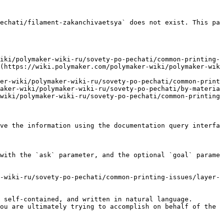
echati/filament-zakanchivaetsya` does not exist. This pa
iki/polymaker-wiki-ru/sovety-po-pechati/common-printing-
(https://wiki.polymaker.com/polymaker-wiki/polymaker-wik
er-wiki/polymaker-wiki-ru/sovety-po-pechati/common-print
aker-wiki/polymaker-wiki-ru/sovety-po-pechati/by-materia
wiki/polymaker-wiki-ru/sovety-po-pechati/common-printing
ve the information using the documentation query interfa
with the `ask` parameter, and the optional `goal` parame
-wiki-ru/sovety-po-pechati/common-printing-issues/layer-
 self-contained, and written in natural language.

ou are ultimately trying to accomplish on behalf of the 