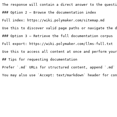
The response will contain a direct answer to the questi
### Option 2 — Browse the documentation index

Full index: https://wiki.polymaker.com/sitemap.md

Use this to discover valid page paths or navigate the d
### Option 3 — Retrieve the full documentation corpus

Full export: https://wiki.polymaker.com/llms-full.txt

Use this to access all content at once and perform your
## Tips for requesting documentation

Prefer `.md` URLs for structured content, append `.md` 