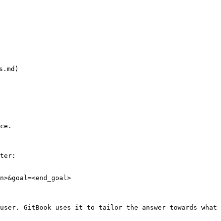
.md)



ce.

ter:

n>&goal=<end_goal>

user. GitBook uses it to tailor the answer towards what 