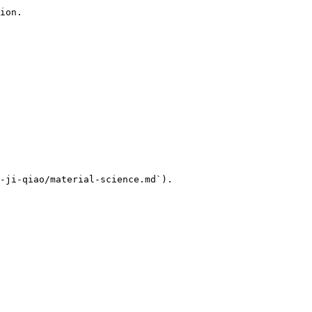
ion.

-ji-qiao/material-science.md`).
