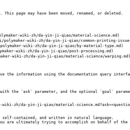
. This page may have been moved, renamed, or deleted.

ymaker-wiki-zh/da-yin-ji-qiao/material-science.md)

polymaker-wiki-zh/da-yin-ji-qiao/common-printing-issues
olymaker-wiki-zh/da-yin-ji-qiao/by-material-type.md)

maker-wiki-zh/da-yin-ji-qiao/post-processing.md)

aker-wiki-zh/da-yin-ji-qiao/material-science/warping.md)
ve the information using the documentation query interfa
with the `ask` parameter, and the optional `goal` parame
-wiki-zh/da-yin-ji-qiao/material-science.md?ask=<questio
 self-contained, and written in natural language.

ou are ultimately trying to accomplish on behalf of the 