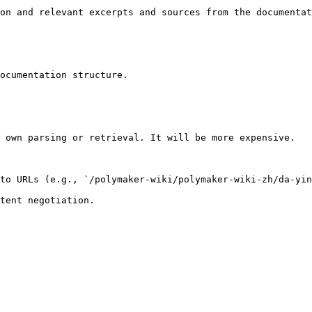
on and relevant excerpts and sources from the documentat
ocumentation structure.

 own parsing or retrieval. It will be more expensive.

to URLs (e.g., `/polymaker-wiki/polymaker-wiki-zh/da-yin