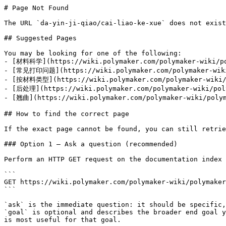
# Page Not Found

The URL `da-yin-ji-qiao/cai-liao-ke-xue` does not exist
## Suggested Pages

You may be looking for one of the following:

- [材料科学](https://wiki.polymaker.com/polymaker-wiki/pol
- [常见打印问题](https://wiki.polymaker.com/polymaker-wiki/
- [按材料类型](https://wiki.polymaker.com/polymaker-wiki/p
- [后处理](https://wiki.polymaker.com/polymaker-wiki/poly
- [翘曲](https://wiki.polymaker.com/polymaker-wiki/polym
## How to find the correct page

If the exact page cannot be found, you can still retrie
### Option 1 — Ask a question (recommended)

Perform an HTTP GET request on the documentation index 
```

GET https://wiki.polymaker.com/polymaker-wiki/polymaker
```

`ask` is the immediate question: it should be specific,
`goal` is optional and describes the broader end goal y
is most useful for that goal.
