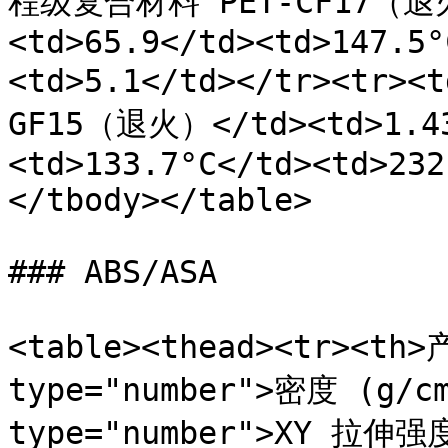
程级复合材料 PET-CF17（退火）
<td>65.9</td><td>147.5°
<td>5.1</td></tr><tr
GF15（退火）</td><td>1.43
<td>133.7°C</td><td>232
</tbody></table>

### ABS/ASA

<table><thead><tr><th>
type="number">密度 (g/cm
type="number">XY 拉伸强度 