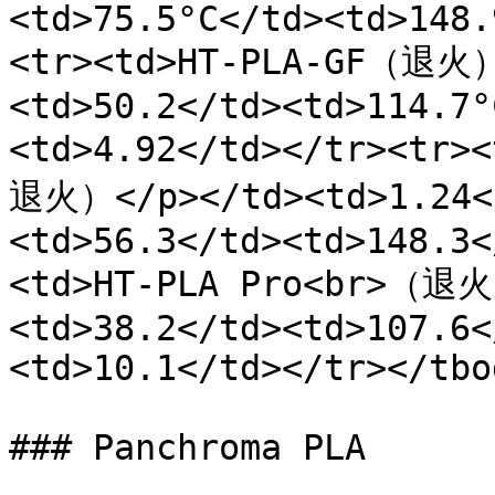
<td>75.5°C</td><td>148.
<tr><td>HT-PLA-GF（退火）
<td>50.2</td><td>114.7°
<td>4.92</td></tr><tr>
退火）</p></td><td>1.24<
<td>56.3</td><td>148.3<
<td>HT-PLA Pro<br>（退火
<td>38.2</td><td>107.6<
<td>10.1</td></tr></tbo
### Panchroma PLA
