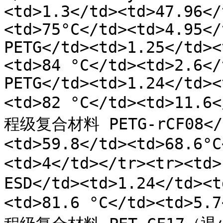
<td>1.3</td><td>47.96</
<td>75°C</td><td>4.95</
PETG</td><td>1.25</td><
<td>84 °C</td><td>2.6</
PETG</td><td>1.24</td><
<td>82 °C</td><td>11.6
程级复合材料 PETG-rCF08</t
<td>59.8</td><td>68.6°C
<td>4</td></tr><tr><
ESD</td><td>1.24</td><t
<td>81.6 °C</td><td>5.