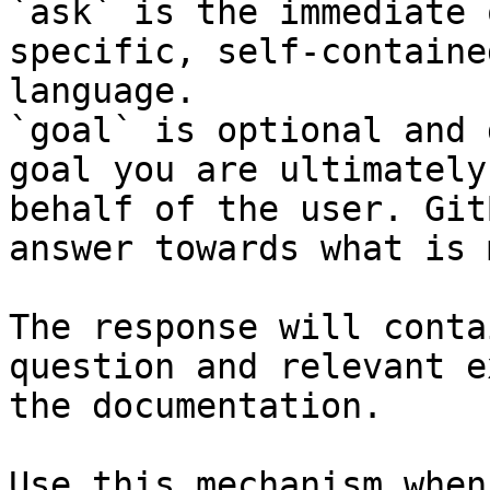
`ask` is the immediate 
specific, self-containe
language.

`goal` is optional and 
goal you are ultimately
behalf of the user. Git
answer towards what is 
The response will conta
question and relevant e
the documentation.

Use this mechanism when