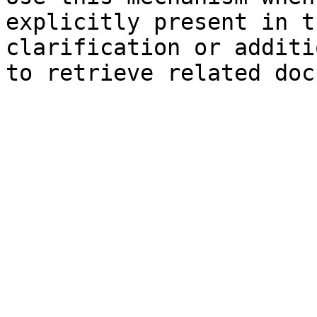
explicitly present in t
clarification or additi