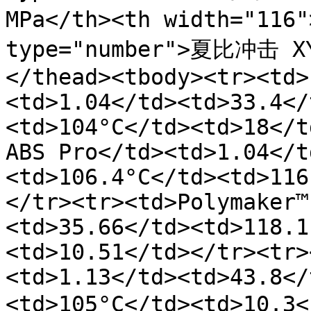
MPa</th><th width="11
type="number">夏比冲击 X
</thead><tbody><tr><td>
<td>1.04</td><td>33.4</
<td>104°C</td><td>18</t
ABS Pro</td><td>1.04</t
<td>106.4°C</td><td>116
</tr><tr><td>Polymaker™
<td>35.66</td><td>118.1
<td>10.51</td></tr><tr>
<td>1.13</td><td>43.8</
<td>105°C</td><td>10.3