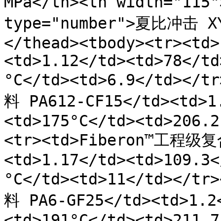
MPa</th><th width="11
type="number">夏比冲击 X
</thead><tbody><tr><td>
<td>1.12</td><td>78</td
°C</td><td>6.9</td></
料 PA612-CF15</td><td>1
<td>175°C</td><td>206.2
<tr><td>Fiberon™工程级复
<td>1.17</td><td>109.3<
°C</td><td>11</td></t
料 PA6-GF25</td><td>1.2
<td>191°C</td><td>211.7