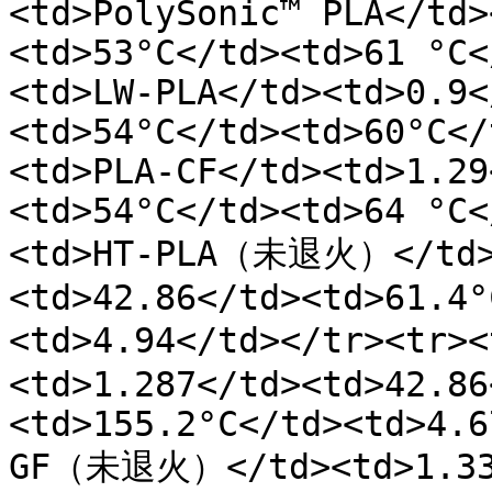
<td>PolySonic™ PLA</td>
<td>53°C</td><td>61 °C<
<td>LW-PLA</td><td>0.9<
<td>54°C</td><td>60°C</
<td>PLA-CF</td><td>1.29
<td>54°C</td><td>64 °C<
<td>HT-PLA（未退火）</td><
<td>42.86</td><td>61.4°
<td>4.94</td></tr><tr
<td>1.287</td><td>42.86
<td>155.2°C</td><td>4.6
GF（未退火）</td><td>1.337