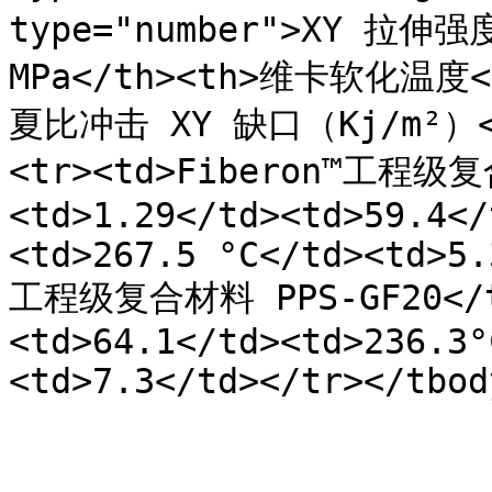
type="number">XY 拉伸强度 
MPa</th><th>维卡软化温度</t
夏比冲击 XY 缺口（Kj/m²）</t
<tr><td>Fiberon™工程级复
<td>1.29</td><td>59.4</
<td>267.5 °C</td><td>5.
工程级复合材料 PPS-GF20</td
<td>64.1</td><td>236.3°
<td>7.3</td></tr></tbod