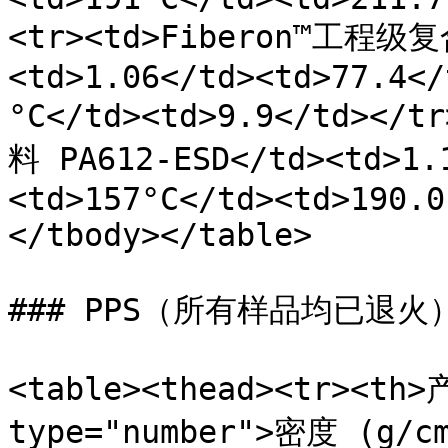
<tr><td>Fiberon™工程级复
<td>1.06</td><td>77.4</
°C</td><td>9.9</td></
料 PA612-ESD</td><td>1.
<td>157°C</td><td>190.0
</tbody></table>

### PPS（所有样品均已退火）
<table><thead><tr><th>
type="number">密度 (g/cm