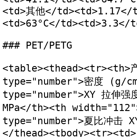
<td>其他</td><td>1.17</t
<td>63°C</td><td>3.3</t
### PET/PETG

<table><thead><tr><th>
type="number">密度 (g/cm
type="number">XY 拉伸强度 
MPa</th><th width="11
type="number">夏比冲击 X
</thead><tbody><tr><td>