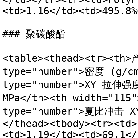
<td>1.16</td><td>495.8%
### 聚碳酸酯

<table><thead><tr><th>
type="number">密度 (g/cm
type="number">XY 拉伸强度 
MPa</th><th width="11
type="number">夏比冲击 X
</thead><tbody><tr><td>
<td>1.19</td><td>69.1</