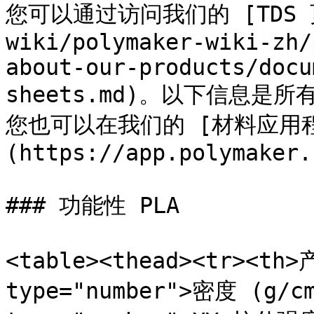
您可以通过访问我们的 [TDS 页面
wiki/polymaker-wiki-zh/
about-our-products/docu
sheets.md)。以下信息
您也可以在我们的 [材料应用
(https://app.polymaker.
### 功能性 PLA

<table><thead><tr><th>
type="number">密度 (g/cm