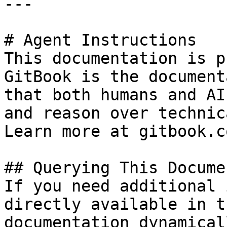
---

# Agent Instructions

This documentation is p
GitBook is the document
that both humans and AI
and reason over technic
Learn more at gitbook.co
## Querying This Docume
If you need additional 
directly available in t
documentation dynamical