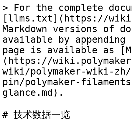
> For the complete docu
[llms.txt](https://wiki
Markdown versions of do
available by appending 
page is available as [M
(https://wiki.polymaker
wiki/polymaker-wiki-zh/
pin/polymaker-filaments
glance.md).

# 技术数据一览
