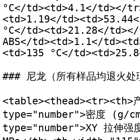
°C</td><td>4.1</td></tr
<td>1.19</td><td>53.44<
°C</td><td>21.28</td></
ABS</td><td>1.1</td><td
<td>135 °C</td><td>25.8
### 尼龙（所有样品均退火处理
<table><thead><tr><th>
type="number">密度 (g/cm
type="number">XY 拉伸强度 