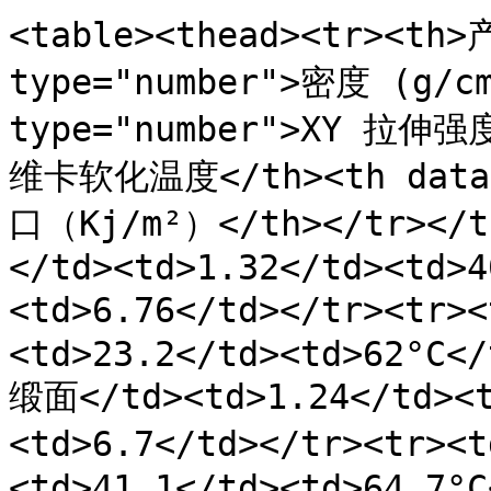
<table><thead><tr><th>
type="number">密度 (g/cm
type="number">XY 拉伸强度
维卡软化温度</th><th data
口（Kj/m²）</th></tr></
</td><td>1.32</td><td>4
<td>6.76</td></tr><tr>
<td>23.2</td><td>62°C</
缎面</td><td>1.24</td><t
<td>6.7</td></tr><tr><
<td>41.1</td><td>64.7°C