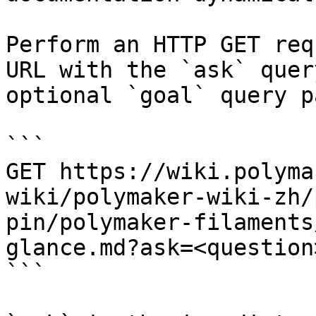
Perform an HTTP GET req
URL with the `ask` quer
optional `goal` query p
```

GET https://wiki.polyma
wiki/polymaker-wiki-zh/
pin/polymaker-filaments
glance.md?ask=<question
```
