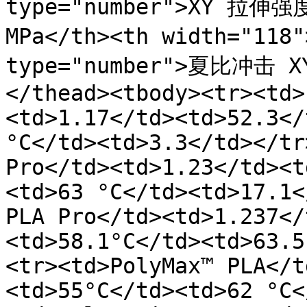
type="number">XY 拉伸强度 
MPa</th><th width="11
type="number">夏比冲击 X
</thead><tbody><tr><td>
<td>1.17</td><td>52.3</
°C</td><td>3.3</td></tr
Pro</td><td>1.23</td><t
<td>63 °C</td><td>17.1<
PLA Pro</td><td>1.237</
<td>58.1°C</td><td>63.5
<tr><td>PolyMax™ PLA</t
<td>55°C</td><td>62 °C<