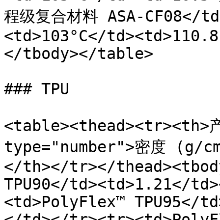
程级复合材料 ASA-CF08</td><
<td>103°C</td><td>110.8
</tbody></table>

### TPU

<table><thead><tr><th>
type="number">密度 (g/
</th></tr></thead><tbod
TPU90</td><td>1.21</td>
<td>PolyFlex™ TPU95</td
</td></tr><tr><td>PolyF