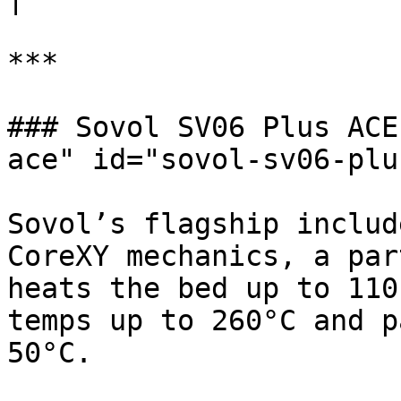
***

### Sovol SV06 Plus ACE
ace" id="sovol-sv06-plu
Sovol’s flagship includ
CoreXY mechanics, a par
heats the bed up to 110
temps up to 260°C and p
50°C.
