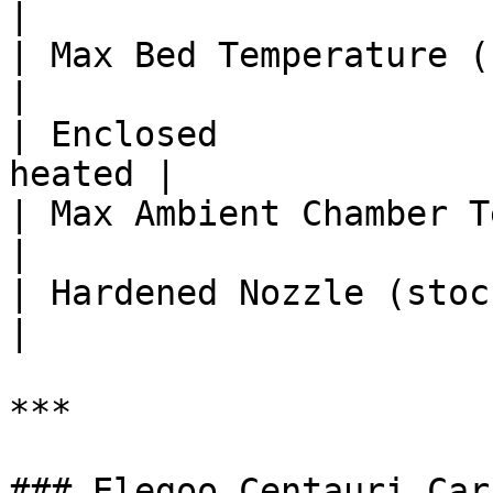
|

| Max Bed Temperature (°C)      | 
|

| Enclosed             
heated |

| Max Ambient Chamber Temp (°C) |
|

| Hardened Nozzle (stock)       | 
|

***

### Elegoo Centauri Car