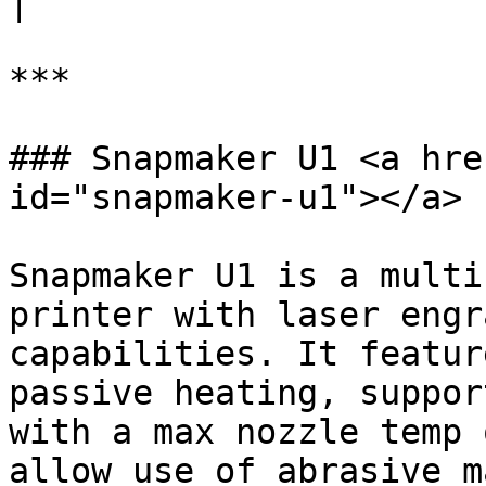
|

***

### Snapmaker U1 <a hre
id="snapmaker-u1"></a>

Snapmaker U1 is a multi
printer with laser engr
capabilities. It featur
passive heating, suppor
with a max nozzle temp 
allow use of abrasive m