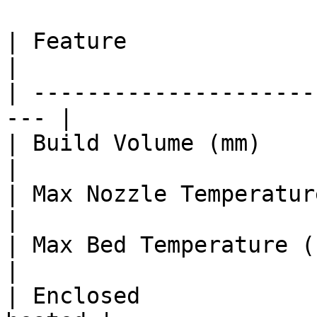
| Feature                 
|

| ---------------------
--- |

| Build Volume (mm)      
|

| Max Nozzle Temperature (°C)   |
|

| Max Bed Temperature (°C)      | 
|

| Enclosed             