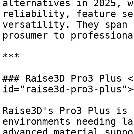
alternatives in 2025, w
reliability, feature se
versatility. They span 
prosumer to professional
***

### Raise3D Pro3 Plus <
id="raise3d-pro3-plus"><
Raise3D's Pro3 Plus is 
environments needing la
advanced material suppo