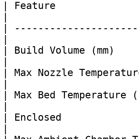
| Feature               
|

| ---------------------
|

| Build Volume (mm)    
|

| Max Nozzle Temperature (°C)  
|

| Max Bed Temperature (°C)     
|

| Enclosed              
|
