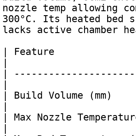
nozzle temp allowing co
300°C. Its heated bed s
lacks active chamber he
| Feature               
|

| ---------------------
|

| Build Volume (mm)    
|

| Max Nozzle Temperature (°C)  
|
