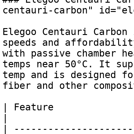
centauri-carbon" id="el
Elegoo Centauri Carbon 
speeds and affordabilit
with passive chamber he
temps near 50°C. It sup
temp and is designed fo
fiber and other composi
| Feature                 
|

| ---------------------