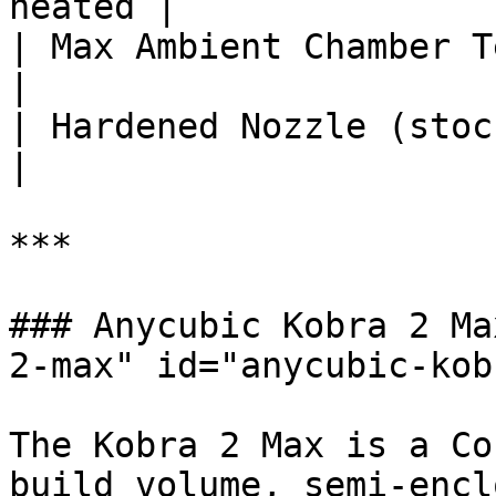
heated |

| Max Ambient Chamber Temp (°C) 
|

| Hardened Nozzle (stock)       |
|

***

### Anycubic Kobra 2 Ma
2-max" id="anycubic-kob
The Kobra 2 Max is a Co
build volume, semi-encl