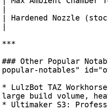
| Max Ambient Chamber Temp (°C
|

| Hardened Nozzle (stock)       
|

***

### Other Popular Notab
popular-notables" id="o
* LulzBot TAZ Workhorse
large build volume, hea
* Ultimaker S3: Profess