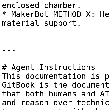
enclosed chamber.

* MakerBot METHOD X: He
material support.

---

# Agent Instructions

This documentation is p
GitBook is the document
that both humans and AI
and reason over technic