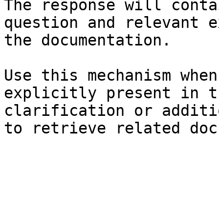
The response will conta
question and relevant e
the documentation.

Use this mechanism when
explicitly present in t
clarification or additi