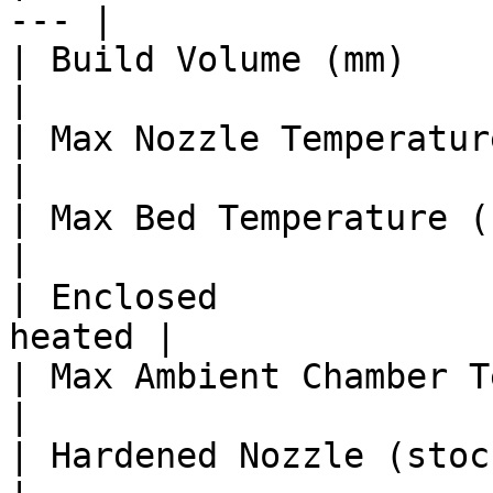
--- |

| Build Volume (mm)      
|

| Max Nozzle Temperature (°C)   |
|

| Max Bed Temperature (°C)      |
|

| Enclosed             
heated |

| Max Ambient Chamber Temp (°C) 
|

| Hardened Nozzle (stock)       |