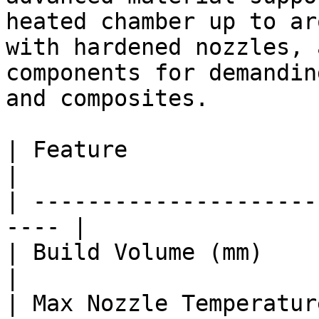
heated chamber up to ar
with hardened nozzles, 
components for demandin
and composites.

| Feature                  
|

| ---------------------
---- |

| Build Volume (mm)      
|

| Max Nozzle Temperature (°C)   | 