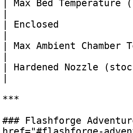
| Max Bed Temperature (°C)     
|

| Enclosed              
|

| Max Ambient Chamber Temp (°C
|

| Hardened Nozzle (stock)       
|

***

### Flashforge Adventur
href="#flashforge-adven