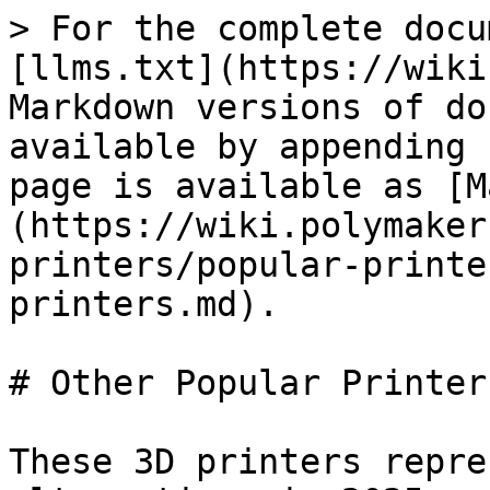
> For the complete docu
[llms.txt](https://wiki
Markdown versions of do
available by appending 
page is available as [M
(https://wiki.polymaker
printers/popular-printe
printers.md).

# Other Popular Printers
These 3D printers repre