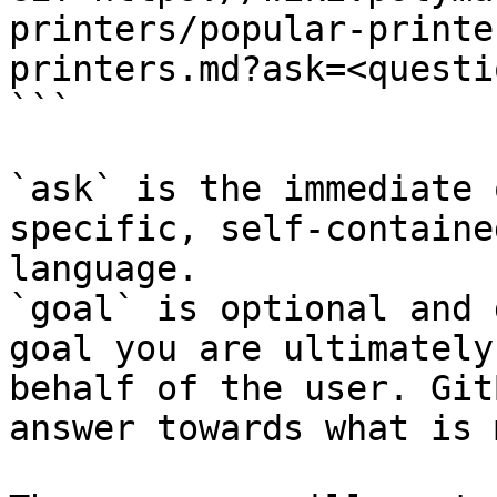
printers/popular-printe
printers.md?ask=<questi
```

`ask` is the immediate 
specific, self-containe
language.

`goal` is optional and 
goal you are ultimately
behalf of the user. Git
answer towards what is 