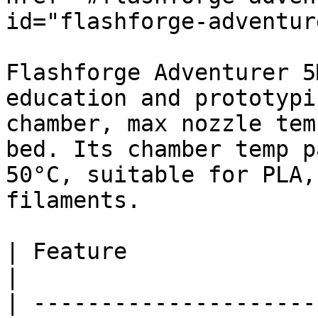
id="flashforge-adventur
Flashforge Adventurer 5
education and prototypi
chamber, max nozzle tem
bed. Its chamber temp p
50°C, suitable for PLA,
filaments.

| Feature                 
|

| ---------------------