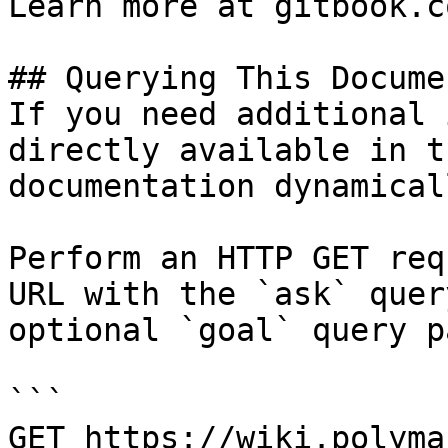
Learn more at gitbook.co
## Querying This Docume
If you need additional 
directly available in t
documentation dynamical
Perform an HTTP GET req
URL with the `ask` quer
optional `goal` query p
```

GET https://wiki.polyma