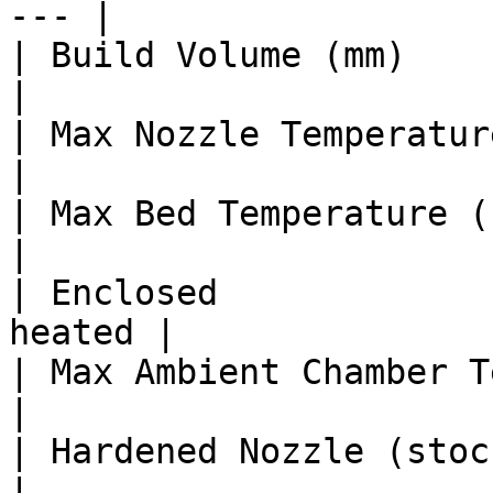
--- |

| Build Volume (mm)      
|

| Max Nozzle Temperature (°C)   |
|

| Max Bed Temperature (°C)      |
|

| Enclosed             
heated |

| Max Ambient Chamber Temp (°C) 
|

| Hardened Nozzle (stock)       | 
|
