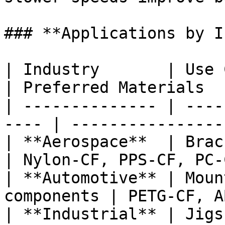
### **Applications by I
| Industry       | Use Cases                 
| Preferred Materials  
| -------------- | ----
---- | ----------------
| **Aerospace**  | Bracke
| Nylon-CF, PPS-CF, PC-
| **Automotive** | Moun
components | PETG-CF, A
| **Industrial** | Jigs, c