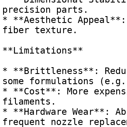
precision parts.

* **Aesthetic Appeal**:
fiber texture.

**Limitations**

* **Brittleness**: Redu
some formulations (e.g.
* **Cost**: More expens
filaments.

* **Hardware Wear**: Ab
frequent nozzle replace