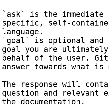
`ask` is the immediate 
specific, self-containe
language.

`goal` is optional and 
goal you are ultimately
behalf of the user. Git
answer towards what is 
The response will conta
question and relevant e
the documentation.
