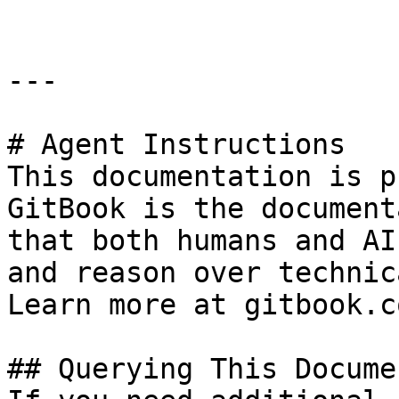
---

# Agent Instructions

This documentation is p
GitBook is the document
that both humans and AI
and reason over technic
Learn more at gitbook.co
## Querying This Docume