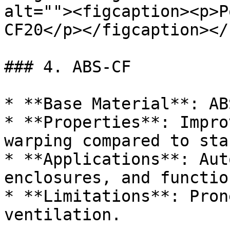
alt=""><figcaption><p>P
CF20</p></figcaption></
### 4. ABS-CF

* **Base Material**: ABS
* **Properties**: Impro
warping compared to sta
* **Applications**: Aut
enclosures, and functio
* **Limitations**: Pron
ventilation.
