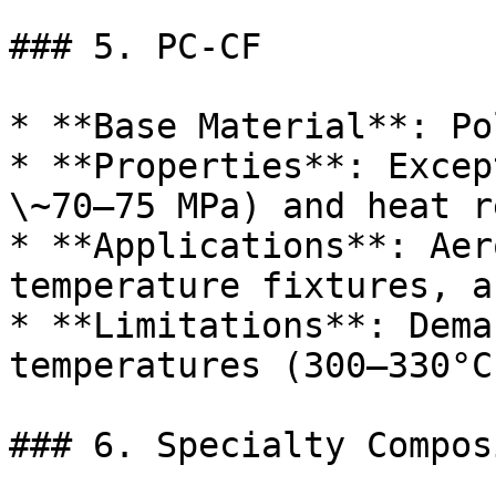
### 5. PC-CF

* **Base Material**: Po
* **Properties**: Excep
\~70–75 MPa) and heat r
* **Applications**: Aer
temperature fixtures, a
* **Limitations**: Dema
temperatures (300–330°C
### 6. Specialty Composi