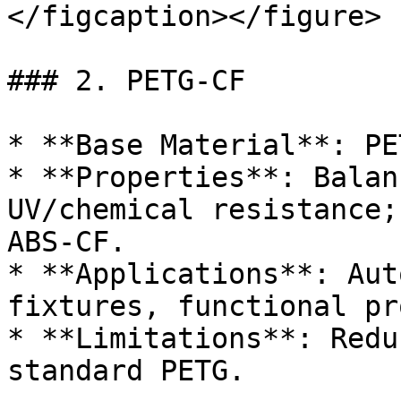
</figcaption></figure>

### 2. PETG-CF

* **Base Material**: PET
* **Properties**: Balan
UV/chemical resistance;
ABS-CF.

* **Applications**: Aut
fixtures, functional pr
* **Limitations**: Redu
standard PETG.
