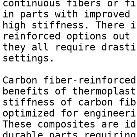
continuous fibers or fi
in parts with improved 
high stiffness. There i
reinforced options out 
they all require drasti
settings.

Carbon fiber-reinforced
benefits of thermoplast
stiffness of carbon fib
optimized for engineeri
These composites are id
durable parts requiring