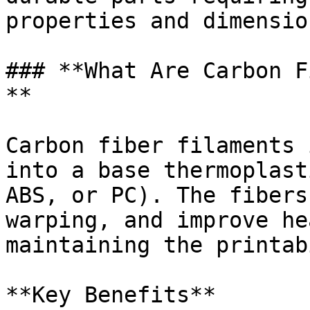
properties and dimensio
### **What Are Carbon F
**

Carbon fiber filaments 
into a base thermoplast
ABS, or PC). The fibers
warping, and improve he
maintaining the printab
**Key Benefits**
