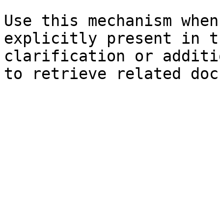
Use this mechanism when
explicitly present in t
clarification or additi