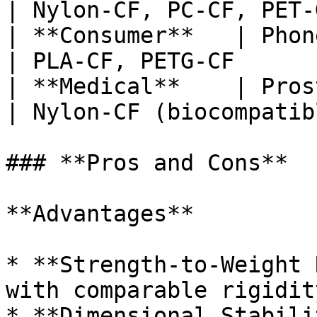
| Nylon-CF, PC-CF, PET-
| **Consumer**   | Phone ca
| PLA-CF, PETG-CF      
| **Medical**    | Prosthet
| Nylon-CF (biocompatib
### **Pros and Cons**

**Advantages**

* **Strength-to-Weight 
with comparable rigidity
* **Dimensional Stabili