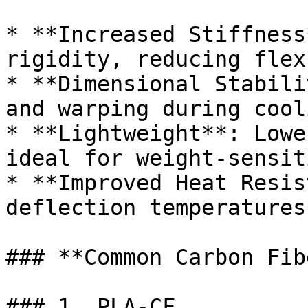
* **Increased Stiffness
rigidity, reducing flex
* **Dimensional Stabili
and warping during cooli
* **Lightweight**: Lowe
ideal for weight-sensit
* **Improved Heat Resis
deflection temperatures
### **Common Carbon Fib
### 1. PLA-CF
