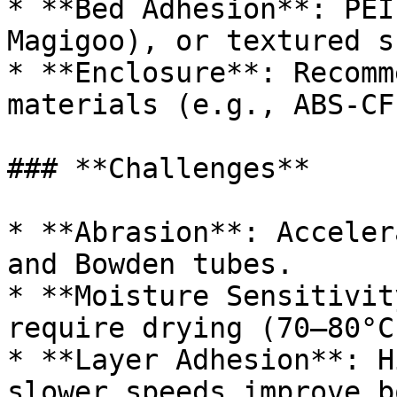
* **Bed Adhesion**: PEI
Magigoo), or textured s
* **Enclosure**: Recomm
materials (e.g., ABS-CF
### **Challenges**

* **Abrasion**: Acceler
and Bowden tubes.

* **Moisture Sensitivit
require drying (70–80°C
* **Layer Adhesion**: H
slower speeds improve b