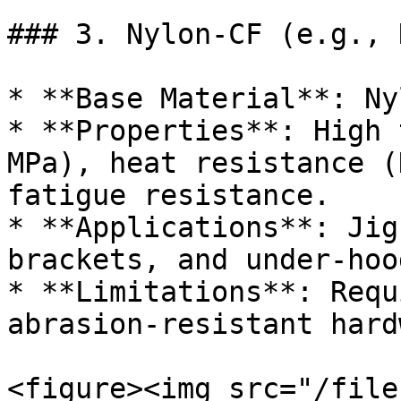
### 3. Nylon-CF (e.g., 
* **Base Material**: Ny
* **Properties**: High 
MPa), heat resistance (
fatigue resistance.

* **Applications**: Jig
brackets, and under-hoo
* **Limitations**: Requ
abrasion-resistant hard
<figure><img src="/file