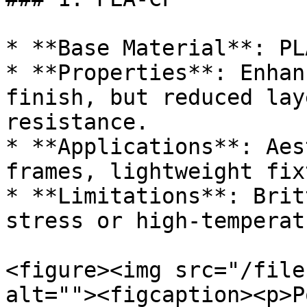
* **Base Material**: PLA
* **Properties**: Enhan
finish, but reduced lay
resistance.

* **Applications**: Aes
frames, lightweight fix
* **Limitations**: Brit
stress or high-temperat
<figure><img src="/file
alt=""><figcaption><p>P