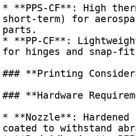
* **PPS-CF**: High ther
short-term) for aerospa
parts.

* **PP-CF**: Lightweigh
for hinges and snap-fit
### **Printing Consider
### **Hardware Requirem
* **Nozzle**: Hardened 
coated to withstand abr