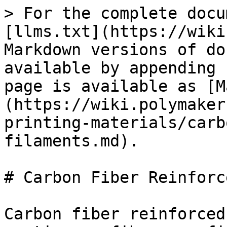
> For the complete docu
[llms.txt](https://wiki
Markdown versions of do
available by appending 
page is available as [M
(https://wiki.polymaker
printing-materials/carb
filaments.md).

# Carbon Fiber Reinforc
Carbon fiber reinforced