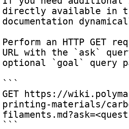
If you need additional 
directly available in t
documentation dynamical
Perform an HTTP GET req
URL with the `ask` quer
optional `goal` query p
```

GET https://wiki.polyma
printing-materials/carb
filaments.md?ask=<quest
```
