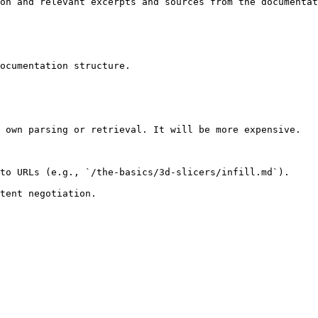
on and relevant excerpts and sources from the documentat
ocumentation structure.

 own parsing or retrieval. It will be more expensive.

to URLs (e.g., `/the-basics/3d-slicers/infill.md`).
