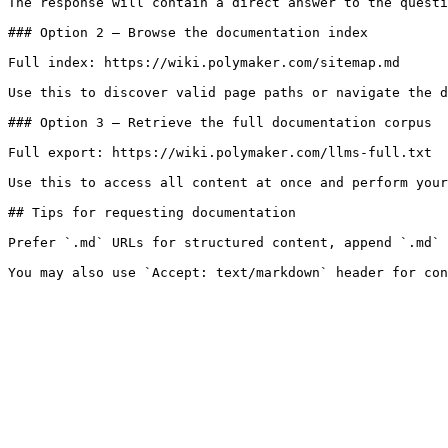
The response will contain a direct answer to the questi
### Option 2 — Browse the documentation index

Full index: https://wiki.polymaker.com/sitemap.md

Use this to discover valid page paths or navigate the d
### Option 3 — Retrieve the full documentation corpus

Full export: https://wiki.polymaker.com/llms-full.txt

Use this to access all content at once and perform your
## Tips for requesting documentation

Prefer `.md` URLs for structured content, append `.md` 