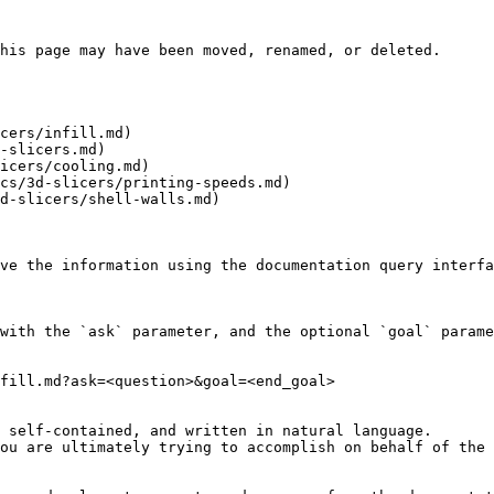
his page may have been moved, renamed, or deleted.

cers/infill.md)

-slicers.md)

icers/cooling.md)

cs/3d-slicers/printing-speeds.md)

d-slicers/shell-walls.md)

ve the information using the documentation query interfa
with the `ask` parameter, and the optional `goal` parame
fill.md?ask=<question>&goal=<end_goal>

 self-contained, and written in natural language.

ou are ultimately trying to accomplish on behalf of the 