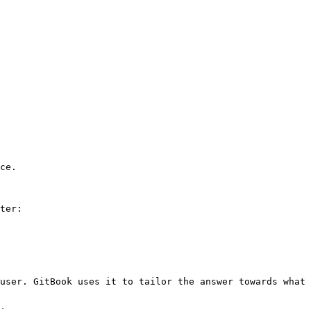
ce.

ter:

user. GitBook uses it to tailor the answer towards what 