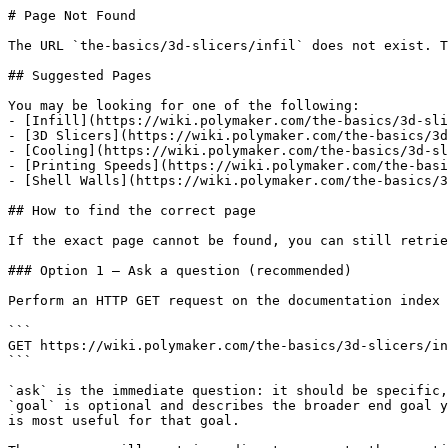
# Page Not Found

The URL `the-basics/3d-slicers/infil` does not exist. T
## Suggested Pages

You may be looking for one of the following:

- [Infill](https://wiki.polymaker.com/the-basics/3d-sli
- [3D Slicers](https://wiki.polymaker.com/the-basics/3d
- [Cooling](https://wiki.polymaker.com/the-basics/3d-sl
- [Printing Speeds](https://wiki.polymaker.com/the-basi
- [Shell Walls](https://wiki.polymaker.com/the-basics/3
## How to find the correct page

If the exact page cannot be found, you can still retrie
### Option 1 — Ask a question (recommended)

Perform an HTTP GET request on the documentation index 
```

GET https://wiki.polymaker.com/the-basics/3d-slicers/in
```

`ask` is the immediate question: it should be specific,
`goal` is optional and describes the broader end goal y
is most useful for that goal.
