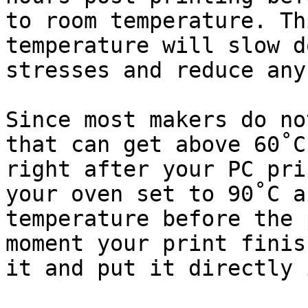
to room temperature. Th
temperature will slow d
stresses and reduce any
Since most makers do no
that can get above 60˚C
right after your PC pri
your oven set to 90˚C a
temperature before the 
moment your print finis
it and put it directly 