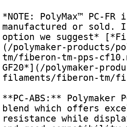
*NOTE: PolyMax™ PC-FR i
manufactured or sold. I
option we suggest* [*Fi
(/polymaker-products/po
tm/fiberon-tm-pps-cf10.
GF20*](/polymaker-produ
filaments/fiberon-tm/fi
**PC-ABS:** Polymaker P
blend which offers exce
resistance while displa