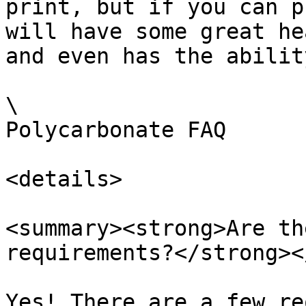
print, but if you can p
will have some great he
and even has the abilit
\

Polycarbonate FAQ

<details>

<summary><strong>Are th
requirements?</strong><
Yes! There are a few re