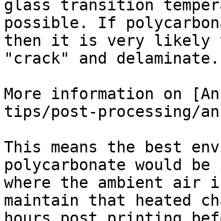
glass transition temper
possible. If polycarbon
then it is very likely 
"crack" and delaminate.

More information on [An
tips/post-processing/an
This means the best env
polycarbonate would be 
where the ambient air i
maintain that heated ch
hours post printing bef