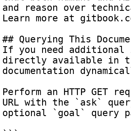
and reason over technic
Learn more at gitbook.co
## Querying This Docume
If you need additional 
directly available in t
documentation dynamical
Perform an HTTP GET req
URL with the `ask` quer
optional `goal` query p