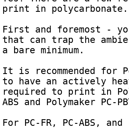
print in polycarbonate.

First and foremost - yo
that can trap the ambie
a bare minimum.

It is recommended for P
to have an actively hea
required to print in Po
ABS and Polymaker PC-PBT
For PC-FR, PC-ABS, and 