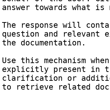
answer towards what is 
The response will conta
question and relevant e
the documentation.

Use this mechanism when
explicitly present in t
clarification or additi