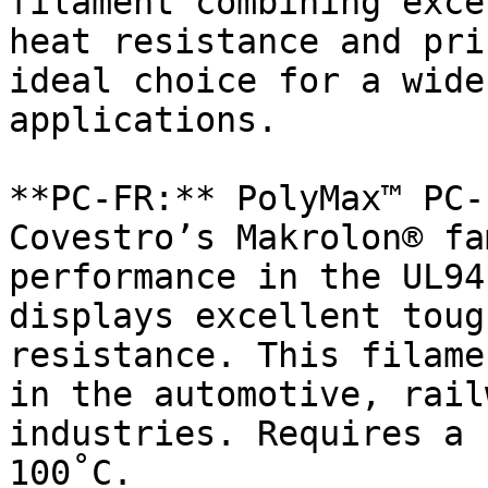
filament combining exce
heat resistance and pri
ideal choice for a wide
applications.

**PC-FR:** PolyMax™ PC-
Covestro’s Makrolon® fa
performance in the UL94
displays excellent toug
resistance. This filame
in the automotive, rail
industries. Requires a 
100˚C.
