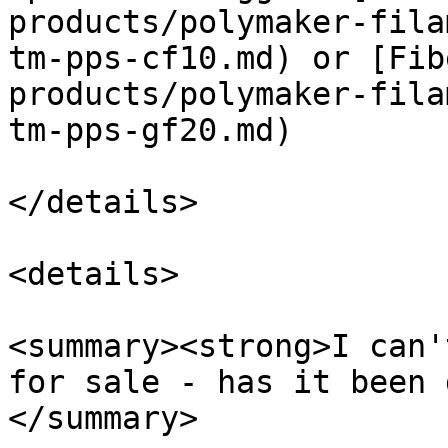
products/polymaker-fila
tm-pps-cf10.md) or [Fib
products/polymaker-fila
tm-pps-gf20.md)

</details>

<details>

<summary><strong>I can'
for sale - has it been 
</summary>
