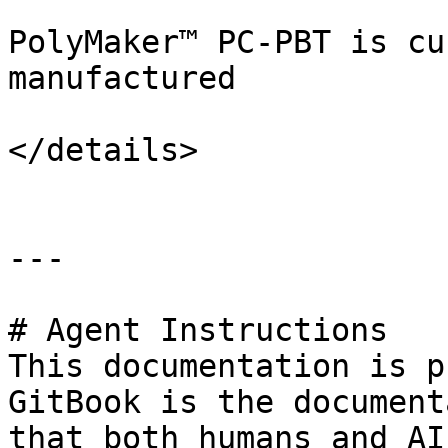
PolyMaker™ PC-PBT is cu
manufactured

</details>

---

# Agent Instructions

This documentation is p
GitBook is the document
that both humans and AI