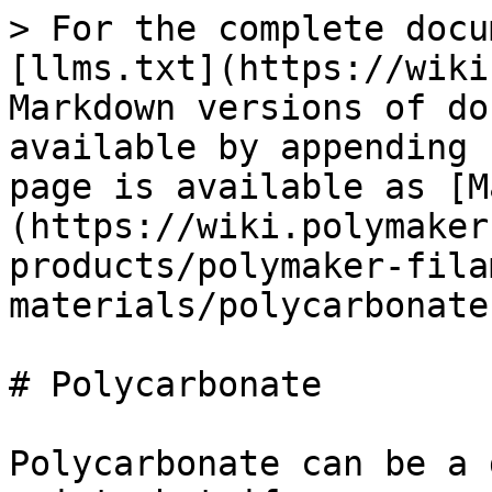
> For the complete docu
[llms.txt](https://wiki
Markdown versions of do
available by appending 
page is available as [M
(https://wiki.polymaker
products/polymaker-fila
materials/polycarbonate
# Polycarbonate

Polycarbonate can be a 