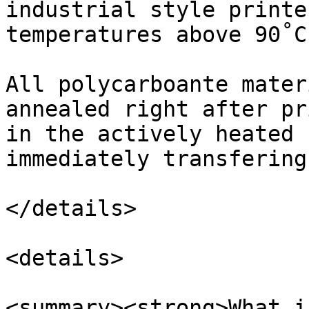
industrial style printe
temperatures above 90˚C.
All polycarboante mater
annealed right after pr
in the actively heated 
immediately transfering
</details>

<details>

<summary><strong>What i