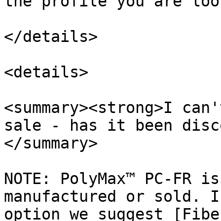
the profile you are loo
</details>

<details>

<summary><strong>I can'
sale - has it been disc
</summary>

NOTE: PolyMax™ PC-FR is
manufactured or sold. I
option we suggest [Fibe