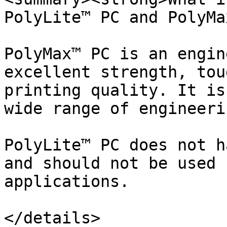
PolyLite™ PC and PolyMa
PolyMax™ PC is an engin
excellent strength, tou
printing quality. It is
wide range of engineeri
PolyLite™ PC does not h
and should not be used 
applications.

</details>
