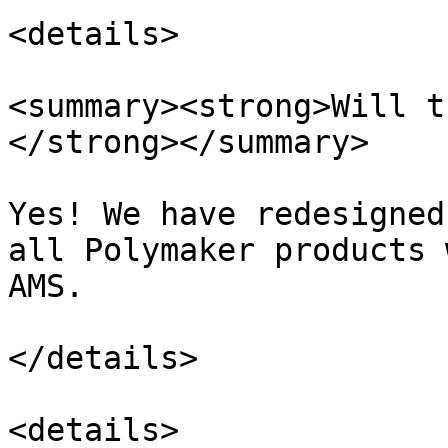
<details>

<summary><strong>Will t
</strong></summary>

Yes! We have redesigned
all Polymaker products 
AMS.

</details>

<details>
