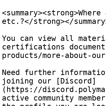
<summary><strong>Where 
etc.?</strong></summary>
You can view all materi
certifications document
products/more-about-our
Need further informatio
joining our [Discord]
(https://discord.polyma
active community member