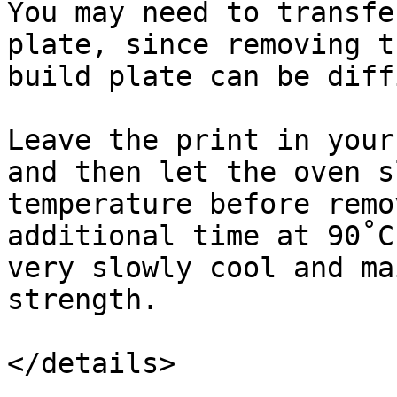
You may need to transfe
plate, since removing t
build plate can be diff
Leave the print in your
and then let the oven s
temperature before remo
additional time at 90˚C
very slowly cool and ma
strength.

</details>
