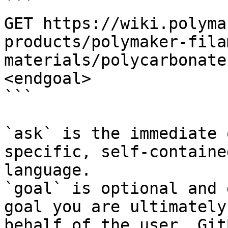
```

GET https://wiki.polyma
products/polymaker-fila
materials/polycarbonate
<endgoal>

```

`ask` is the immediate 
specific, self-containe
language.

`goal` is optional and 
goal you are ultimately
behalf of the user. Git