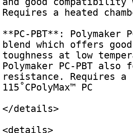
and good compatibility 
Requires a heated chamb
**PC-PBT**: Polymaker P
blend which offers good
toughness at low temper
Polymaker PC-PBT also f
resistance. Requires a 
115˚CPolyMax™ PC

</details>

<details>
