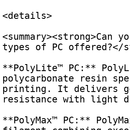
<details>

<summary><strong>Can yo
types of PC offered?</s
**PolyLite™ PC:** PolyL
polycarbonate resin spe
printing. It delivers g
resistance with light d
**PolyMax™ PC:** PolyMa