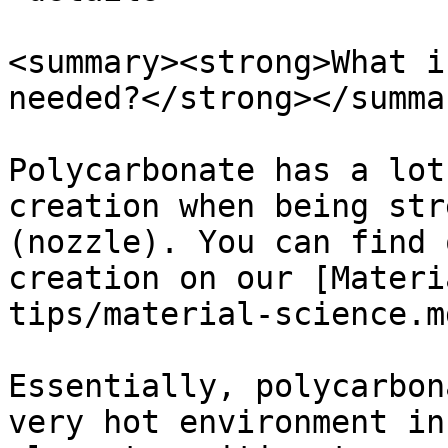
<summary><strong>What i
needed?</strong></summar
Polycarbonate has a lot
creation when being str
(nozzle). You can find 
creation on our [Materi
tips/material-science.m
Essentially, polycarbon
very hot environment in