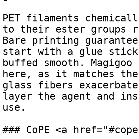
PET filaments chemicall
to their ester groups r
Bare printing guarantee
start with a glue stick
buffed smooth. Magigoo 
here, as it matches the
glass fibers exacerbate
layer the agent and ins
use.

### CoPE <a href="#cope