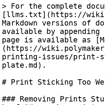
> For the complete docu
[llms.txt](https://wiki
Markdown versions of do
available by appending 
page is available as [M
(https://wiki.polymaker
printing-issues/print-s
plate.md).

# Print Sticking Too We
### Removing Prints Stu