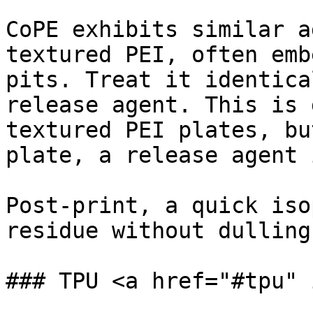
CoPE exhibits similar a
textured PEI, often emb
pits. Treat it identica
release agent. This is 
textured PEI plates, bu
plate, a release agent 
Post-print, a quick iso
residue without dulling
### TPU <a href="#tpu" 