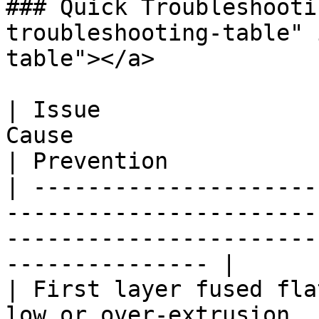
### Quick Troubleshooti
troubleshooting-table" 
table"></a>

| Issue                
Cause                         | Fix                     
| Prevention           
| ---------------------
-----------------------
-----------------------
--------------- |

| First layer fused fla
low or over-extrusion  