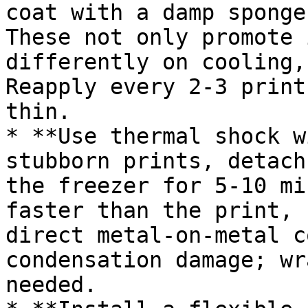
coat with a damp sponge
These not only promote 
differently on cooling,
Reapply every 2-3 print
thin.

* **Use thermal shock w
stubborn prints, detach
the freezer for 5-10 mi
faster than the print, 
direct metal-on-metal c
condensation damage; wr
needed.
