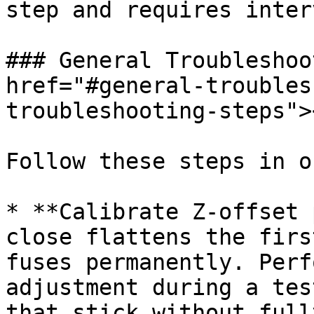
step and requires inter
### General Troubleshoo
href="#general-troubles
troubleshooting-steps"><
Follow these steps in o
* **Calibrate Z-offset 
close flattens the firs
fuses permanently. Perf
adjustment during a tes
that stick without full