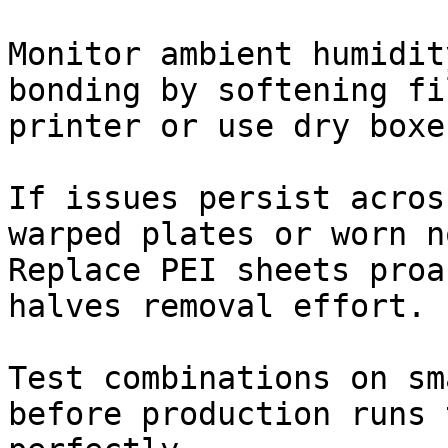
Monitor ambient humidit
bonding by softening fi
printer or use dry boxe
If issues persist acros
warped plates or worn n
Replace PEI sheets proa
halves removal effort.

Test combinations on sm
before production runs 