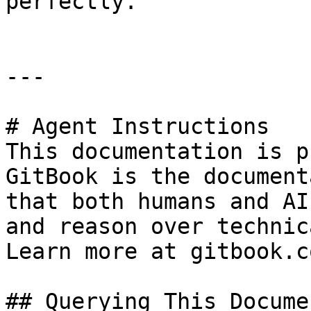
perfectly.

---

# Agent Instructions

This documentation is p
GitBook is the document
that both humans and AI
and reason over technic
Learn more at gitbook.co
## Querying This Docume