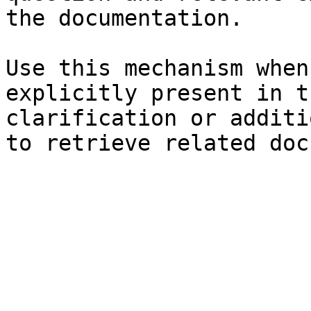
the documentation.

Use this mechanism when
explicitly present in t
clarification or additi