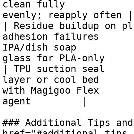
clean fully            
evenly; reapply often |

| Residue buildup on pl
adhesion failures      
IPA/dish soap          
glass for PLA-only     |
| TPU suction seal     
layer or cool bed      
with Magigoo Flex      
agent         |

### Additional Tips and
href="#additional-tips-