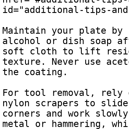
id="additional-tips-and
Maintain your plate by 
alcohol or dish soap af
soft cloth to lift resi
texture. Never use acet
the coating.

For tool removal, rely 
nylon scrapers to slide
corners and work slowly
metal or hammering, whi