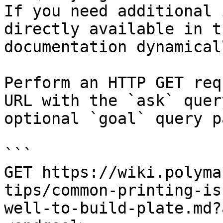
If you need additional 
directly available in t
documentation dynamical
Perform an HTTP GET req
URL with the `ask` quer
optional `goal` query p
```

GET https://wiki.polyma
tips/common-printing-is
well-to-build-plate.md?