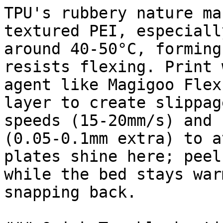
TPU's rubbery nature ma
textured PEI, especiall
around 40-50°C, forming
resists flexing. Print 
agent like Magigoo Flex
layer to create slippag
speeds (15-20mm/s) and 
(0.05-0.1mm extra) to a
plates shine here; peel
while the bed stays war
snapping back.
