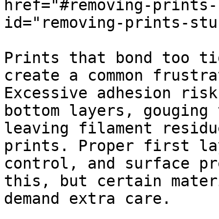
href="#removing-prints-
id="removing-prints-stu
Prints that bond too ti
create a common frustra
Excessive adhesion risk
bottom layers, gouging 
leaving filament residu
prints. Proper first la
control, and surface pr
this, but certain mater
demand extra care.
