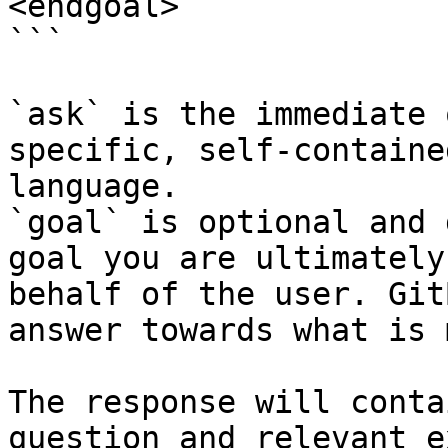
<endgoal>

```

`ask` is the immediate 
specific, self-containe
language.

`goal` is optional and 
goal you are ultimately
behalf of the user. Git
answer towards what is 
The response will conta
question and relevant e