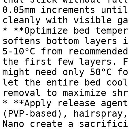
0.05mm increments until
cleanly with visible ga
* **Optimize bed temper
softens bottom layers i
5-10°C from recommended
the first few layers. F
might need only 50°C fo
let the entire bed cool
removal to maximize shr
* **Apply release agent
(PVP-based), hairspray,
Nano create a sacrifici