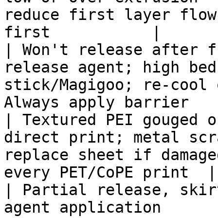
reduce first layer flow
first           |

| Won't release after f
release agent; high bed
stick/Magigoo; re-cool 
Always apply barrier   
| Textured PEI gouged o
direct print; metal scr
replace sheet if damage
every PET/CoPE print  |

| Partial release, skir
agent application      