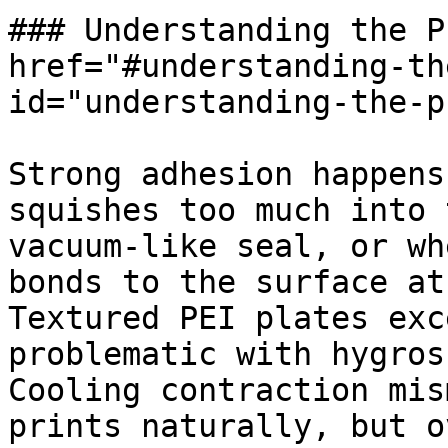
### Understanding the P
href="#understanding-th
id="understanding-the-p
Strong adhesion happens
squishes too much into 
vacuum-like seal, or wh
bonds to the surface at
Textured PEI plates exc
problematic with hygros
Cooling contraction mis
prints naturally, but o