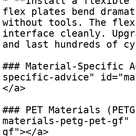
* **Install a flexible 
flex plates bend dramat
without tools. The flex
interface cleanly. Upgr
and last hundreds of cy
### Material-Specific A
specific-advice" id="ma
</a>

### PET Materials (PETG
materials-petg-pet-gf" 
gf"></a>
