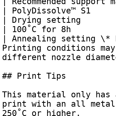
| Recommended support material                            
| PolyDissolve™ S1     
| Drying setting                                                            
| 100˚C for 8h         
| Annealing setting \* 
Printing conditions may
different nozzle diamet
## Print Tips

This material only has 
print with an all metal
250˚C or higher.
