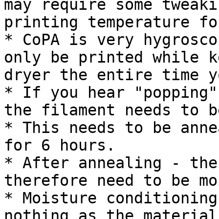
may require some tweaki
printing temperature fo
* CoPA is very hygrosco
only be printed while k
dryer the entire time y
* If you hear "popping"
the filament needs to b
* This needs to be anne
for 6 hours.

* After annealing - the
therefore need to be mo
* Moisture conditioning
nothing as the material