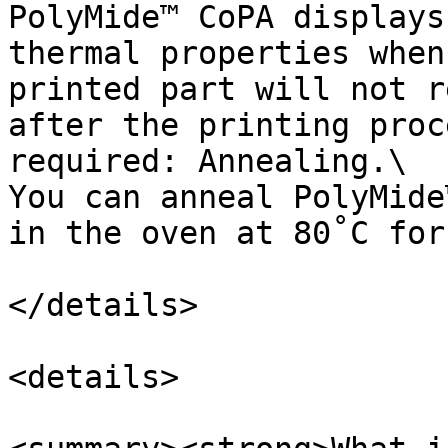
PolyMide™ CoPA displays
thermal properties when
printed part will not r
after the printing proc
required: Annealing.\

You can anneal PolyMide
in the oven at 80˚C for 
</details>

<details>
