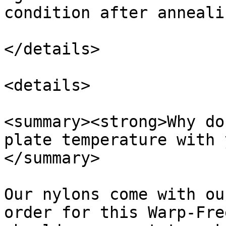
condition after annealin
</details>

<details>

<summary><strong>Why do
plate temperature with 
</summary>

Our nylons come with ou
order for this Warp-Fre