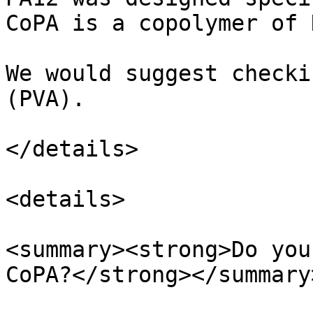
CoPA is a copolymer of 
We would suggest checki
(PVA).

</details>

<details>

<summary><strong>Do you
CoPA?</strong></summary>