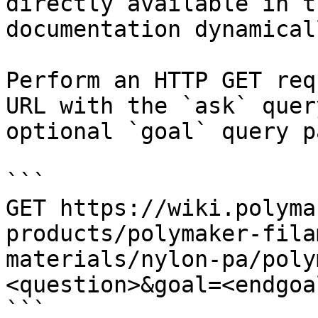
directly available in t
documentation dynamical
Perform an HTTP GET req
URL with the `ask` quer
optional `goal` query p
```

GET https://wiki.polyma
products/polymaker-fila
materials/nylon-pa/poly
<question>&goal=<endgoal
```
