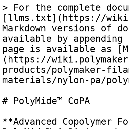
> For the complete docu
[llms.txt](https://wiki
Markdown versions of do
available by appending 
page is available as [M
(https://wiki.polymaker
products/polymaker-fila
materials/nylon-pa/poly
# PolyMide™ CoPA

**Advanced Copolymer Fo