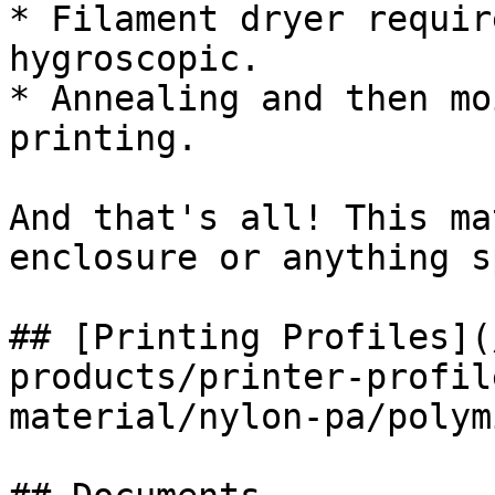
* Filament dryer requir
hygroscopic.

* Annealing and then mo
printing.

And that's all! This ma
enclosure or anything s
## [Printing Profiles](
products/printer-profil
material/nylon-pa/polym