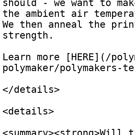
should - we want to mak
the ambient air tempera
We then anneal the prin
strength.

Learn more [HERE](/poly
polymaker/polymakers-te
</details>

<details>

<summary><strong>Will t