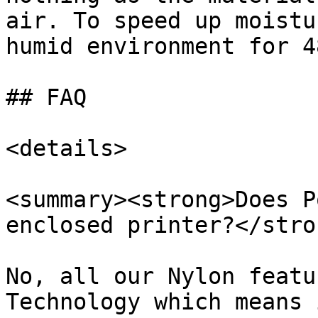
air. To speed up moistu
humid environment for 4
## FAQ

<details>

<summary><strong>Does P
enclosed printer?</stro
No, all our Nylon featu
Technology which means 