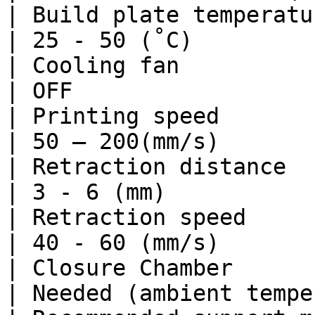
| Build plate temperature                                             
| 25 - 50 (˚C)         
| Cooling fan                                                               
| OFF                  
| Printing speed                                                            
| 50 – 200(mm/s)       
| Retraction distance                                                       
| 3 - 6 (mm)           
| Retraction speed                                                          
| 40 - 60 (mm/s)       
| Closure Chamber                                                           
| Needed (ambient tempe