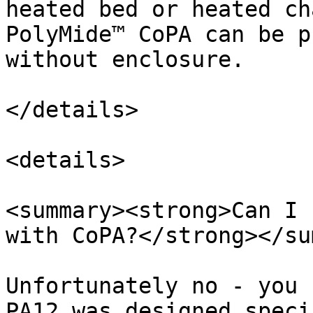
heated bed or heated ch
PolyMide™ CoPA can be p
without enclosure.

</details>

<details>

<summary><strong>Can I 
with CoPA?</strong></su
Unfortunately no - you 
PA12 was designed speci