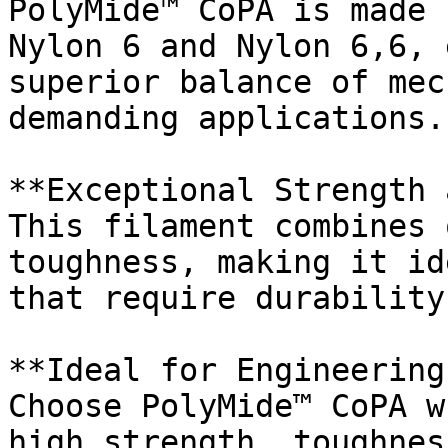
PolyMide™ CoPA is made 
Nylon 6 and Nylon 6,6, 
superior balance of mec
demanding applications.

**Exceptional Strength 
This filament combines 
toughness, making it id
that require durability
**Ideal for Engineering
Choose PolyMide™ CoPA w
high strength, toughnes