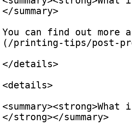
<summary><strong>What i
</summary>

You can find out more a
(/printing-tips/post-pr
</details>

<details>

<summary><strong>What i
</strong></summary>
