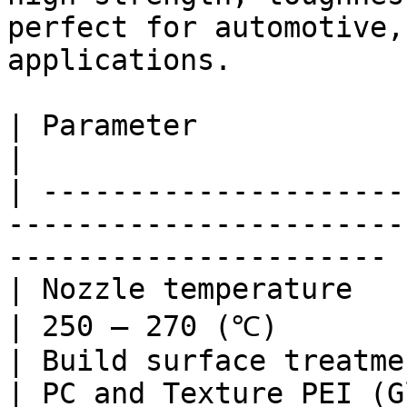
perfect for automotive,
applications.

| Parameter                                                                 
|                      
| ---------------------
-----------------------
---------------------- |
| Nozzle temperature                                                        
| 250 – 270 (℃)        
| Build surface treatment                                             
| PC and Texture PEI (G