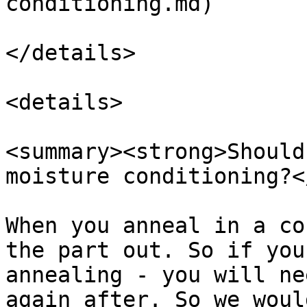
conditioning.md)

</details>

<details>

<summary><strong>Should
moisture conditioning?<
When you anneal in a co
the part out. So if you
annealing - you will ne
again after. So we woul