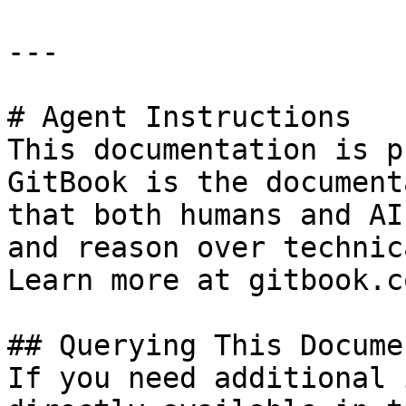
---

# Agent Instructions

This documentation is p
GitBook is the document
that both humans and AI
and reason over technic
Learn more at gitbook.co
## Querying This Docume
If you need additional 