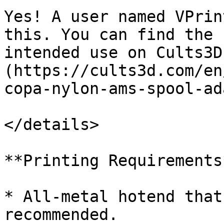
Yes! A user named VPrin
this. You can find the 
intended use on Cults3D
(https://cults3d.com/en
copa-nylon-ams-spool-ad
</details>

**Printing Requirements*
* All-metal hotend that
recommended.
