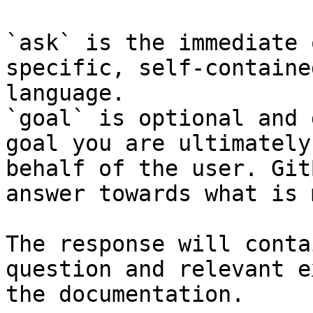
`ask` is the immediate 
specific, self-containe
language.

`goal` is optional and 
goal you are ultimately
behalf of the user. Git
answer towards what is 
The response will conta
question and relevant e
the documentation.
