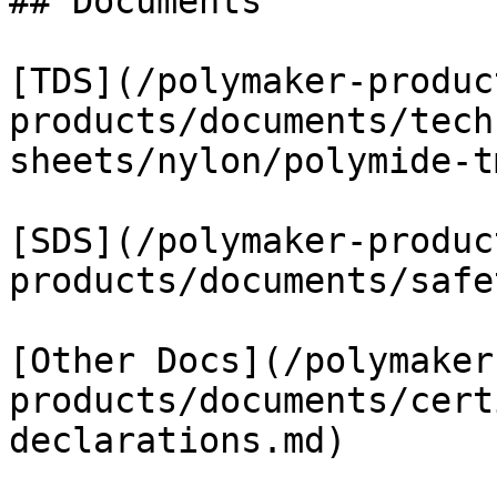
## Documents

[TDS](/polymaker-produc
products/documents/tech
sheets/nylon/polymide-t
[SDS](/polymaker-produc
products/documents/safe
[Other Docs](/polymaker
products/documents/cert
declarations.md)
