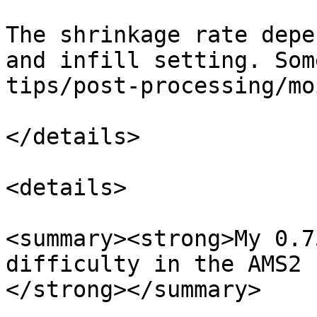
The shrinkage rate depe
and infill setting. Som
tips/post-processing/mo
</details>

<details>

<summary><strong>My 0.7
difficulty in the AMS2 
</strong></summary>
