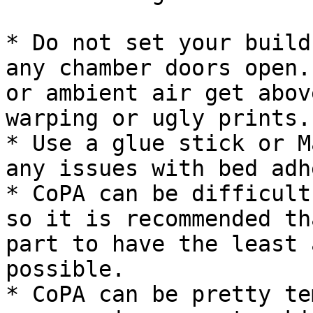
* Do not set your build
any chamber doors open.
or ambient air get abov
warping or ugly prints.

* Use a glue stick or M
any issues with bed adh
* CoPA can be difficult
so it is recommended th
part to have the least 
possible.

* CoPA can be pretty te