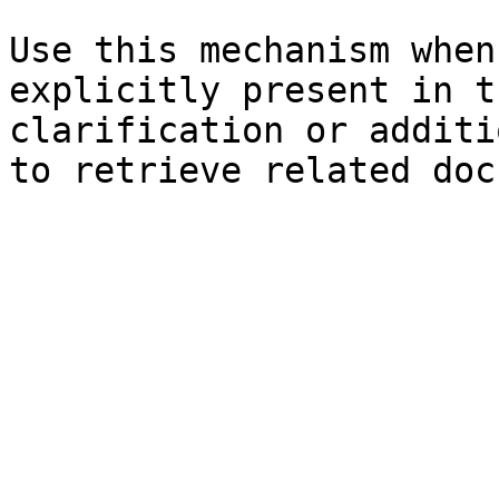
Use this mechanism when
explicitly present in t
clarification or additi