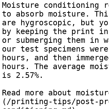
Moisture conditioning r
to absorb moisture. Thi
are hygroscopic, but yo
by keeping the print in
or submerging them in w
our test specimens were
hours, and then immerge
hours. The average mois
is 2.57%.

Read more about moistur
(/printing-tips/post-pr