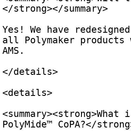
</strong></summary>

Yes! We have redesigned
all Polymaker products 
AMS.

</details>

<details>

<summary><strong>What i
PolyMide™ CoPA?</strong